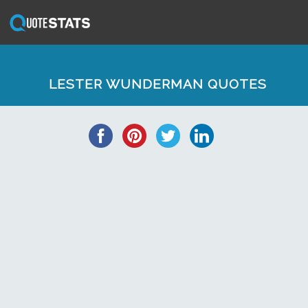
LESTER WUNDERMAN QUOTES