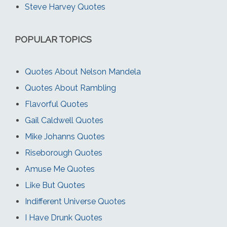
Steve Harvey Quotes
POPULAR TOPICS
Quotes About Nelson Mandela
Quotes About Rambling
Flavorful Quotes
Gail Caldwell Quotes
Mike Johanns Quotes
Riseborough Quotes
Amuse Me Quotes
Like But Quotes
Indifferent Universe Quotes
I Have Drunk Quotes