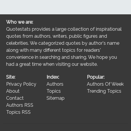
Who we are:
Quotestats provides a large collection of inspirational
quotes from authors, writers, public figures and
celebrities. We categorized quotes by author's name
along with many different topics for readers'
convenience in searching and sharing. We hope you
had a great time when visiting our website.
Site:
Index:
Popular:
Privacy Policy
Authors
Authors Of Week
About
Topics
Trending Topics
Contact
Sitemap
Authors RSS
Topics RSS