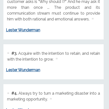
customer asks is "Why should I?" And he may ask it
more than once ... The product and its
communication stream must continue to provide
him with both rational and emotional answers.
Lester Wunderman
#3.
Acquire with the intention to retain, and retain
with the intention to grow.
Lester Wunderman
#4.
Always try to turn a marketing disaster into a
marketing opportunity.