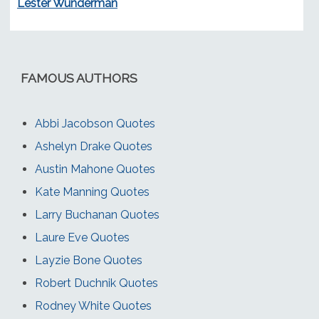
Lester Wunderman
FAMOUS AUTHORS
Abbi Jacobson Quotes
Ashelyn Drake Quotes
Austin Mahone Quotes
Kate Manning Quotes
Larry Buchanan Quotes
Laure Eve Quotes
Layzie Bone Quotes
Robert Duchnik Quotes
Rodney White Quotes