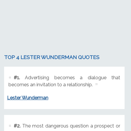
TOP 4 LESTER WUNDERMAN QUOTES
#1.
Advertising becomes a dialogue that
becomes an invitation to a relationship.
Lester Wunderman
#2.
The most dangerous question a prospect or