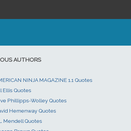
OUS AUTHORS
MERICAN NINJA MAGAZINE 1.1 Quotes
ll Ellis Quotes
ive Phillipps-Wolley Quotes
avid Hemenway Quotes
L. Mendell Quotes