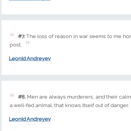
#7.
The loss of reason in war seems to me honor
post.
Leonid Andreyev
#8.
Men are always murderers, and their calm
a well-fed animal, that knows itself out of danger.
Leonid Andreyev