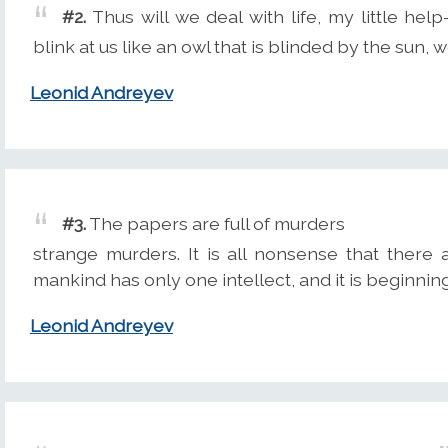
#2.
Thus will we deal with life, my little hel
blink at us like an owl that is blinded by the sun, we
Leonid Andreyev
#3.
The papers are full of murders
strange murders. It is all nonsense that there
mankind has only one intellect, and it is beginnin
Leonid Andreyev