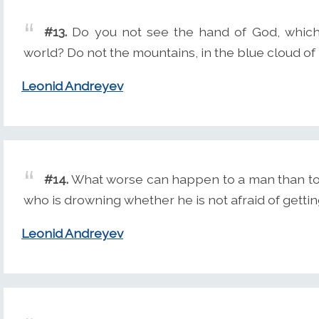
#13.
Do you not see the hand of God, which 
world? Do not the mountains, in the blue cloud of 
Leonid Andreyev
#14.
What worse can happen to a man than to 
who is drowning whether he is not afraid of gettin
Leonid Andreyev