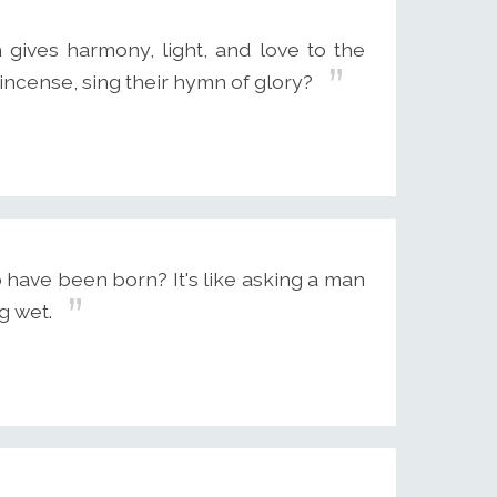
gives harmony, light, and love to the
incense, sing their hymn of glory?
have been born? It's like asking a man
g wet.