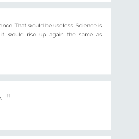
ence. That would be useless. Science is
 it would rise up again the same as
.