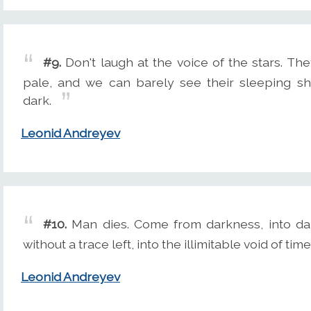
#9.
Don't laugh at the voice of the stars. The
pale, and we can barely see their sleeping sh
dark.
Leonid Andreyev
#10.
Man dies. Come from darkness, into dar
without a trace left, into the illimitable void of time
Leonid Andreyev