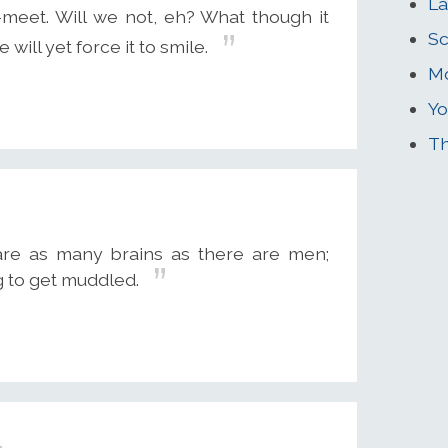
La
p-meet. Will we not, eh? What though it
Sc
 will yet force it to smile.
Mo
Yo
Th
 are as many brains as there are men;
g to get muddled.