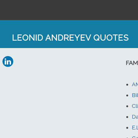
LEONID ANDREYEV QUOTES
FAM
A
Bi
Cl
D
E.