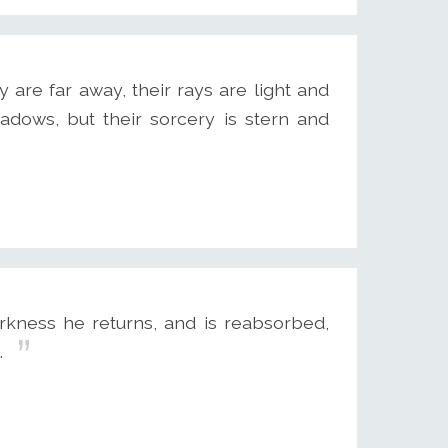
y are far away, their rays are light and
adows, but their sorcery is stern and
kness he returns, and is reabsorbed,
.