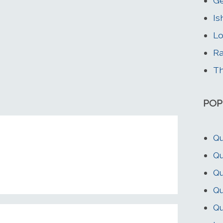
G
Is
Lo
Ra
Th
POP
Qu
Qu
Qu
Qu
Qu