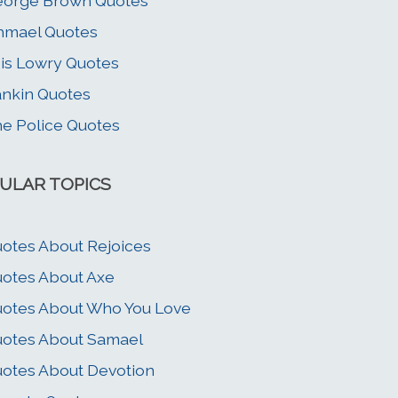
eorge Brown Quotes
hmael Quotes
is Lowry Quotes
nkin Quotes
e Police Quotes
ULAR TOPICS
otes About Rejoices
otes About Axe
otes About Who You Love
otes About Samael
otes About Devotion