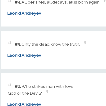
#4.
All perishes, all decays, all is born again.
Leonid Andreyev
#5.
Only the dead know the truth.
Leonid Andreyev
#6.
Who strikes man with love
God or the Devil?
Leonid Andreyev