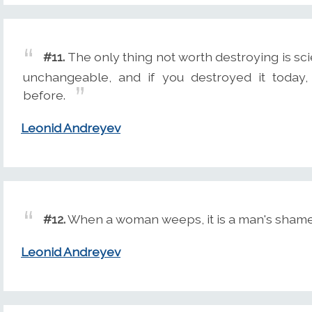
#11.
The only thing not worth destroying is sci
unchangeable, and if you destroyed it today,
before.
Leonid Andreyev
#12.
When a woman weeps, it is a man's shame
Leonid Andreyev