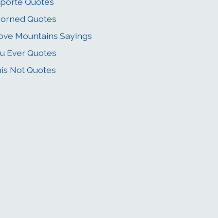
porte Quotes
orned Quotes
ve Mountains Sayings
u Ever Quotes
is Not Quotes