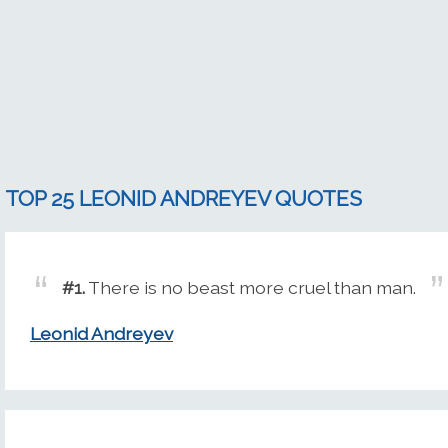
TOP 25 LEONID ANDREYEV QUOTES
#1.
There is no beast more cruel than man.
Leonid Andreyev