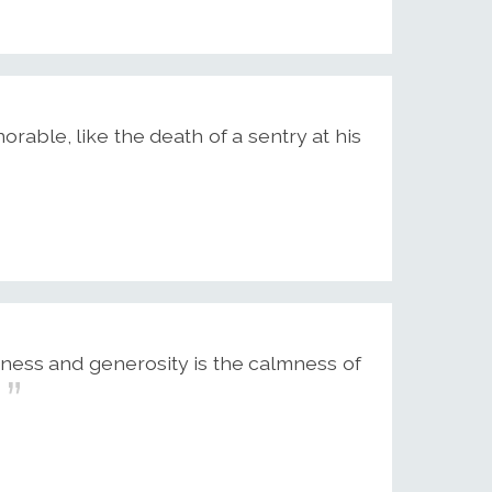
able, like the death of a sentry at his
ness and generosity is the calmness of