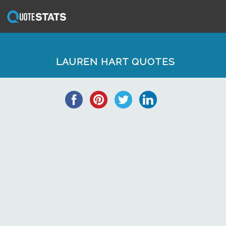
LAUREN HART QUOTES