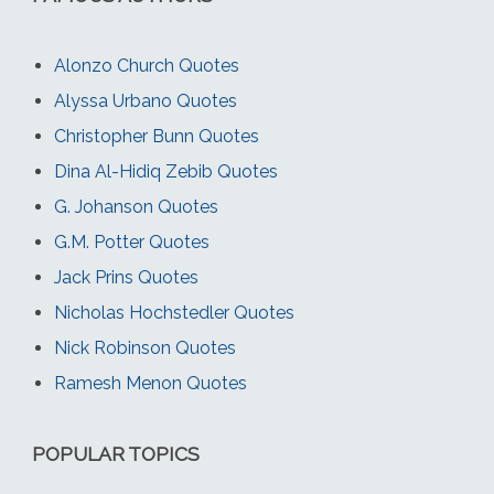
Alonzo Church Quotes
Alyssa Urbano Quotes
Christopher Bunn Quotes
Dina Al-Hidiq Zebib Quotes
G. Johanson Quotes
G.M. Potter Quotes
Jack Prins Quotes
Nicholas Hochstedler Quotes
Nick Robinson Quotes
Ramesh Menon Quotes
POPULAR TOPICS