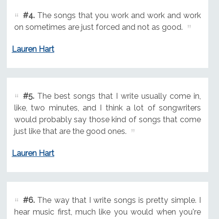
#4.
The songs that you work and work and work
on sometimes are just forced and not as good.
Lauren Hart
#5.
The best songs that I write usually come in,
like, two minutes, and I think a lot of songwriters
would probably say those kind of songs that come
just like that are the good ones.
Lauren Hart
#6.
The way that I write songs is pretty simple. I
hear music first, much like you would when you're