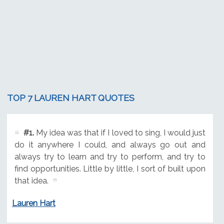
TOP 7 LAUREN HART QUOTES
#1.
My idea was that if I loved to sing, I would just
do it anywhere I could, and always go out and
always try to learn and try to perform, and try to
find opportunities. Little by little, I sort of built upon
that idea.
Lauren Hart