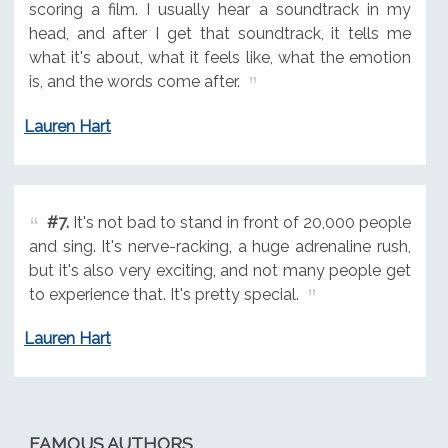
scoring a film. I usually hear a soundtrack in my
head, and after I get that soundtrack, it tells me
what it's about, what it feels like, what the emotion
is, and the words come after.
Lauren Hart
#7.
It's not bad to stand in front of 20,000 people
and sing. It's nerve-racking, a huge adrenaline rush,
but it's also very exciting, and not many people get
to experience that. It's pretty special.
Lauren Hart
FAMOUS AUTHORS