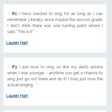
#2.
I have wanted to sing for as long as I can
remember. Literally, since maybe the second grade.
I don't think there was one turning point where I
said, "This is it".
Lauren Hart
#3.
I just love to sing, so like my dad's advice
when I was younger - anytime you get a chance to
sing, just go out there and do it! I truly just love the
actual singing.
Lauren Hart