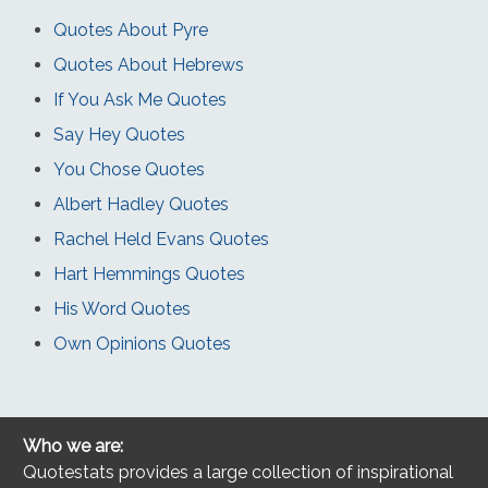
Quotes About Pyre
Quotes About Hebrews
If You Ask Me Quotes
Say Hey Quotes
You Chose Quotes
Albert Hadley Quotes
Rachel Held Evans Quotes
Hart Hemmings Quotes
His Word Quotes
Own Opinions Quotes
Who we are:
Quotestats provides a large collection of inspirational