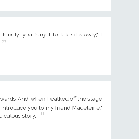
nely, you forget to take it slowly," I
wards. And, when I walked off the stage
o introduce you to my friend Madeleine,"
diculous story.