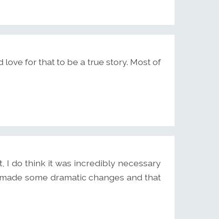
 love for that to be a true story. Most of
, I do think it was incredibly necessary
ave made some dramatic changes and that