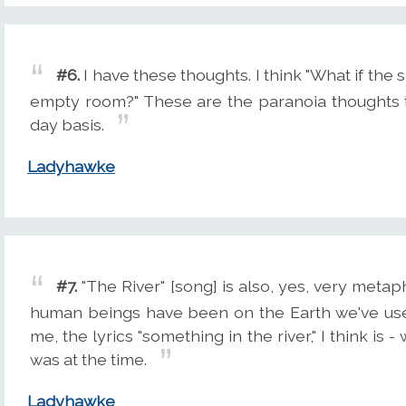
#6.
I have these thoughts. I think "What if the s
empty room?" These are the paranoia thoughts 
day basis.
Ladyhawke
#7.
"The River" [song] is also, yes, very metaph
human beings have been on the Earth we've used
me, the lyrics "something in the river," I think is 
was at the time.
Ladyhawke