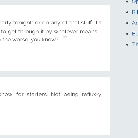
Op
R 
ly tonight" or do any of that stuff. It's
An
 to get through it by whatever means -
B
me the worse, you know?
Th
how, for starters. Not being reflux-y