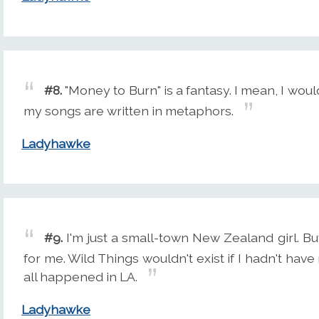
#8.
"Money to Burn" is a fantasy. I mean, I would
my songs are written in metaphors.
Ladyhawke
#9.
I'm just a small-town New Zealand girl. But
for me. Wild Things wouldn't exist if I hadn't h
all happened in LA.
Ladyhawke