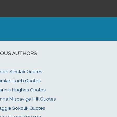
OUS AUTHORS
ison Sinclair Quotes
mian Loeb Quotes
ancis Hughes Quotes
nna Miscavige Hill Quotes
ggie Sokolik Quotes