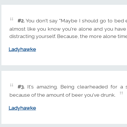
#2.
You don't say "Maybe I should go to bed ear
almost like you know you're alone and you have
distracting yourself. Because, the more alone ti
Ladyhawke
#3.
It's amazing. Being clearheaded for a s
because of the amount of beer you've drunk.
Ladyhawke