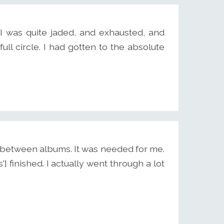
 I was quite jaded, and exhausted, and
 full circle. I had gotten to the absolute
me between albums. It was needed for me.
] finished. I actually went through a lot