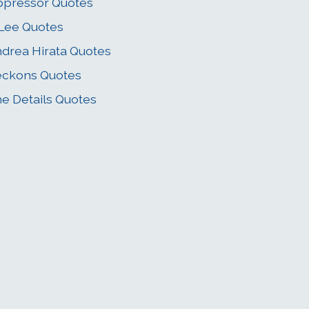
pressor Quotes
Lee Quotes
drea Hirata Quotes
eckons Quotes
e Details Quotes