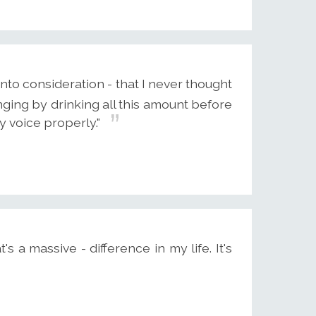
into consideration - that I never thought
ging by drinking all this amount before
y voice properly."
s a massive - difference in my life. It's