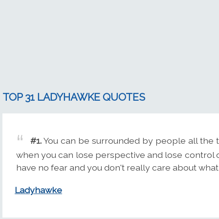
TOP 31 LADYHAWKE QUOTES
#1.
You can be surrounded by people all the tim
when you can lose perspective and lose control of 
have no fear and you don't really care about what
Ladyhawke