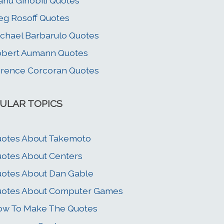
nu Ginobili Quotes
g Rosoff Quotes
chael Barbarulo Quotes
bert Aumann Quotes
rence Corcoran Quotes
ULAR TOPICS
otes About Takemoto
otes About Centers
otes About Dan Gable
uotes About Computer Games
w To Make The Quotes