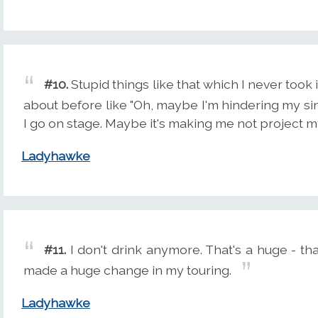
#10.
Stupid things like that which I never took 
about before like "Oh, maybe I'm hindering my sin
I go on stage. Maybe it's making me not project m
Ladyhawke
#11.
I don't drink anymore. That's a huge - that'
made a huge change in my touring.
Ladyhawke