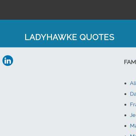
LADYHAWKE QUOTES
FAM
Al
Da
Fr
Je
Ma