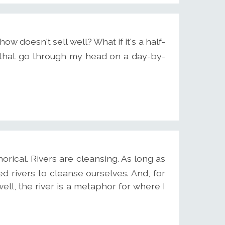
how doesn't sell well? What if it's a half-
that go through my head on a day-by-
orical. Rivers are cleansing. As long as
 rivers to cleanse ourselves. And, for
- well, the river is a metaphor for where I