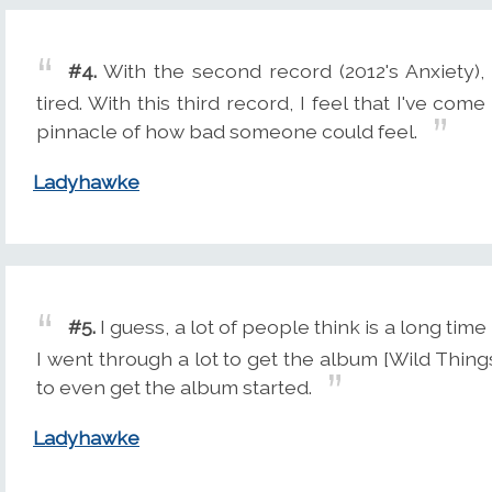
#4.
With the second record (2012's Anxiety),
tired. With this third record, I feel that I've come
pinnacle of how bad someone could feel.
Ladyhawke
#5.
I guess, a lot of people think is a long ti
I went through a lot to get the album [Wild Things'
to even get the album started.
Ladyhawke