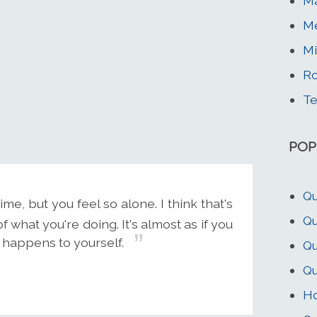
Ma
Me
Mi
Ro
Te
POP
Qu
e, but you feel so alone. I think that's
Qu
what you're doing. It's almost as if you
 happens to yourself.
Qu
Q
Ho