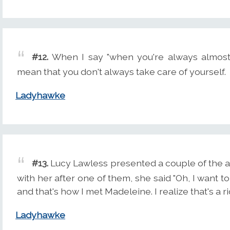
#12.
When I say "when you're always almost lo
mean that you don't always take care of yourself.
Ladyhawke
#13.
Lucy Lawless presented a couple of the a
with her after one of them, she said "Oh, I want t
and that's how I met Madeleine. I realize that's a ri
Ladyhawke