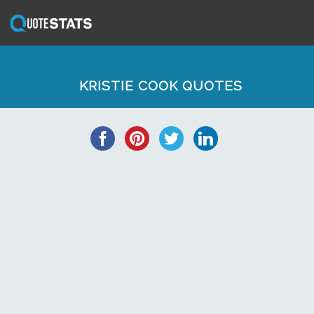
KRISTIE COOK QUOTES