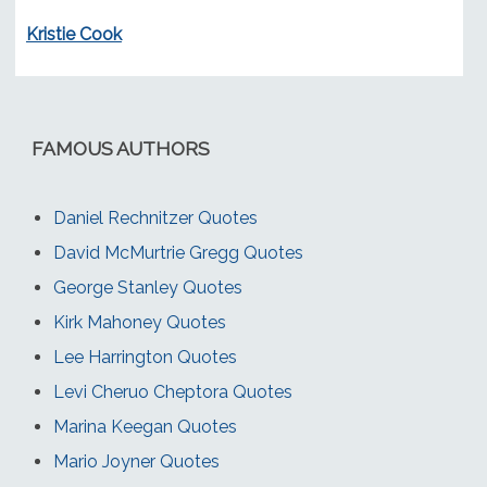
Kristie Cook
FAMOUS AUTHORS
Daniel Rechnitzer Quotes
David McMurtrie Gregg Quotes
George Stanley Quotes
Kirk Mahoney Quotes
Lee Harrington Quotes
Levi Cheruo Cheptora Quotes
Marina Keegan Quotes
Mario Joyner Quotes