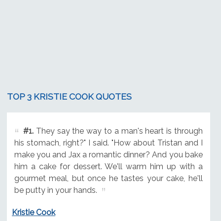
TOP 3 KRISTIE COOK QUOTES
#1.
They say the way to a man's heart is through
his stomach, right?" I said. "How about Tristan and I
make you and Jax a romantic dinner? And you bake
him a cake for dessert. We'll warm him up with a
gourmet meal, but once he tastes your cake, he'll
be putty in your hands.
Kristie Cook