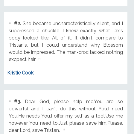
#2.
She became uncharacteristically silent, and I
suppressed a chuckle. I knew exactly what Jax's
body looked like. All of it. It didn't compare to
Tristan's, but I could understand why Blossom
would be impressed. The man-croc lacked nothing
excpect hair
Kristie Cook
#3.
Dear God, please help me.You are so
powerful and I can't do this without You.I need
You.He needs You.I offer my self as a tool.Use me
however You need to.Just please save him.Please,
dear Lord, save Tristan.