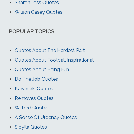
Sharon Joss Quotes
Wilson Casey Quotes
POPULAR TOPICS
Quotes About The Hardest Part
Quotes About Football Inspirational
Quotes About Being Fun
Do The Job Quotes
Kawasaki Quotes
Removes Quotes
Wilford Quotes
A Sense Of Urgency Quotes
Sibylla Quotes