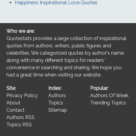
Happiness Inspirational Love Quotes
Who we are:
Quotestats provides a large collection of inspirational
quotes from authors, writers, public figures and
celebrities. We categorized quotes by author's name
along with many different topics for readers'
convenience in searching and sharing. We hope you
had a great time when visiting our website.
Site:
Index:
Popular:
Privacy Policy
Authors
Authors Of Week
About
Topics
Trending Topics
Contact
Sitemap
Authors RSS
Topics RSS