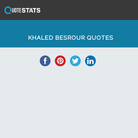
KHALED BESROUR QUOTES