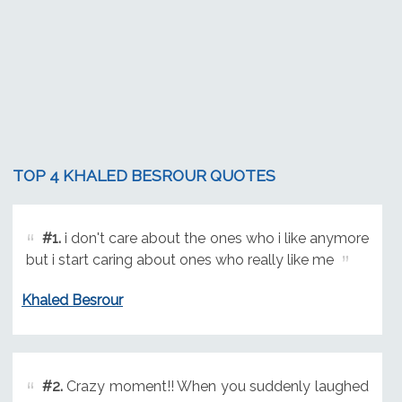
TOP 4 KHALED BESROUR QUOTES
#1.
i don't care about the ones who i like anymore
but i start caring about ones who really like me
Khaled Besrour
#2.
Crazy moment!! When you suddenly laughed