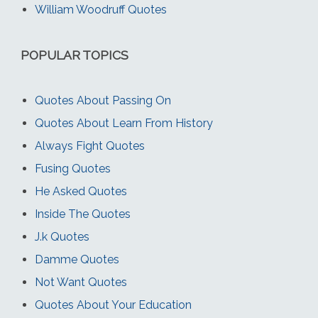
William Woodruff Quotes
POPULAR TOPICS
Quotes About Passing On
Quotes About Learn From History
Always Fight Quotes
Fusing Quotes
He Asked Quotes
Inside The Quotes
J.k Quotes
Damme Quotes
Not Want Quotes
Quotes About Your Education