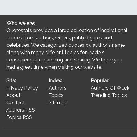
Who we are:
Quotestats provides a large collection of inspirational
quotes from authors, writers, public figures and
celebrities. We categorized quotes by author's name
along with many different topics for readers'
convenience in searching and sharing. We hope you
had a great time when visiting our website.
Site:
Index:
Popular:
Privacy Policy
Authors
Authors Of Week
About
Topics
Trending Topics
Contact
Sitemap
Authors RSS
Topics RSS