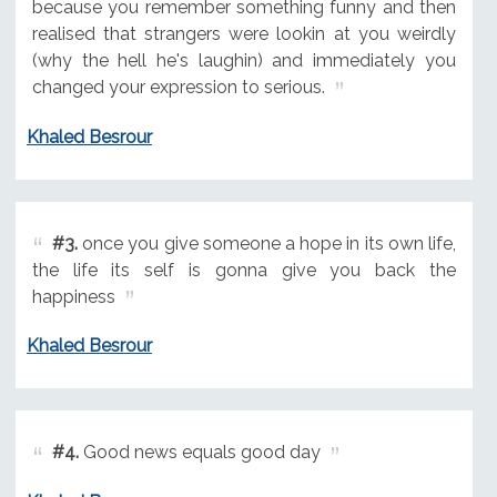
because you remember something funny and then
realised that strangers were lookin at you weirdly
(why the hell he's laughin) and immediately you
changed your expression to serious.
Khaled Besrour
#3.
once you give someone a hope in its own life,
the life its self is gonna give you back the
happiness
Khaled Besrour
#4.
Good news equals good day