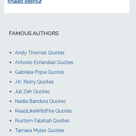
Khaled Besrour
FAMOUS AUTHORS
Andy Thomas Quotes
Antonio Esfandiari Quotes
Gabriela Popa Quotes
J.K. Norry Quotes
Juli Zeh Quotes
Nadia Bandura Quotes
ReadLikeWildFire Quotes
Rustom Falahati Quotes
Tamara Myles Quotes