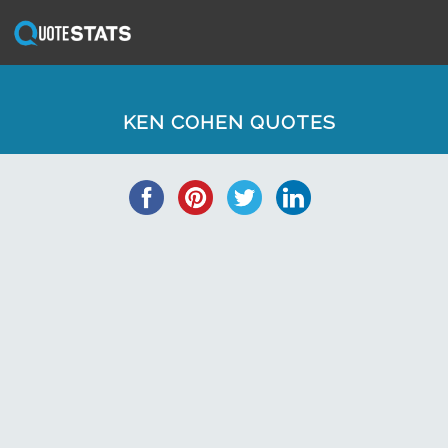
KEN COHEN QUOTES