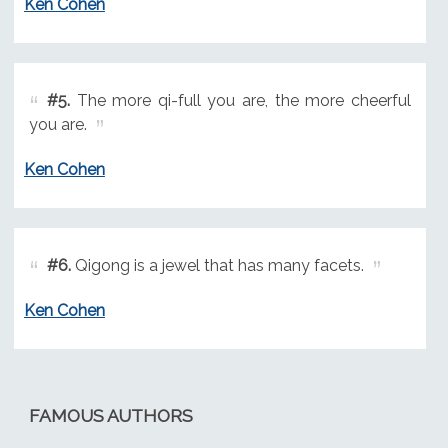
Ken Cohen
#5.
The more qi-full you are, the more cheerful
you are.
Ken Cohen
#6.
Qigong is a jewel that has many facets.
Ken Cohen
FAMOUS AUTHORS