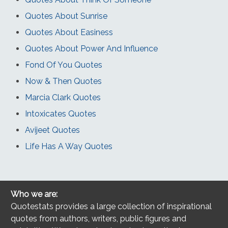
Quotes About Sunrise
Quotes About Easiness
Quotes About Power And Influence
Fond Of You Quotes
Now & Then Quotes
Marcia Clark Quotes
Intoxicates Quotes
Avijeet Quotes
Life Has A Way Quotes
Who we are:
Quotestats provides a large collection of inspirational
quotes from authors, writers, public figures and