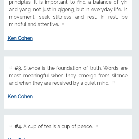
principles. It is important to find a balance of yin
and yang, not just in qigong, but in everyday life. In
movement, seek stillness and rest. In rest, be
mindful and attentive.
Ken Cohen
#3.
Silence is the foundation of truth. Words are
most meaningful when they emerge from silence
and when they are received by a quiet mind.
Ken Cohen
#4.
A cup of tea is a cup of peace.