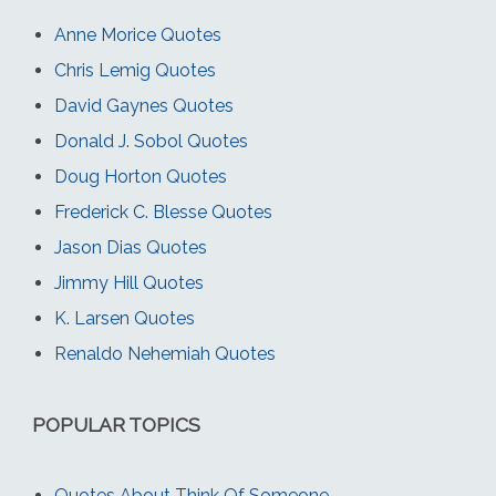
Anne Morice Quotes
Chris Lemig Quotes
David Gaynes Quotes
Donald J. Sobol Quotes
Doug Horton Quotes
Frederick C. Blesse Quotes
Jason Dias Quotes
Jimmy Hill Quotes
K. Larsen Quotes
Renaldo Nehemiah Quotes
POPULAR TOPICS
Quotes About Think Of Someone