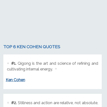
TOP 6 KEN COHEN QUOTES
#1.
Qigong is the art and science of refining and
cultivating internal energy.
Ken Cohen
#2.
Stillness and action are relative, not absolute,