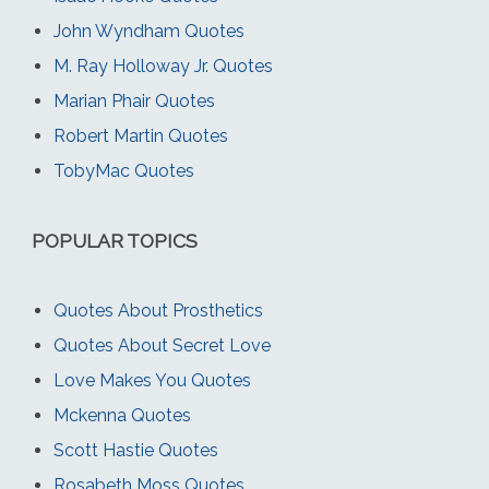
John Wyndham Quotes
M. Ray Holloway Jr. Quotes
Marian Phair Quotes
Robert Martin Quotes
TobyMac Quotes
POPULAR TOPICS
Quotes About Prosthetics
Quotes About Secret Love
Love Makes You Quotes
Mckenna Quotes
Scott Hastie Quotes
Rosabeth Moss Quotes