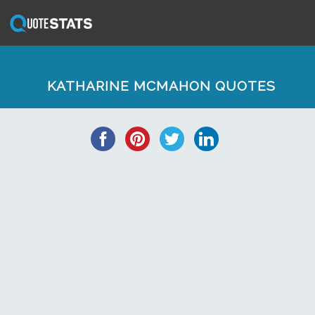
KATHARINE MCMAHON QUOTES