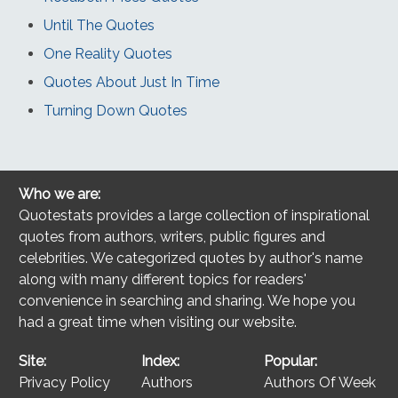
Until The Quotes
One Reality Quotes
Quotes About Just In Time
Turning Down Quotes
Who we are:
Quotestats provides a large collection of inspirational
quotes from authors, writers, public figures and
celebrities. We categorized quotes by author's name
along with many different topics for readers'
convenience in searching and sharing. We hope you
had a great time when visiting our website.
Site:
Index:
Popular:
Privacy Policy
Authors
Authors Of Week