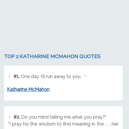
TOP 2 KATHARINE MCMAHON QUOTES
#1.
One day, I'll run away to you.
Katharine McMahon
#2.
Do you mind telling me what you pray?"
"I pray for the wisdom to find meaning in the . . . her