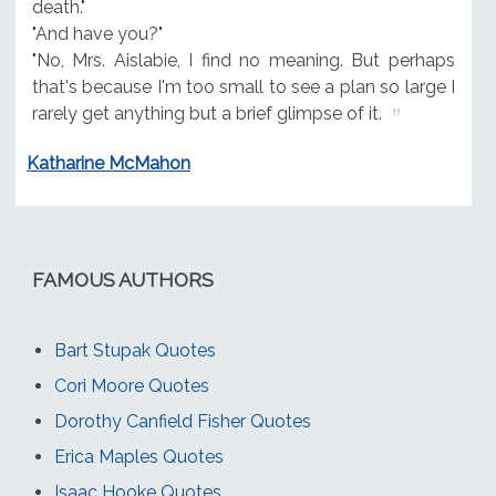
death."
"And have you?"
"No, Mrs. Aislabie, I find no meaning. But perhaps
that's because I'm too small to see a plan so large I
rarely get anything but a brief glimpse of it.
Katharine McMahon
FAMOUS AUTHORS
Bart Stupak Quotes
Cori Moore Quotes
Dorothy Canfield Fisher Quotes
Erica Maples Quotes
Isaac Hooke Quotes