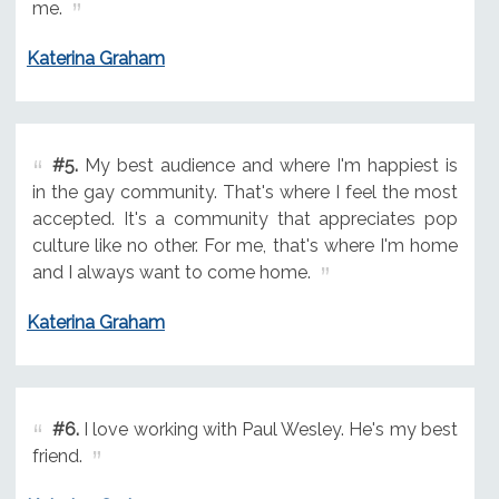
me.
Katerina Graham
#5.
My best audience and where I'm happiest is
in the gay community. That's where I feel the most
accepted. It's a community that appreciates pop
culture like no other. For me, that's where I'm home
and I always want to come home.
Katerina Graham
#6.
I love working with Paul Wesley. He's my best
friend.