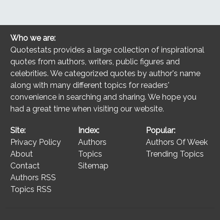
Who we are:
Quotestats provides a large collection of inspirational
quotes from authors, writers, public figures and
celebrities. We categorized quotes by author's name
along with many different topics for readers'
convenience in searching and sharing. We hope you
had a great time when visiting our website.
Site:
Index:
Popular:
Privacy Policy
Authors
Authors Of Week
About
Topics
Trending Topics
Contact
Sitemap
Authors RSS
Topics RSS