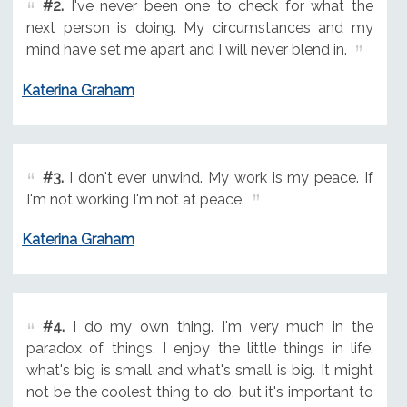
#2.
I've never been one to check for what the
next person is doing. My circumstances and my
mind have set me apart and I will never blend in.
Katerina Graham
#3.
I don't ever unwind. My work is my peace. If
I'm not working I'm not at peace.
Katerina Graham
#4.
I do my own thing. I'm very much in the
paradox of things. I enjoy the little things in life,
what's big is small and what's small is big. It might
not be the coolest thing to do, but it's important to