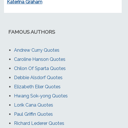
Katerina Graham
FAMOUS AUTHORS
Andrew Curry Quotes
Caroline Hanson Quotes
Chilon Of Sparta Quotes
Debbie Alsdorf Quotes
Elizabeth Eiler Quotes
Hwang Sok-yong Quotes
Lorik Cana Quotes
Paul Griffin Quotes
Richard Lederer Quotes