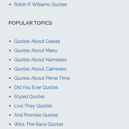
Robin P. Williams Quotes
POPULAR TOPICS
Quotes About Qaeda
Quotes About Manu
Quotes About Nameless
Quotes About Calmness
Quotes About Prime Time
Did You Ever Quotes
Styled Quotes
Live They Quotes
And Promise Quotes
Wins The Race Quotes