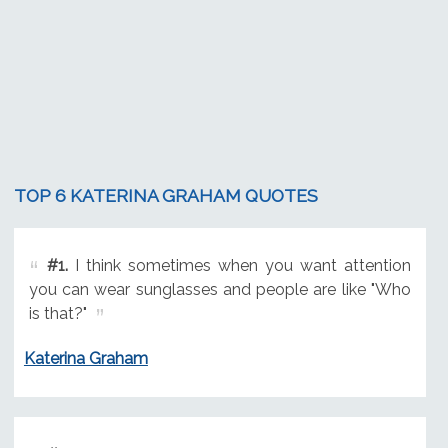
TOP 6 KATERINA GRAHAM QUOTES
#1.
I think sometimes when you want attention
you can wear sunglasses and people are like "Who
is that?"
Katerina Graham