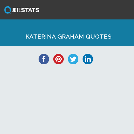
KATERINA GRAHAM QUOTES