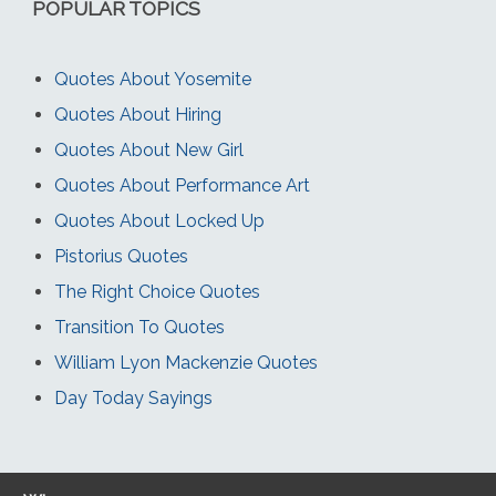
POPULAR TOPICS
Quotes About Yosemite
Quotes About Hiring
Quotes About New Girl
Quotes About Performance Art
Quotes About Locked Up
Pistorius Quotes
The Right Choice Quotes
Transition To Quotes
William Lyon Mackenzie Quotes
Day Today Sayings