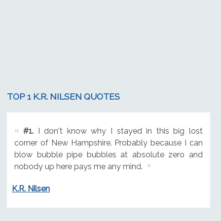
TOP 1 K.R. NILSEN QUOTES
#1.
I don't know why I stayed in this big lost
corner of New Hampshire. Probably because I can
blow bubble pipe bubbles at absolute zero and
nobody up here pays me any mind.
K.R. Nilsen