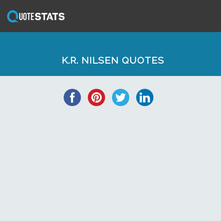
K.R. NILSEN QUOTES