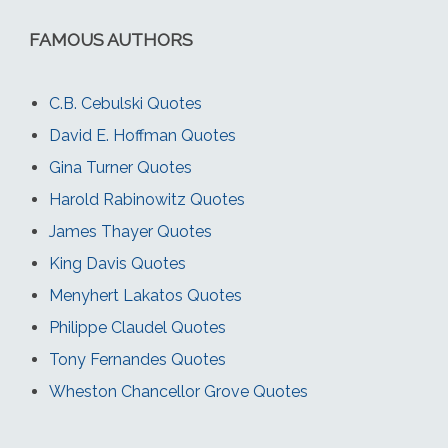
FAMOUS AUTHORS
C.B. Cebulski Quotes
David E. Hoffman Quotes
Gina Turner Quotes
Harold Rabinowitz Quotes
James Thayer Quotes
King Davis Quotes
Menyhert Lakatos Quotes
Philippe Claudel Quotes
Tony Fernandes Quotes
Wheston Chancellor Grove Quotes