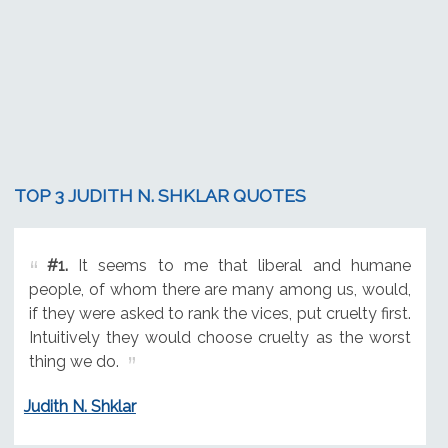
TOP 3 JUDITH N. SHKLAR QUOTES
#1.
It seems to me that liberal and humane
people, of whom there are many among us, would,
if they were asked to rank the vices, put cruelty first.
Intuitively they would choose cruelty as the worst
thing we do.
Judith N. Shklar