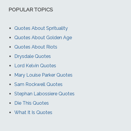
POPULAR TOPICS
Quotes About Sprituality
Quotes About Golden Age
Quotes About Riots
Drysdale Quotes
Lord Kelvin Quotes
Mary Louise Parker Quotes
Sam Rockwell Quotes
Stephan Labossiere Quotes
Die This Quotes
What It Is Quotes