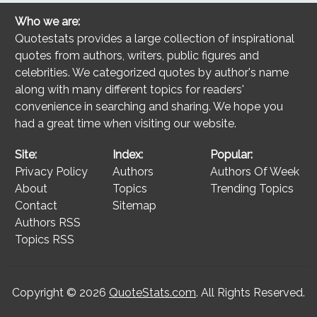
Who we are:
Quotestats provides a large collection of inspirational
quotes from authors, writers, public figures and
celebrities. We categorized quotes by author's name
along with many different topics for readers'
convenience in searching and sharing. We hope you
had a great time when visiting our website.
Site:
Index:
Popular:
Privacy Policy
Authors
Authors Of Week
About
Topics
Trending Topics
Contact
Sitemap
Authors RSS
Topics RSS
Copyright © 2026
QuoteStats.com
. All Rights Reserved.