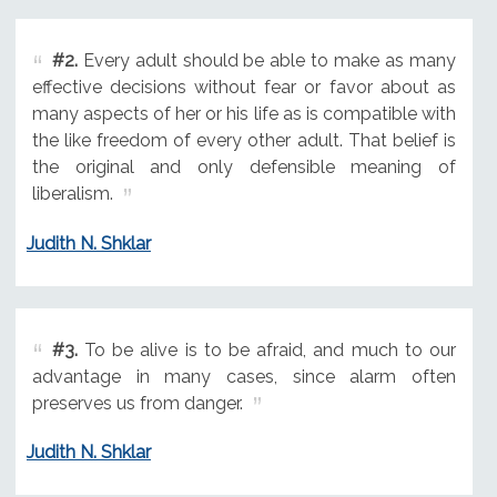
#2.
Every adult should be able to make as many
effective decisions without fear or favor about as
many aspects of her or his life as is compatible with
the like freedom of every other adult. That belief is
the original and only defensible meaning of
liberalism.
Judith N. Shklar
#3.
To be alive is to be afraid, and much to our
advantage in many cases, since alarm often
preserves us from danger.
Judith N. Shklar