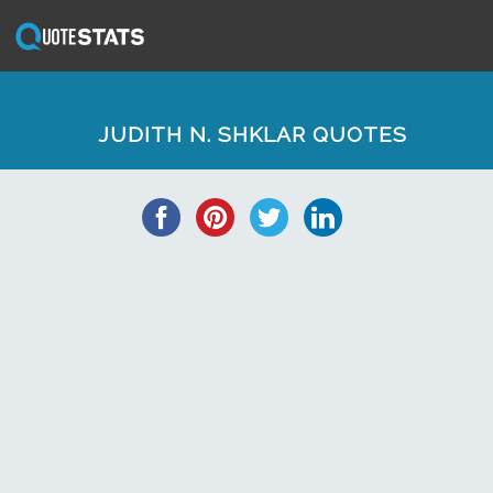
JUDITH N. SHKLAR QUOTES