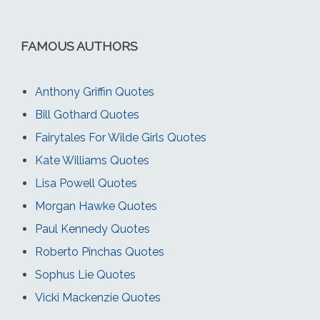
FAMOUS AUTHORS
Anthony Griffin Quotes
Bill Gothard Quotes
Fairytales For Wilde Girls Quotes
Kate Williams Quotes
Lisa Powell Quotes
Morgan Hawke Quotes
Paul Kennedy Quotes
Roberto Pinchas Quotes
Sophus Lie Quotes
Vicki Mackenzie Quotes