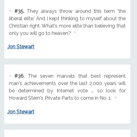
#35.
They always throw around this term 'the
liberal elite.' And I kept thinking to myself about the
Christian right. What's more elite than believing that
only you will go to heaven?
Jon Stewart
#36.
The seven marvels that best represent
man's achievements over the last 2,000 years will
be determined by Internet vote ... so look for
Howard Stern's Private Parts to come in No. 1.
Jon Stewart