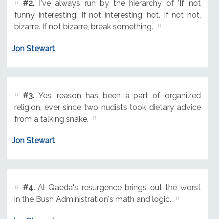
#2.
I've always run by the hierarchy of 'If not
funny, interesting. If not interesting, hot. If not hot,
bizarre. If not bizarre, break something.
Jon Stewart
#3.
Yes, reason has been a part of organized
religion, ever since two nudists took dietary advice
from a talking snake.
Jon Stewart
#4.
Al-Qaeda's resurgence brings out the worst
in the Bush Administration's math and logic.