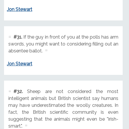
Jon Stewart
#31.
If the guy in front of you at the polls has arm
swords, you might want to considering filling out an
absentee ballot.
Jon Stewart
#32.
Sheep are not considered the most
intelligent animals but British scientist say humans
may have underestimated the woolly creatures. In
fact, the British scientific community is even
suggesting that the animals might even be "Irish-
smart.".