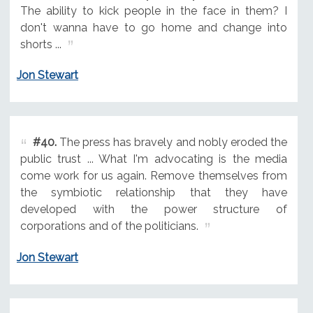
The ability to kick people in the face in them? I
don't wanna have to go home and change into
shorts ...
Jon Stewart
#40.
The press has bravely and nobly eroded the
public trust ... What I'm advocating is the media
come work for us again. Remove themselves from
the symbiotic relationship that they have
developed with the power structure of
corporations and of the politicians.
Jon Stewart