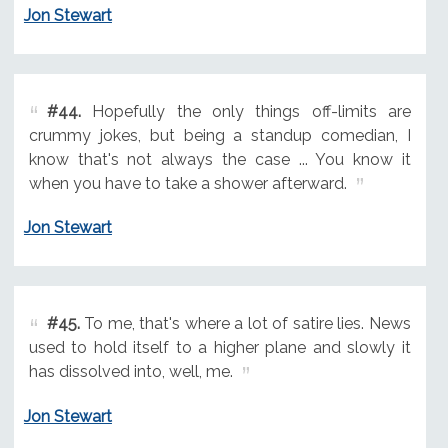
Jon Stewart
#44.
Hopefully the only things off-limits are
crummy jokes, but being a standup comedian, I
know that's not always the case ... You know it
when you have to take a shower afterward.
Jon Stewart
#45.
To me, that's where a lot of satire lies. News
used to hold itself to a higher plane and slowly it
has dissolved into, well, me.
Jon Stewart