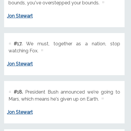
bounds, you've overstepped your bounds.
Jon Stewart
#17.
We must, together as a nation, stop
watching Fox.
Jon Stewart
#18.
President Bush announced we're going to
Mars, which means he's given up on Earth.
Jon Stewart