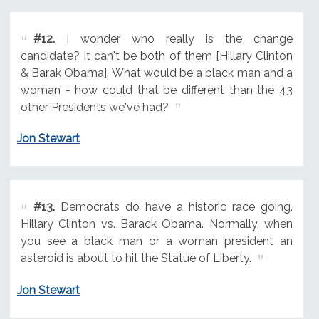
#12.
I wonder who really is the change
candidate? It can't be both of them [Hillary Clinton
& Barak Obama]. What would be a black man and a
woman - how could that be different than the 43
other Presidents we've had?
Jon Stewart
#13.
Democrats do have a historic race going.
Hillary Clinton vs. Barack Obama. Normally, when
you see a black man or a woman president an
asteroid is about to hit the Statue of Liberty.
Jon Stewart