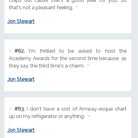
craps out cause that's a good year for you. So
that's not a pleasant feeling.
Jon Stewart
#62.
I'm thrilled to be asked to host the
Academy Awards for the second time because, as
they say, the third time's a charm.
Jon Stewart
#63.
I don't have a sort of Amway-esque chart
up on my refrigerator or anything.
Jon Stewart