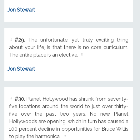
Jon Stewart
#29.
The unfortunate, yet truly exciting thing
about your life, is that there is no core curriculum.
The entire place is an elective.
Jon Stewart
#30.
Planet Hollywood has shrunk from seventy-
five locations around the world to just over thirty-
five over the past two years. No new Planet
Hollywoods are opening, which in turn has caused a
100 percent decline in opportunities for Bruce Willis
to play the harmonica.