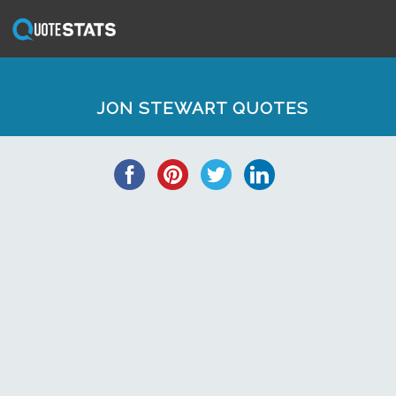
JON STEWART QUOTES