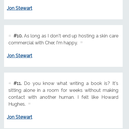
Jon Stewart
#10.
As long as I don't end up hosting a skin care
commercial with Cher, I'm happy.
Jon Stewart
#11.
Do you know what writing a book is? It's
sitting alone in a room for weeks without making
contact with another human. I felt like Howard
Hughes.
Jon Stewart