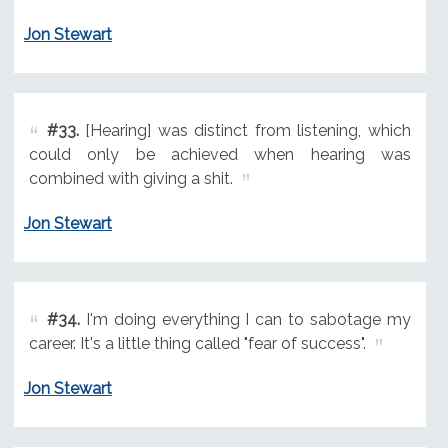
Jon Stewart
#33.
[Hearing] was distinct from listening, which
could only be achieved when hearing was
combined with giving a shit.
Jon Stewart
#34.
I'm doing everything I can to sabotage my
career. It's a little thing called "fear of success".
Jon Stewart