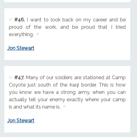
#46.
I want to look back on my career and be
proud of the work, and be proud that I tried
everything.
Jon Stewart
#47.
Many of our soldiers are stationed at Camp
Coyote just south of the Iraqi border. This is how
you know we have a strong army, when you can
actually tell your enemy exactly where your camp
is and what its name is.
Jon Stewart