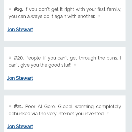
#19.
If you don't get it right with your first family,
you can always do it again with another.
Jon Stewart
#20.
People, if you can't get through the puns, I
can't give you the good stuff.
Jon Stewart
#21.
Poor Al Gore. Global warming completely
debunked via the very internet you invented.
Jon Stewart