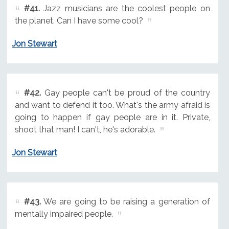
#41.
Jazz musicians are the coolest people on
the planet. Can I have some cool?
Jon Stewart
#42.
Gay people can't be proud of the country
and want to defend it too. What's the army afraid is
going to happen if gay people are in it. Private,
shoot that man! I can't, he's adorable.
Jon Stewart
#43.
We are going to be raising a generation of
mentally impaired people.