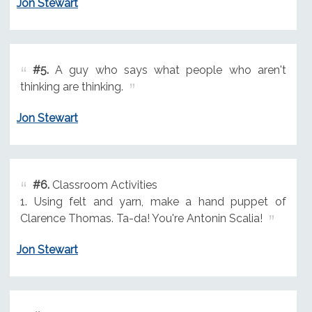
Jon Stewart
#5.
A guy who says what people who aren't
thinking are thinking.
Jon Stewart
#6.
Classroom Activities
1. Using felt and yarn, make a hand puppet of
Clarence Thomas. Ta-da! You're Antonin Scalia!
Jon Stewart