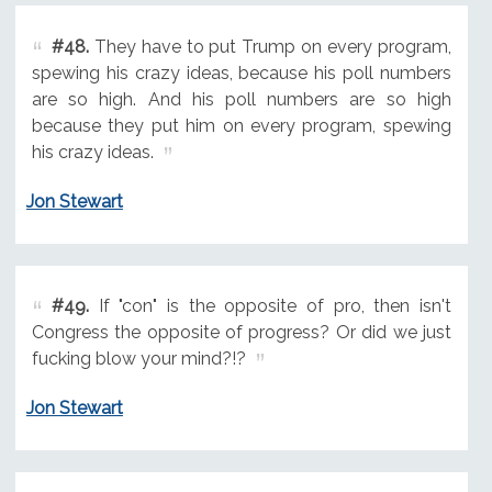
#48.
They have to put Trump on every program,
spewing his crazy ideas, because his poll numbers
are so high. And his poll numbers are so high
because they put him on every program, spewing
his crazy ideas.
Jon Stewart
#49.
If "con" is the opposite of pro, then isn't
Congress the opposite of progress? Or did we just
fucking blow your mind?!?
Jon Stewart