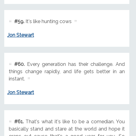
#59.
It's like hunting cows
Jon Stewart
#60.
Every generation has their challenge. And
things change rapidly, and life gets better in an
instant.
Jon Stewart
#61.
That's what it's like to be a comedian. You
basically stand and stare at the world and hope it