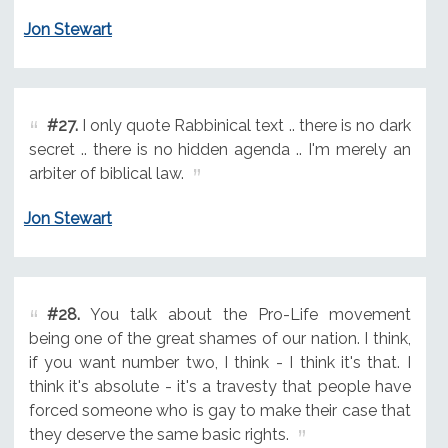
Jon Stewart
#27.
I only quote Rabbinical text .. there is no dark
secret .. there is no hidden agenda .. I'm merely an
arbiter of biblical law.
Jon Stewart
#28.
You talk about the Pro-Life movement
being one of the great shames of our nation. I think,
if you want number two, I think - I think it's that. I
think it's absolute - it's a travesty that people have
forced someone who is gay to make their case that
they deserve the same basic rights.