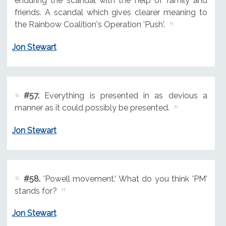
enduring the scandal with the help of family and
friends. A scandal which gives clearer meaning to
the Rainbow Coalition's Operation 'Push'.
Jon Stewart
#57.
Everything is presented in as devious a
manner as it could possibly be presented.
Jon Stewart
#58.
'Powell movement.' What do you think 'PM'
stands for?
Jon Stewart