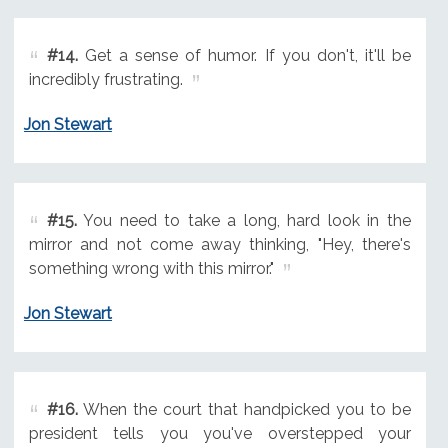
#14.
Get a sense of humor. If you don't, it'll be
incredibly frustrating.
Jon Stewart
#15.
You need to take a long, hard look in the
mirror and not come away thinking, "Hey, there's
something wrong with this mirror."
Jon Stewart
#16.
When the court that handpicked you to be
president tells you you've overstepped your