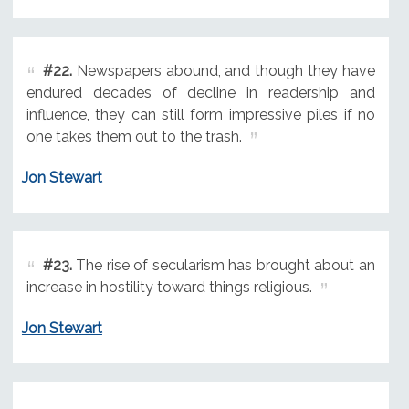
#22.
Newspapers abound, and though they have
endured decades of decline in readership and
influence, they can still form impressive piles if no
one takes them out to the trash.
Jon Stewart
#23.
The rise of secularism has brought about an
increase in hostility toward things religious.
Jon Stewart