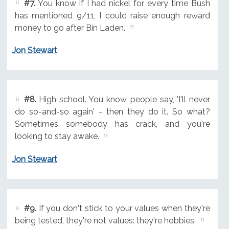
#7.
You know if I had nickel for every time Bush
has mentioned 9/11, I could raise enough reward
money to go after Bin Laden.
Jon Stewart
#8.
High school. You know, people say, 'I'll never
do so-and-so again' - then they do it. So what?
Sometimes somebody has crack, and you're
looking to stay awake.
Jon Stewart
#9.
If you don't stick to your values when they're
being tested, they're not values: they're hobbies.