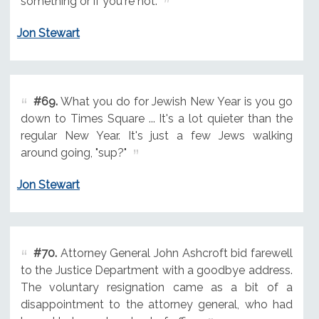
something or if you're not.
Jon Stewart
#69.
What you do for Jewish New Year is you go
down to Times Square ... It's a lot quieter than the
regular New Year. It's just a few Jews walking
around going, "sup?"
Jon Stewart
#70.
Attorney General John Ashcroft bid farewell
to the Justice Department with a goodbye address.
The voluntary resignation came as a bit of a
disappointment to the attorney general, who had