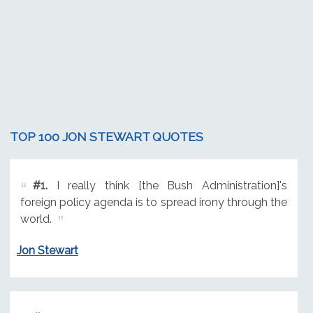
TOP 100 JON STEWART QUOTES
#1.
I really think [the Bush Administration]'s
foreign policy agenda is to spread irony through the
world.
Jon Stewart