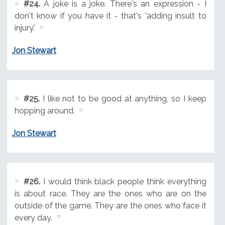
#24.
A joke is a joke. There's an expression - I
don't know if you have it - that's 'adding insult to
injury.'
Jon Stewart
#25.
I like not to be good at anything, so I keep
hopping around.
Jon Stewart
#26.
I would think black people think everything
is about race. They are the ones who are on the
outside of the game. They are the ones who face it
every day.