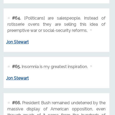
#64.
[Politicans] are salespeople. Instead of
rotisserie ovens they are selling this idea of
preemptive war or social-security reforms.
Jon Stewart
#65.
Insomnia is my greatest inspiration.
Jon Stewart
#66.
President Bush remained undeterred by the
massive display of American opposition, even