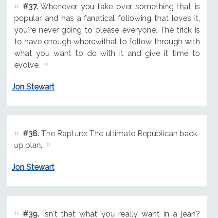
#37.
Whenever you take over something that is
popular and has a fanatical following that loves it,
you're never going to please everyone. The trick is
to have enough wherewithal to follow through with
what you want to do with it and give it time to
evolve.
Jon Stewart
#38.
The Rapture: The ultimate Republican back-
up plan.
Jon Stewart
#39.
Isn't that what you really want in a jean?