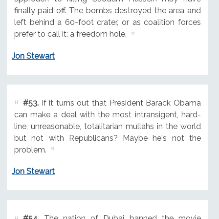
finally paid off. The bombs destroyed the area and
left behind a 60-foot crater, or as coalition forces
prefer to call it: a freedom hole.
Jon Stewart
#53.
If it turns out that President Barack Obama
can make a deal with the most intransigent, hard-
line, unreasonable, totalitarian mullahs in the world
but not with Republicans? Maybe he's not the
problem.
Jon Stewart
#54.
The nation of Dubai banned the movie