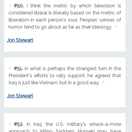
#50.
I think the metric by which television is
considered liberal is literally based on the metric of
liberalism in each person's soul. Peoples' senses of
humor tend to go about as far as their ideology.
Jon Stewart
#51.
In what is perhaps the strangest turn in the
President's efforts to rally support, he agreed that
Iraq is just like Vietnam, but in a good way.
Jon Stewart
#52.
In Iraq, the U.S. military's whack-a-mole
approach to killing Saddam Hussein may have