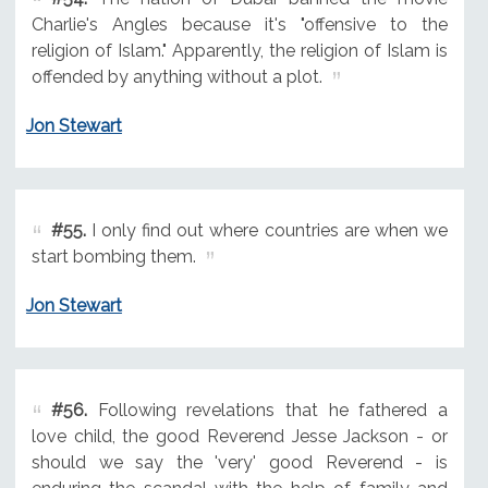
Charlie's Angles because it's "offensive to the
religion of Islam." Apparently, the religion of Islam is
offended by anything without a plot.
Jon Stewart
#55.
I only find out where countries are when we
start bombing them.
Jon Stewart
#56.
Following revelations that he fathered a
love child, the good Reverend Jesse Jackson - or
should we say the 'very' good Reverend - is