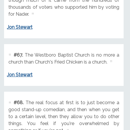
though much of it came from the hundreds of
thousands of voters who supported him by voting
for Nader.
Jon Stewart
#67.
The Westboro Baptist Church is no more a
church than Church's Fried Chicken is a church.
Jon Stewart
#68.
The real focus at first is to just become a
good stand-up comedian, and then when you get
to a certain level, then they allow you to do other
things. You feel if you're overwhelmed by