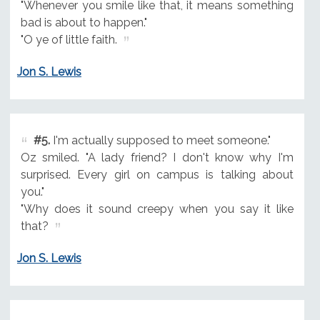
"Whenever you smile like that, it means something
bad is about to happen."
"O ye of little faith.
Jon S. Lewis
#5.
I'm actually supposed to meet someone."
Oz smiled. "A lady friend? I don't know why I'm
surprised. Every girl on campus is talking about
you."
"Why does it sound creepy when you say it like
that?
Jon S. Lewis