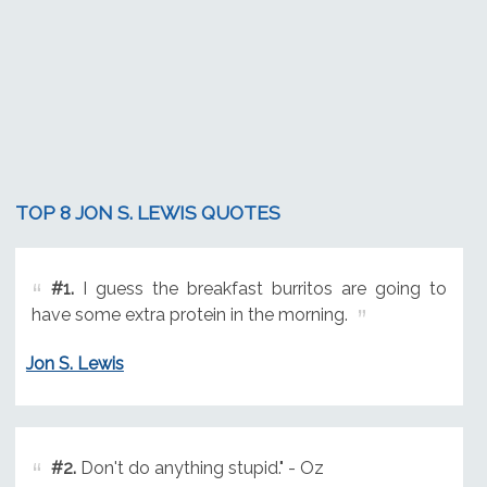
TOP 8 JON S. LEWIS QUOTES
#1.
I guess the breakfast burritos are going to
have some extra protein in the morning.
Jon S. Lewis
#2.
Don't do anything stupid." - Oz