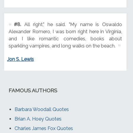
#8.
All right," he said. "My name is Oswaldo
Alexander Romero, I was born right here in Virginia,
and I like romantic comedies, books about
sparkling vampires, and long walks on the beach.
Jon S. Lewis
FAMOUS AUTHORS
Barbara Woodall Quotes
Brian A. Hoey Quotes
Charles James Fox Quotes