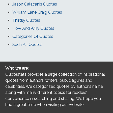
Jason Calacanis Quotes
William Lane Craig Quotes
Thirdly Quotes
How And Why Quotes
Categories Of Quotes
Such As Quotes
Who we are:
Quotestats provides a large collection of inspirational
quotes from authors, writers, public figures and
celebrities. We categorized quotes by author's name
along with many different topics for readers'
convenience in searching and sharing. We hope you
had a great time when visiting our website.