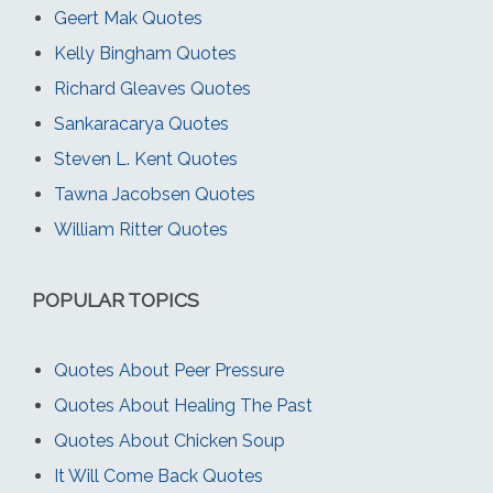
Geert Mak Quotes
Kelly Bingham Quotes
Richard Gleaves Quotes
Sankaracarya Quotes
Steven L. Kent Quotes
Tawna Jacobsen Quotes
William Ritter Quotes
POPULAR TOPICS
Quotes About Peer Pressure
Quotes About Healing The Past
Quotes About Chicken Soup
It Will Come Back Quotes