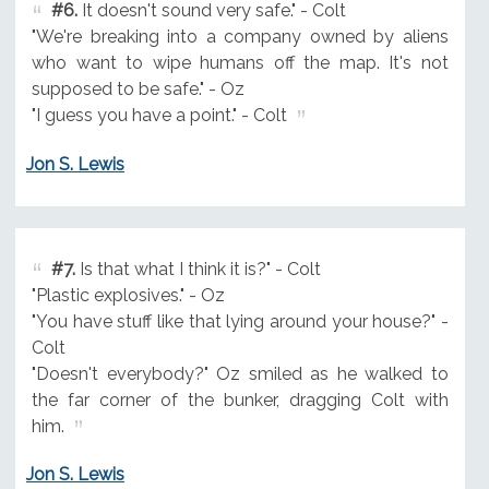
#6.
It doesn't sound very safe." - Colt
"We're breaking into a company owned by aliens
who want to wipe humans off the map. It's not
supposed to be safe." - Oz
"I guess you have a point." - Colt
Jon S. Lewis
#7.
Is that what I think it is?" - Colt
"Plastic explosives." - Oz
"You have stuff like that lying around your house?" -
Colt
"Doesn't everybody?" Oz smiled as he walked to
the far corner of the bunker, dragging Colt with
him.
Jon S. Lewis