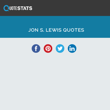
JON S. LEWIS QUOTES