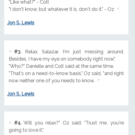
"Like what?" - Colt
"I don't know, but whatever it is, don't do it." - Oz
Jon S. Lewis
#3.
Relax, Salazar. I'm just messing around.
Besides, I have my eye on somebody right now."
"Who?" Danielle and Colt said at the same time.
"That's on a need-to-know basis," Oz said, "and right
now neither one of you needs to know.
Jon S. Lewis
#4.
Will you relax?" Oz said. "Trust me, you're
going to love it."