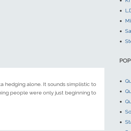
Kr
L.
Mi
Sa
St
POP
Qu
 hedging alone. It sounds simplistic to
Qu
thing people were only just beginning to
Qu
S
St