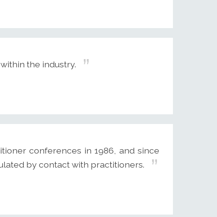
within the industry.
itioner conferences in 1986, and since
ulated by contact with practitioners.