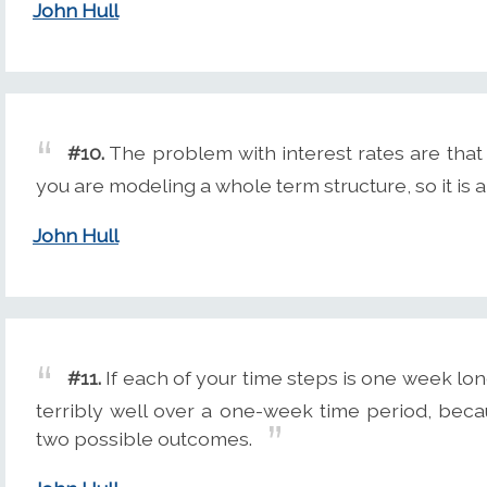
John Hull
#10.
The problem with interest rates are that
you are modeling a whole term structure, so it is a
John Hull
#11.
If each of your time steps is one week lon
terribly well over a one-week time period, beca
two possible outcomes.