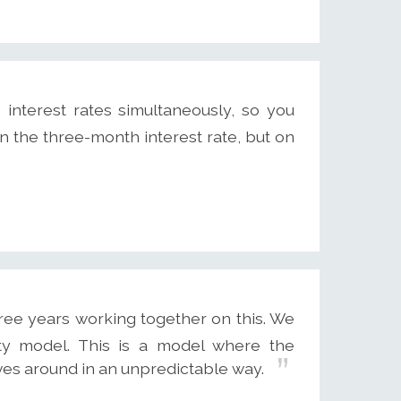
interest rates simultaneously, so you
 the three-month interest rate, but on
ree years working together on this. We
ity model. This is a model where the
oves around in an unpredictable way.