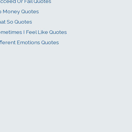
cceed Or Fail Quotes
o Money Quotes
at So Quotes
metimes I Feel Like Quotes
fferent Emotions Quotes