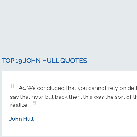
TOP 19 JOHN HULL QUOTES
#1.
We concluded that you cannot rely on delta
say that now, but back then, this was the sort of 
realize.
John Hull