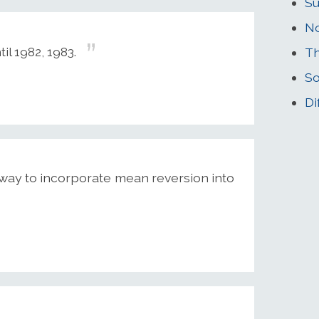
Su
N
il 1982, 1983.
Th
So
Di
a way to incorporate mean reversion into