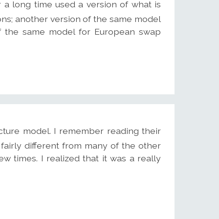
r a long time used a version of what is
ns; another version of the same model
 of the same model for European swap
cture model. I remember reading their
fairly different from many of the other
ew times. I realized that it was a really