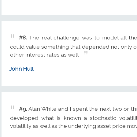
#8.
The real challenge was to model all the 
could value something that depended not only on
other interest rates as well.
John Hull
#9.
Alan White and I spent the next two or th
developed what is known a stochastic volatil
volatility as well as the underlying asset price m