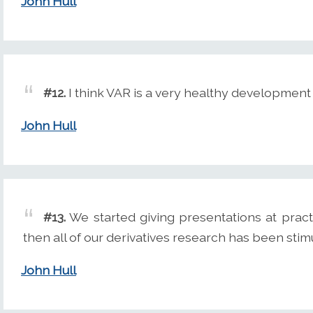
John Hull
#12.
I think VAR is a very healthy development 
John Hull
#13.
We started giving presentations at pract
then all of our derivatives research has been stim
John Hull