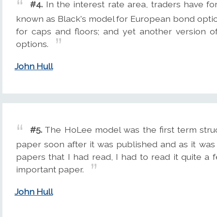
#4.
In the interest rate area, traders have fo
known as Black's model for European bond optio
for caps and floors; and yet another version
options.
John Hull
#5.
The HoLee model was the first term stru
paper soon after it was published and as it was 
papers that I had read, I had to read it quite a f
important paper.
John Hull