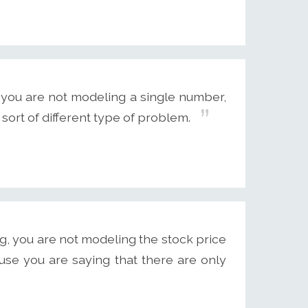
 you are not modeling a single number,
 sort of different type of problem.
g, you are not modeling the stock price
use you are saying that there are only