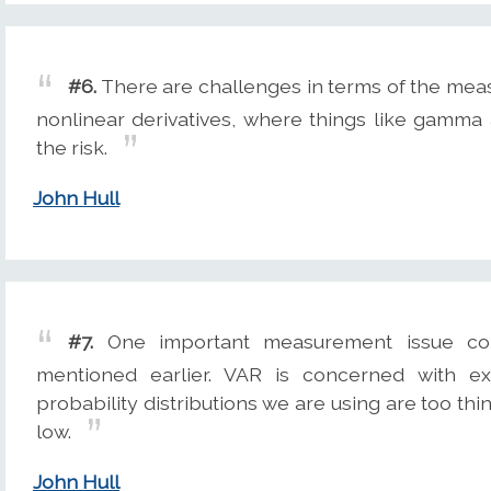
#6.
There are challenges in terms of the mea
nonlinear derivatives, where things like gamma
the risk.
John Hull
#7.
One important measurement issue conc
mentioned earlier. VAR is concerned with ex
probability distributions we are using are too thi
low.
John Hull