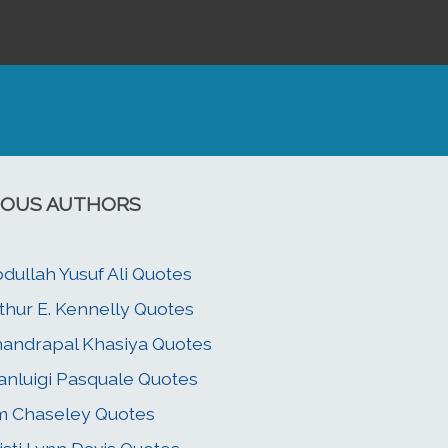
OUS AUTHORS
dullah Yusuf Ali Quotes
thur E. Kennelly Quotes
andrapal Khasiya Quotes
anluigi Pasquale Quotes
m Chaseley Quotes