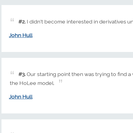
#2.
I didn't become interested in derivatives unt
John Hull
#3.
Our starting point then was trying to find 
the HoLee model.
John Hull