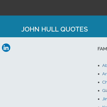
JOHN HULL QUOTES
FAM
Ab
Ar
Ch
Gi
Ji