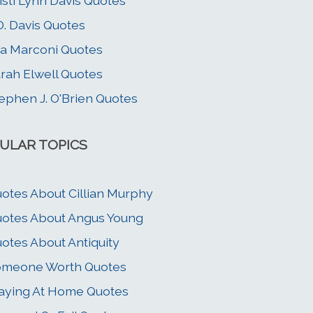
isti Lynn Davis Quotes
D. Davis Quotes
a Marconi Quotes
rah Elwell Quotes
ephen J. O'Brien Quotes
ULAR TOPICS
otes About Cillian Murphy
otes About Angus Young
otes About Antiquity
omeone Worth Quotes
aying At Home Quotes