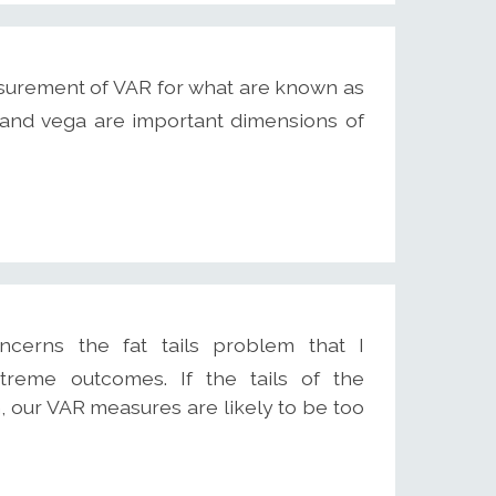
surement of VAR for what are known as
 and vega are important dimensions of
erns the fat tails problem that I
treme outcomes. If the tails of the
n, our VAR measures are likely to be too