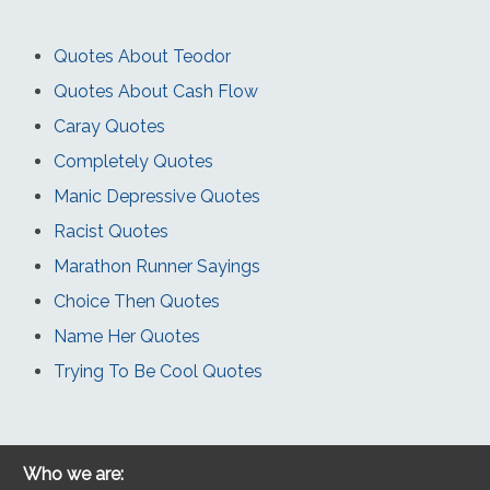
Quotes About Teodor
Quotes About Cash Flow
Caray Quotes
Completely Quotes
Manic Depressive Quotes
Racist Quotes
Marathon Runner Sayings
Choice Then Quotes
Name Her Quotes
Trying To Be Cool Quotes
Who we are: