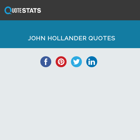
JOHN HOLLANDER QUOTES