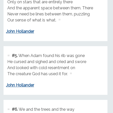
Only on stars that are entirely there
And the apparent space between them. There
Never need be lines between them, puzzling
Our sense of what is what.
John Hollander
#5.
When Adam found his rib was gone
He cursed and sighed and cried and swore
And looked with cold resentment on
The creature God has used it for.
John Hollander
#6.
We and the trees and the way