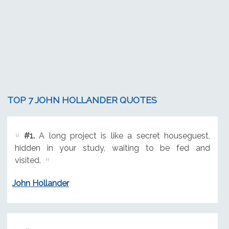
TOP 7 JOHN HOLLANDER QUOTES
#1.
A long project is like a secret houseguest,
hidden in your study, waiting to be fed and
visited.
John Hollander