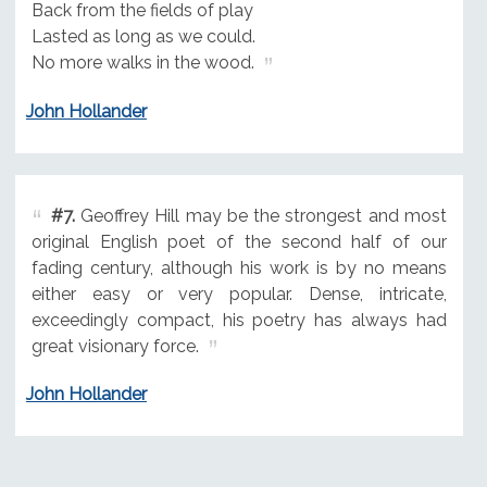
Back from the fields of play
Lasted as long as we could.
No more walks in the wood.
John Hollander
#7.
Geoffrey Hill may be the strongest and most
original English poet of the second half of our
fading century, although his work is by no means
either easy or very popular. Dense, intricate,
exceedingly compact, his poetry has always had
great visionary force.
John Hollander