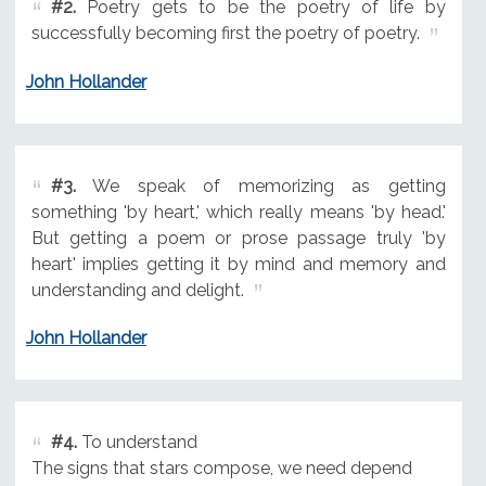
#2.
Poetry gets to be the poetry of life by
successfully becoming first the poetry of poetry.
John Hollander
#3.
We speak of memorizing as getting
something 'by heart,' which really means 'by head.'
But getting a poem or prose passage truly 'by
heart' implies getting it by mind and memory and
understanding and delight.
John Hollander
#4.
To understand
The signs that stars compose, we need depend