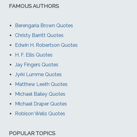
FAMOUS AUTHORS
Berengaria Brown Quotes
Christy Barritt Quotes
Edwin H. Robertson Quotes
H. F. Ellis Quotes
Jay Fingers Quotes
Jyrki Lumme Quotes
Matthew Leeth Quotes
Michael Bailey Quotes
Michael Draper Quotes
Robison Wells Quotes
POPULAR TOPICS