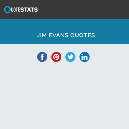
JIM EVANS QUOTES