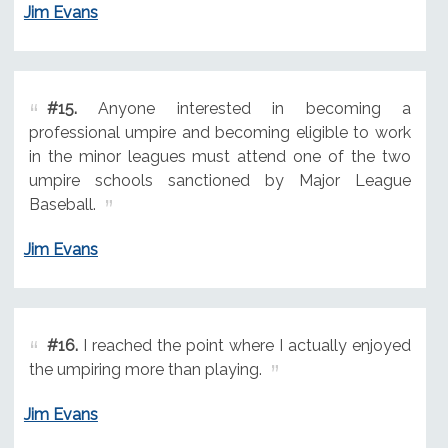
Jim Evans
#15.
Anyone interested in becoming a
professional umpire and becoming eligible to work
in the minor leagues must attend one of the two
umpire schools sanctioned by Major League
Baseball.
Jim Evans
#16.
I reached the point where I actually enjoyed
the umpiring more than playing.
Jim Evans