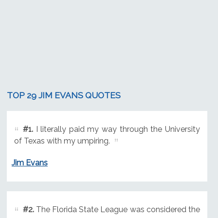
TOP 29 JIM EVANS QUOTES
#1.
I literally paid my way through the University
of Texas with my umpiring.
Jim Evans
#2.
The Florida State League was considered the