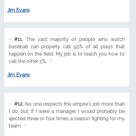
Jim Evans
#11.
The vast majority of people who watch
baseball can properly call 95% of all plays that
happen on the field. My job is to teach you how to
call the other 5%.
Jim Evans
#12.
No one respects the umpire's job more than
I do; but, if I were a manager, I would probably be
ejected three or four times a season fighting for my
team.