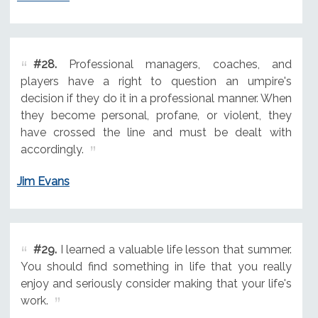
#28.
Professional managers, coaches, and
players have a right to question an umpire's
decision if they do it in a professional manner. When
they become personal, profane, or violent, they
have crossed the line and must be dealt with
accordingly.
Jim Evans
#29.
I learned a valuable life lesson that summer.
You should find something in life that you really
enjoy and seriously consider making that your life's
work.