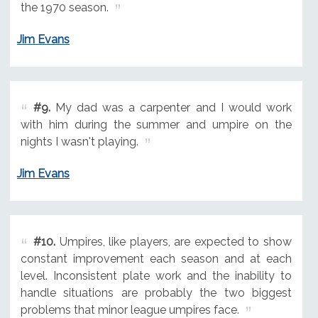
the 1970 season.
Jim Evans
#9.
My dad was a carpenter and I would work
with him during the summer and umpire on the
nights I wasn't playing.
Jim Evans
#10.
Umpires, like players, are expected to show
constant improvement each season and at each
level. Inconsistent plate work and the inability to
handle situations are probably the two biggest
problems that minor league umpires face.