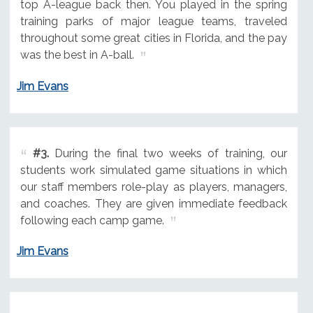
top A-league back then. You played in the spring
training parks of major league teams, traveled
throughout some great cities in Florida, and the pay
was the best in A-ball.
Jim Evans
#3.
During the final two weeks of training, our
students work simulated game situations in which
our staff members role-play as players, managers,
and coaches. They are given immediate feedback
following each camp game.
Jim Evans