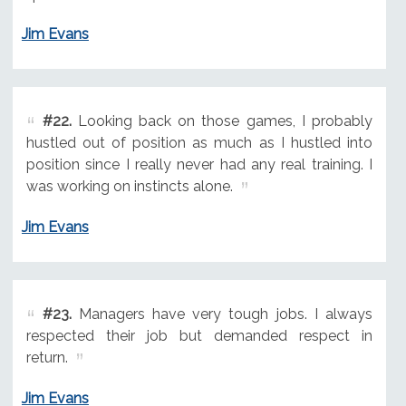
Jim Evans
#22.
Looking back on those games, I probably
hustled out of position as much as I hustled into
position since I really never had any real training. I
was working on instincts alone.
Jim Evans
#23.
Managers have very tough jobs. I always
respected their job but demanded respect in
return.
Jim Evans