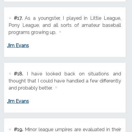
#17.
As a youngster, I played in Little League,
Pony League, and all sorts of amateur baseball
programs growing up.
Jim Evans
#18.
I have looked back on situations and
thought that I could have handled a few differently
and probably better.
Jim Evans
#19.
Minor league umpires are evaluated in their