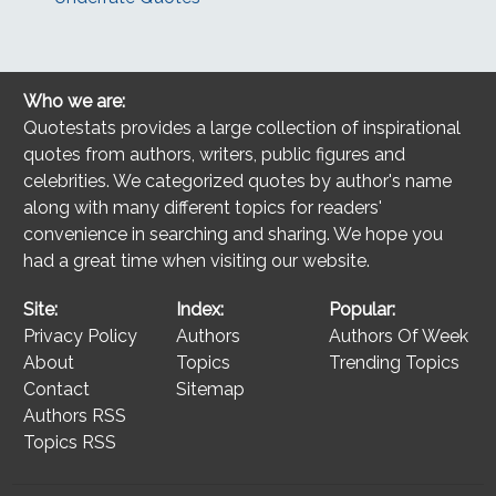
Who we are:
Quotestats provides a large collection of inspirational
quotes from authors, writers, public figures and
celebrities. We categorized quotes by author's name
along with many different topics for readers'
convenience in searching and sharing. We hope you
had a great time when visiting our website.
Site:
Index:
Popular:
Privacy Policy
Authors
Authors Of Week
About
Topics
Trending Topics
Contact
Sitemap
Authors RSS
Topics RSS