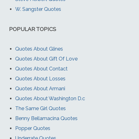
W. Sangster Quotes
POPULAR TOPICS
Quotes About Glines
Quotes About Gift Of Love
Quotes About Contact
Quotes About Losses
Quotes About Armani
Quotes About Washington D.c
The Same Girl Quotes
Benny Bellamacina Quotes
Popper Quotes
Underrate Quotes