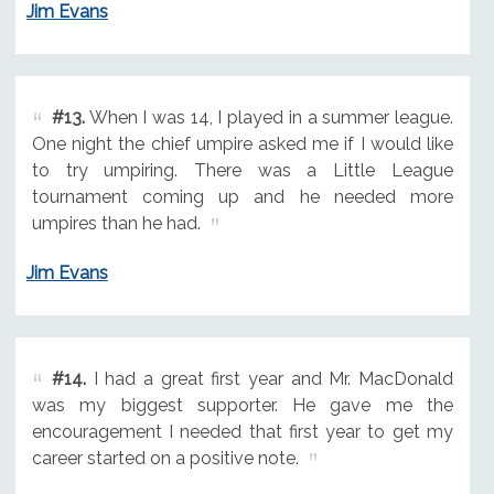
Jim Evans
#13.
When I was 14, I played in a summer league.
One night the chief umpire asked me if I would like
to try umpiring. There was a Little League
tournament coming up and he needed more
umpires than he had.
Jim Evans
#14.
I had a great first year and Mr. MacDonald
was my biggest supporter. He gave me the
encouragement I needed that first year to get my
career started on a positive note.