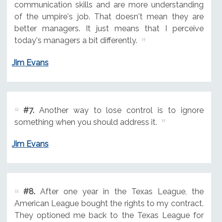
communication skills and are more understanding
of the umpire's job. That doesn't mean they are
better managers. It just means that I perceive
today's managers a bit differently.
Jim Evans
#7.
Another way to lose control is to ignore
something when you should address it.
Jim Evans
#8.
After one year in the Texas League, the
American League bought the rights to my contract.
They optioned me back to the Texas League for