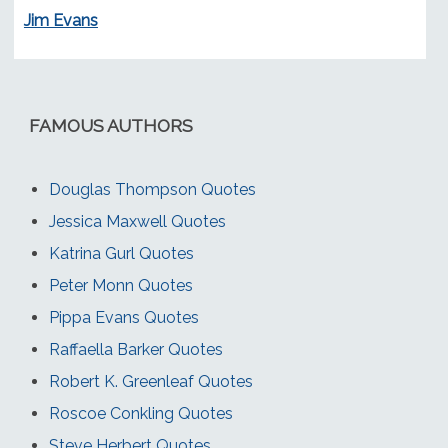
Jim Evans
FAMOUS AUTHORS
Douglas Thompson Quotes
Jessica Maxwell Quotes
Katrina Gurl Quotes
Peter Monn Quotes
Pippa Evans Quotes
Raffaella Barker Quotes
Robert K. Greenleaf Quotes
Roscoe Conkling Quotes
Steve Herbert Quotes