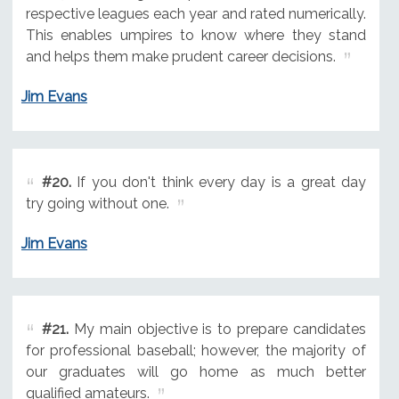
respective leagues each year and rated numerically.
This enables umpires to know where they stand
and helps them make prudent career decisions.
Jim Evans
#20.
If you don't think every day is a great day
try going without one.
Jim Evans
#21.
My main objective is to prepare candidates
for professional baseball; however, the majority of
our graduates will go home as much better
qualified amateurs.