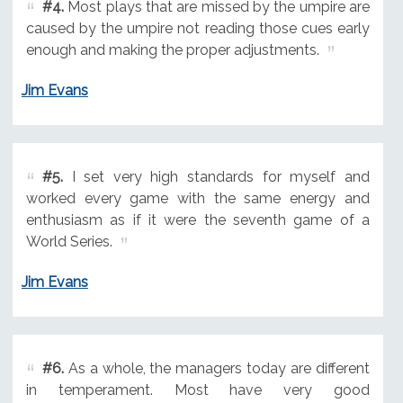
#4.
Most plays that are missed by the umpire are
caused by the umpire not reading those cues early
enough and making the proper adjustments.
Jim Evans
#5.
I set very high standards for myself and
worked every game with the same energy and
enthusiasm as if it were the seventh game of a
World Series.
Jim Evans
#6.
As a whole, the managers today are different
in temperament. Most have very good