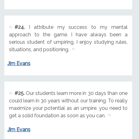
#24.
I attribute my success to my mental
approach to the game. I have always been a
serious student of umpiring. I enjoy studying rules,
situations, and positioning.
Jim Evans
#25.
Our students learn more in 30 days than one
could learn in 30 years without our training. To really
maximize your potential as an umpire, you need to
get a solid foundation as soon as you can.
Jim Evans