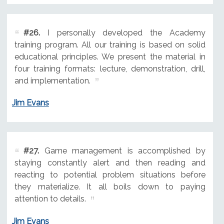
#26.
I personally developed the Academy
training program. All our training is based on solid
educational principles. We present the material in
four training formats: lecture, demonstration, drill,
and implementation.
Jim Evans
#27.
Game management is accomplished by
staying constantly alert and then reading and
reacting to potential problem situations before
they materialize. It all boils down to paying
attention to details.
Jim Evans