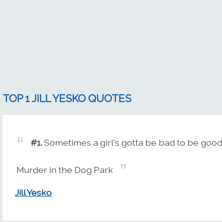
TOP 1 JILL YESKO QUOTES
#1.
Sometimes a girl's gotta be bad to be good
Murder in the Dog Park
Jill Yesko