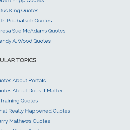
bert Fripp Quotes
fus King Quotes
th Priebatsch Quotes
eresa Sue McAdams Quotes
ndy A. Wood Quotes
ULAR TOPICS
otes About Portals
otes About Does It Matter
 Training Quotes
at Really Happened Quotes
rry Mathews Quotes