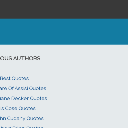
OUS AUTHORS
 Best Quotes
are Of Assisi Quotes
ane Decker Quotes
lis Cose Quotes
hn Cudahy Quotes