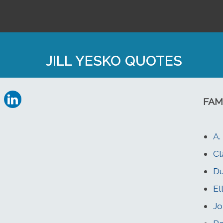
JILL YESKO QUOTES
FAM
A.
Cl
Du
El
Jo