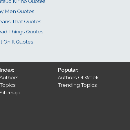
tsuo Kirino Quotes
ay Men Quotes
ans That Quotes
ad Things Quotes
t On It Quotes
Index:
Popular:
Authors
Authors Of Week
Topics
Trending Topics
Sitemap
.