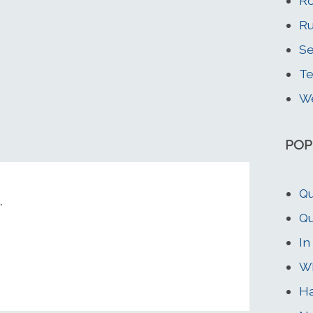
Ro
Ru
Se
T
We
POP
Qu
.
Qu
In
Wh
Ha