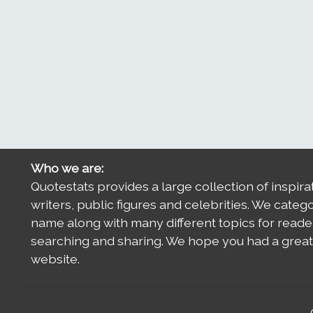
Who we are:
Quotestats provides a large collection of inspira
writers, public figures and celebrities. We categ
name along with many different topics for reade
searching and sharing. We hope you had a great 
website.