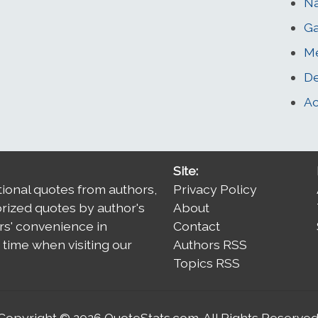
Na
G
Me
De
Ac
Site:
tional quotes from authors,
Privacy Policy
orized quotes by author's
About
rs' convenience in
Contact
time when visiting our
Authors RSS
Topics RSS
Copyright © 2026
QuoteStats.com
. All Rights Reserved