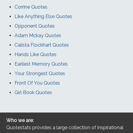
Corrine Quotes
Like Anything Else Quotes
Opponent Quotes
Adam Mckay Quotes
Calista Flockhart Quotes
Hands Like Quotes
Earliest Memory Quotes
Your Strongest Quotes
Front Of You Quotes
Girl Book Quotes
Who we are:
Quotestats provides a large collection of inspirational