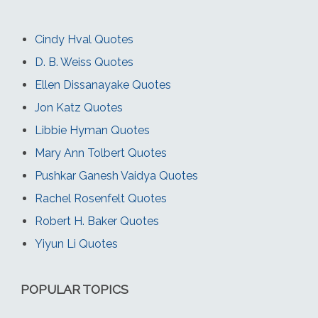
Cindy Hval Quotes
D. B. Weiss Quotes
Ellen Dissanayake Quotes
Jon Katz Quotes
Libbie Hyman Quotes
Mary Ann Tolbert Quotes
Pushkar Ganesh Vaidya Quotes
Rachel Rosenfelt Quotes
Robert H. Baker Quotes
Yiyun Li Quotes
POPULAR TOPICS