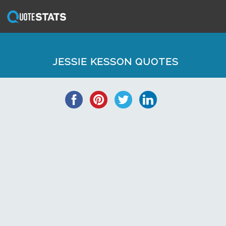
JESSIE KESSON QUOTES