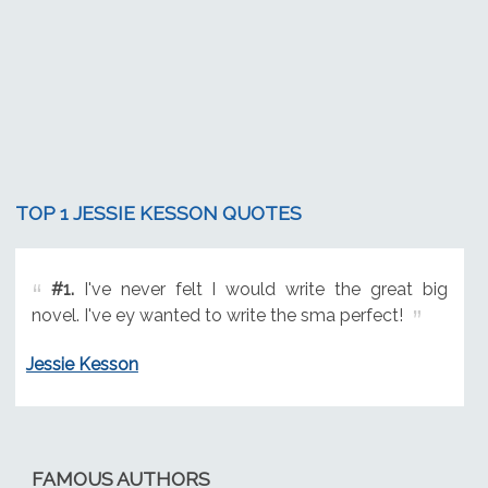
TOP 1 JESSIE KESSON QUOTES
#1.
I've never felt I would write the great big
novel. I've ey wanted to write the sma perfect!
Jessie Kesson
FAMOUS AUTHORS