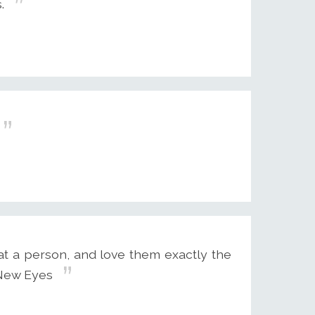
.
t a person, and love them exactly the
 New Eyes