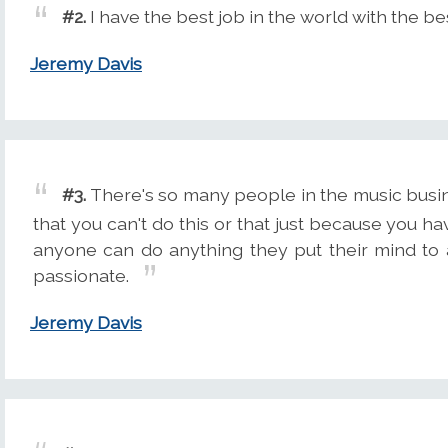
#2.
I have the best job in the world with the be
Jeremy Davis
#3.
There's so many people in the music busine
that you can't do this or that just because you ha
anyone can do anything they put their mind to 
passionate.
Jeremy Davis