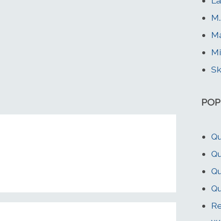
La
M.
Ma
Mi
Sk
POP
Qu
Qu
Qu
Qu
Re