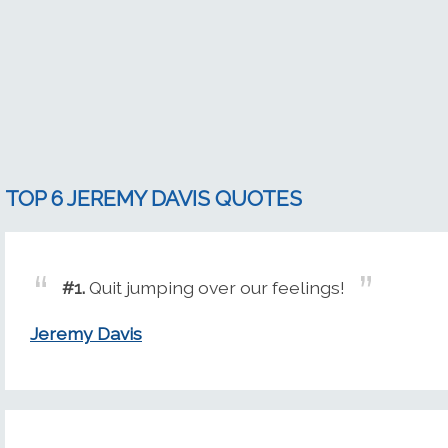
TOP 6 JEREMY DAVIS QUOTES
#1.
Quit jumping over our feelings!
Jeremy Davis