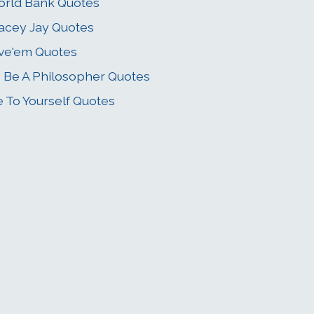
rld Bank Quotes
acey Jay Quotes
ve'em Quotes
 Be A Philosopher Quotes
e To Yourself Quotes