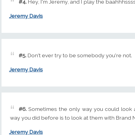
#4.
Hey, I'm Jeremy, and I play the baahhhssss
Jeremy Davis
#5.
Don't ever try to be somebody you're not.
Jeremy Davis
#6.
Sometimes the only way you could look a
way you did before is to look at them with Brand
Jeremy Davis