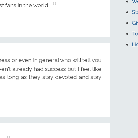
Wo
st fans in the world
St
Gi
To
Li
ss or even in general who will tell you
ven't already had success but I feel like
as long as they stay devoted and stay