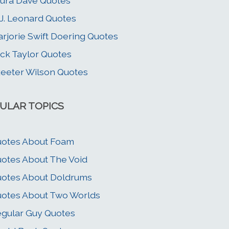
ura Dave Quotes
J. Leonard Quotes
rjorie Swift Doering Quotes
ck Taylor Quotes
eeter Wilson Quotes
ULAR TOPICS
otes About Foam
otes About The Void
otes About Doldrums
otes About Two Worlds
gular Guy Quotes