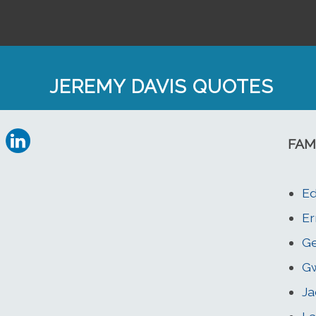
JEREMY DAVIS QUOTES
FAM
Ed
Er
Ge
G
Ja