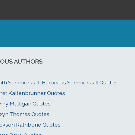
OUS AUTHORS
ith Summerskill, Baroness Summerskill Quotes
nst Kaltenbrunner Quotes
rry Mulligan Quotes
wyn Thomas Quotes
ckson Rathbone Quotes