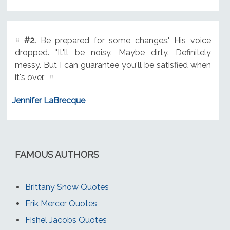
#2.
Be prepared for some changes." His voice
dropped. "It'll be noisy. Maybe dirty. Definitely
messy. But I can guarantee you'll be satisfied when
it's over.
Jennifer LaBrecque
FAMOUS AUTHORS
Brittany Snow Quotes
Erik Mercer Quotes
Fishel Jacobs Quotes