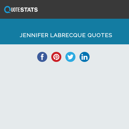
JENNIFER LABRECQUE QUOTES