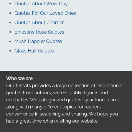
Quotes About Work Day
Quotes For Our Loved Ones
Quotes About Zimmer
Ernestine Rose Quotes
Much Happier Quotes
Glass Half Quotes
Who we are:
Quotestats provides a large collection of inspirational
quotes from authors, writers, public figures and
celebrities. We categorized quotes by author's name
along with many different topics for readers'
convenience in searching and sharing. We hope you
had a great time when visiting our website.