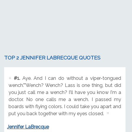
TOP 2 JENNIFER LABRECQUE QUOTES
#1.
Aye. And I can do without a viper-tongued
wench.""Wench? Wench? Lass is one thing, but did
you just call me a wench? I'll have you know I'm a
doctor. No one calls me a wench. I passed my
boards with flying colors. I could take you apart and
put you back together with my eyes closed.
Jennifer LaBrecque