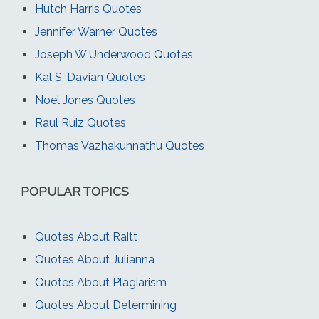
Hutch Harris Quotes
Jennifer Warner Quotes
Joseph W Underwood Quotes
Kal S. Davian Quotes
Noel Jones Quotes
Raul Ruiz Quotes
Thomas Vazhakunnathu Quotes
POPULAR TOPICS
Quotes About Raitt
Quotes About Julianna
Quotes About Plagiarism
Quotes About Determining