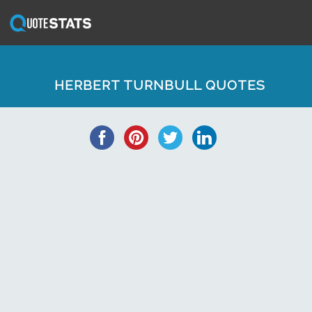
HERBERT TURNBULL QUOTES