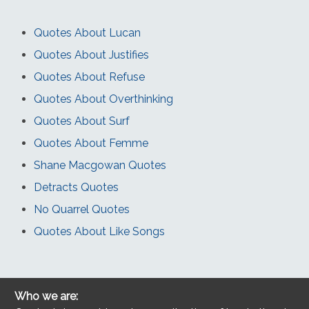
Quotes About Lucan
Quotes About Justifies
Quotes About Refuse
Quotes About Overthinking
Quotes About Surf
Quotes About Femme
Shane Macgowan Quotes
Detracts Quotes
No Quarrel Quotes
Quotes About Like Songs
Who we are: