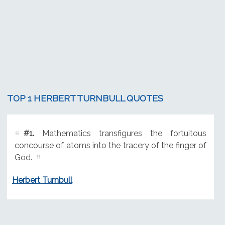
TOP 1 HERBERT TURNBULL QUOTES
#1.
Mathematics transfigures the fortuitous
concourse of atoms into the tracery of the finger of
God.
Herbert Turnbull