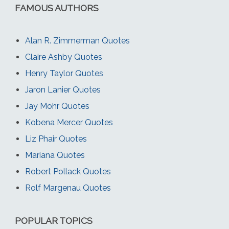
FAMOUS AUTHORS
Alan R. Zimmerman Quotes
Claire Ashby Quotes
Henry Taylor Quotes
Jaron Lanier Quotes
Jay Mohr Quotes
Kobena Mercer Quotes
Liz Phair Quotes
Mariana Quotes
Robert Pollack Quotes
Rolf Margenau Quotes
POPULAR TOPICS