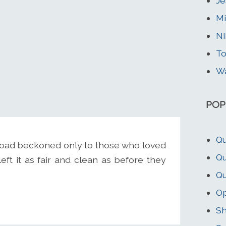
Je
Mi
Ni
To
Wa
POP
Qu
 road beckoned only to those who loved
Qu
left it as fair and clean as before they
Qu
O
Sh