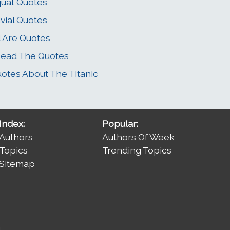
uat Quotes
ivial Quotes
l Are Quotes
Read The Quotes
otes About The Titanic
Index:
Popular:
Authors
Authors Of Week
Topics
Trending Topics
Sitemap
.