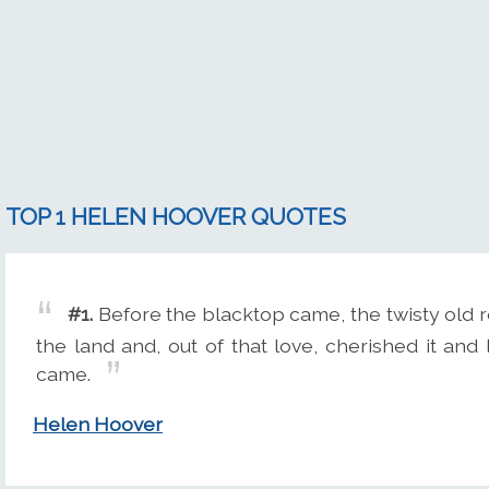
TOP 1 HELEN HOOVER QUOTES
#1.
Before the blacktop came, the twisty old
the land and, out of that love, cherished it and 
came.
Helen Hoover