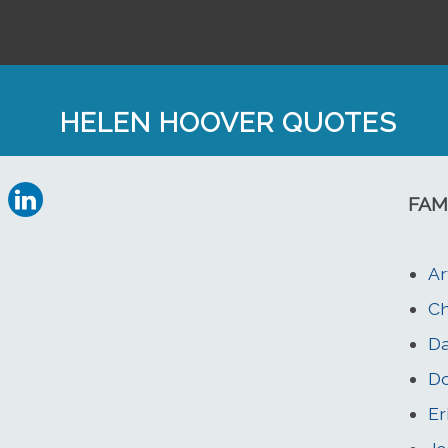
HELEN HOOVER QUOTES
FAM
Ar
Ch
Da
Do
Er