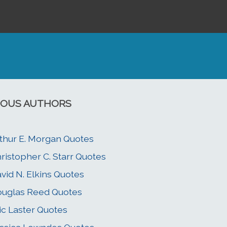
OUS AUTHORS
thur E. Morgan Quotes
ristopher C. Starr Quotes
vid N. Elkins Quotes
uglas Reed Quotes
ic Laster Quotes