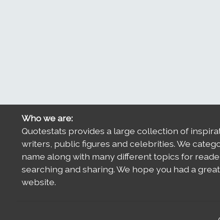
Who we are:
Quotestats provides a large collection of inspira
writers, public figures and celebrities. We categ
name along with many different topics for reade
searching and sharing. We hope you had a great 
website.