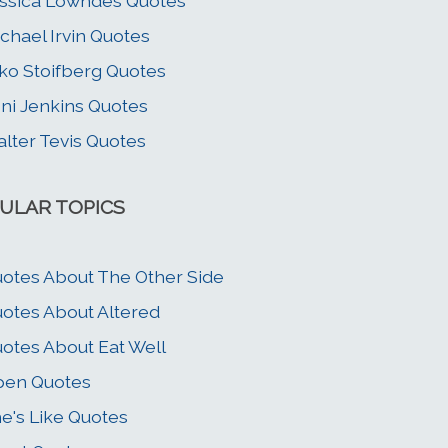
ssica Lowndes Quotes
chael Irvin Quotes
ko Stoifberg Quotes
ni Jenkins Quotes
lter Tevis Quotes
ULAR TOPICS
otes About The Other Side
otes About Altered
otes About Eat Well
pen Quotes
e's Like Quotes