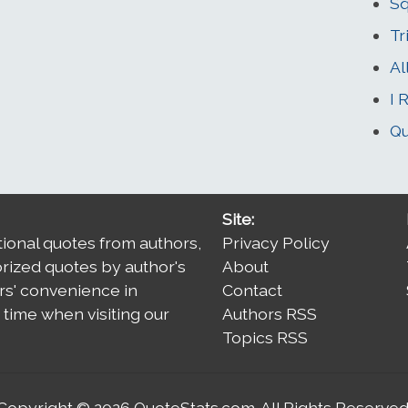
Sq
Tr
Al
I 
Qu
Site:
tional quotes from authors,
Privacy Policy
orized quotes by author's
About
rs' convenience in
Contact
time when visiting our
Authors RSS
Topics RSS
Copyright © 2026
QuoteStats.com
. All Rights Reserved