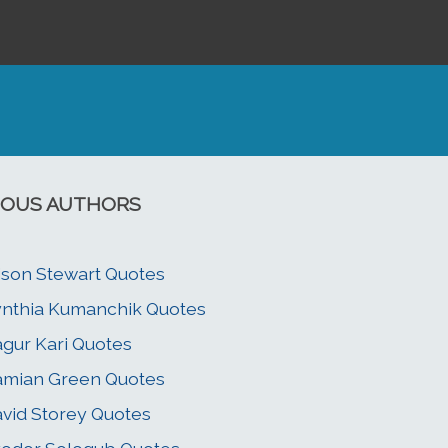
OUS AUTHORS
ison Stewart Quotes
nthia Kumanchik Quotes
gur Kari Quotes
mian Green Quotes
vid Storey Quotes