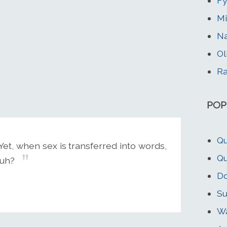
Fy
Mi
N
Ol
Ra
POP
Qu
et, when sex is transferred into words,
Qu
huh?
Do
Su
Wa