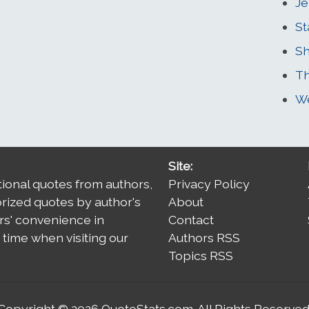
Je
St
Sh
Th
We
Site:
tional quotes from authors,
Privacy Policy
orized quotes by author's
About
rs' convenience in
Contact
time when visiting our
Authors RSS
Topics RSS
Copyright © 2026
QuoteStats.com
. All Rights Reserved