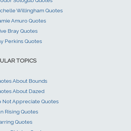
odor Sologub Quotes
chelle Willingham Quotes
amie Amuro Quotes
ive Bray Quotes
y Perkins Quotes
ULAR TOPICS
otes About Bounds
otes About Dazed
 Not Appreciate Quotes
n Rising Quotes
rring Quotes