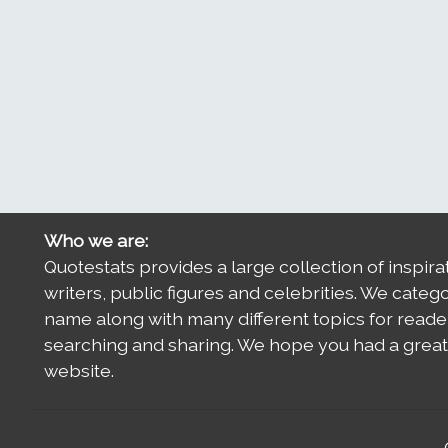
Who we are:
Quotestats provides a large collection of inspira
writers, public figures and celebrities. We categ
name along with many different topics for reade
searching and sharing. We hope you had a great 
website.