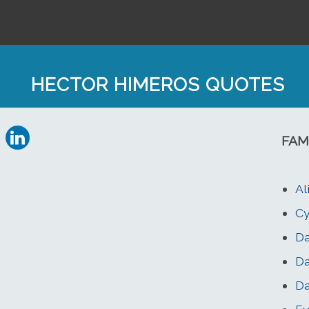
HECTOR HIMEROS QUOTES
FAM
Al
Cy
Da
Da
Da