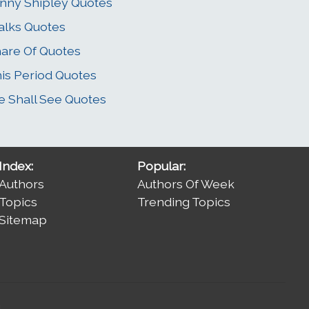
nny Shipley Quotes
alks Quotes
are Of Quotes
is Period Quotes
 Shall See Quotes
Index:
Popular:
Authors
Authors Of Week
Topics
Trending Topics
Sitemap
.