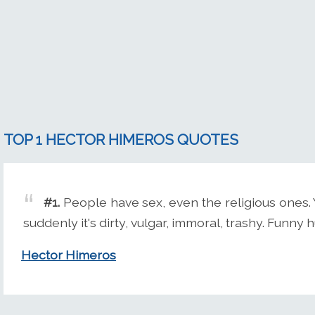
TOP 1 HECTOR HIMEROS QUOTES
#1.
People have sex, even the religious ones. Y
suddenly it's dirty, vulgar, immoral, trashy. Funny 
Hector Himeros