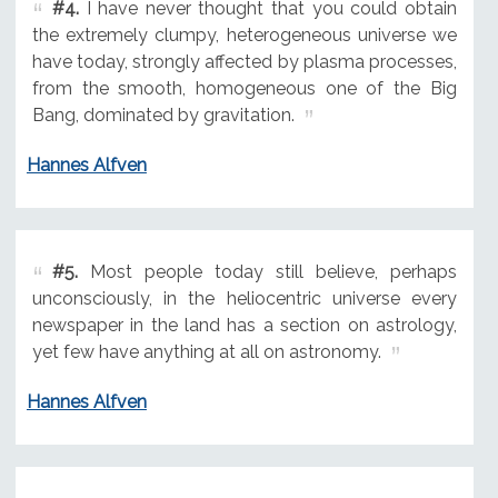
#4.
I have never thought that you could obtain
the extremely clumpy, heterogeneous universe we
have today, strongly affected by plasma processes,
from the smooth, homogeneous one of the Big
Bang, dominated by gravitation.
Hannes Alfven
#5.
Most people today still believe, perhaps
unconsciously, in the heliocentric universe every
newspaper in the land has a section on astrology,
yet few have anything at all on astronomy.
Hannes Alfven