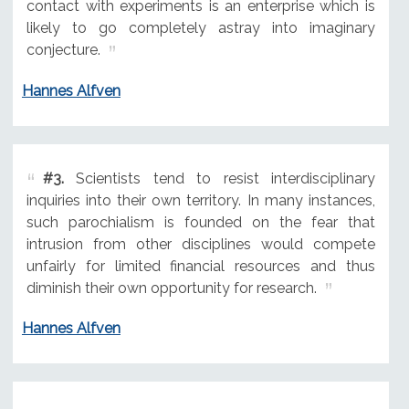
contact with experiments is an enterprise which is
likely to go completely astray into imaginary
conjecture.
Hannes Alfven
#3.
Scientists tend to resist interdisciplinary
inquiries into their own territory. In many instances,
such parochialism is founded on the fear that
intrusion from other disciplines would compete
unfairly for limited financial resources and thus
diminish their own opportunity for research.
Hannes Alfven