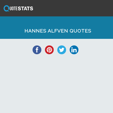
HANNES ALFVEN QUOTES