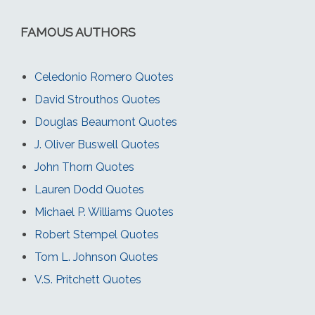
FAMOUS AUTHORS
Celedonio Romero Quotes
David Strouthos Quotes
Douglas Beaumont Quotes
J. Oliver Buswell Quotes
John Thorn Quotes
Lauren Dodd Quotes
Michael P. Williams Quotes
Robert Stempel Quotes
Tom L. Johnson Quotes
V.S. Pritchett Quotes