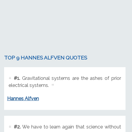
TOP 9 HANNES ALFVEN QUOTES
#1.
Gravitational systems are the ashes of prior
electrical systems.
Hannes Alfven
#2.
We have to learn again that science without