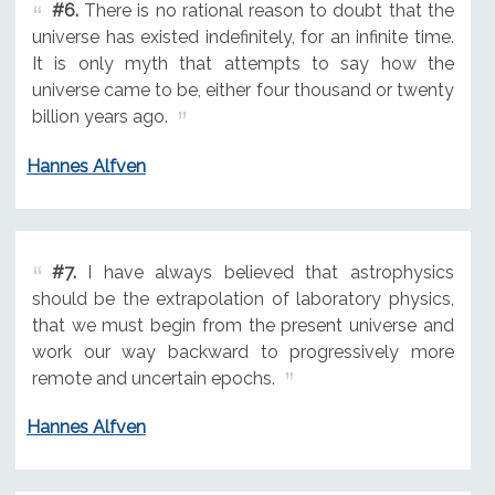
#6.
There is no rational reason to doubt that the
universe has existed indefinitely, for an infinite time.
It is only myth that attempts to say how the
universe came to be, either four thousand or twenty
billion years ago.
Hannes Alfven
#7.
I have always believed that astrophysics
should be the extrapolation of laboratory physics,
that we must begin from the present universe and
work our way backward to progressively more
remote and uncertain epochs.
Hannes Alfven