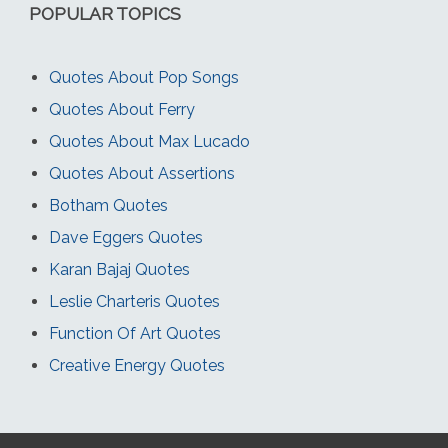
POPULAR TOPICS
Quotes About Pop Songs
Quotes About Ferry
Quotes About Max Lucado
Quotes About Assertions
Botham Quotes
Dave Eggers Quotes
Karan Bajaj Quotes
Leslie Charteris Quotes
Function Of Art Quotes
Creative Energy Quotes