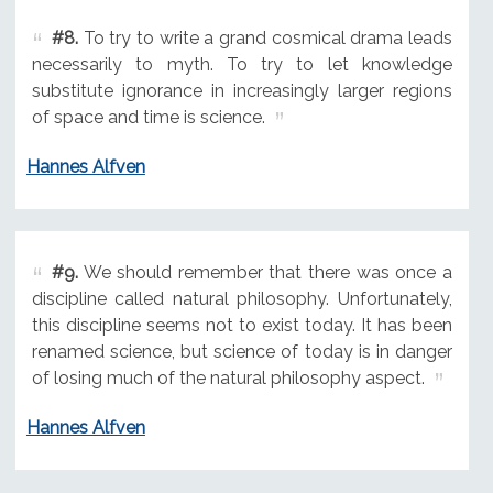
#8.
To try to write a grand cosmical drama leads
necessarily to myth. To try to let knowledge
substitute ignorance in increasingly larger regions
of space and time is science.
Hannes Alfven
#9.
We should remember that there was once a
discipline called natural philosophy. Unfortunately,
this discipline seems not to exist today. It has been
renamed science, but science of today is in danger
of losing much of the natural philosophy aspect.
Hannes Alfven