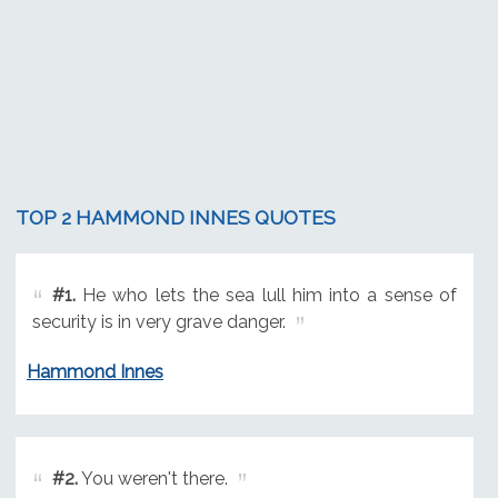
TOP 2 HAMMOND INNES QUOTES
#1.
He who lets the sea lull him into a sense of
security is in very grave danger.
Hammond Innes
#2.
You weren't there.