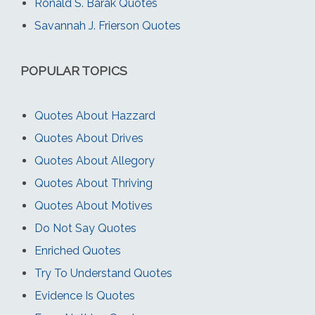
Ronald S. Barak Quotes
Savannah J. Frierson Quotes
POPULAR TOPICS
Quotes About Hazzard
Quotes About Drives
Quotes About Allegory
Quotes About Thriving
Quotes About Motives
Do Not Say Quotes
Enriched Quotes
Try To Understand Quotes
Evidence Is Quotes