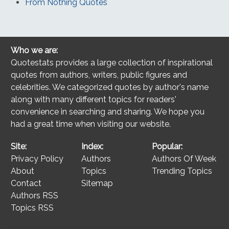
From Nothing Quotes
Who we are:
Quotestats provides a large collection of inspirational
quotes from authors, writers, public figures and
celebrities. We categorized quotes by author's name
along with many different topics for readers'
convenience in searching and sharing. We hope you
had a great time when visiting our website.
Site:
Index:
Popular:
Privacy Policy
Authors
Authors Of Week
About
Topics
Trending Topics
Contact
Sitemap
Authors RSS
Topics RSS