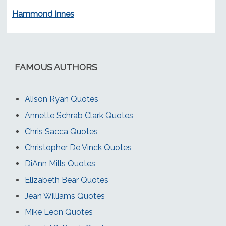
Hammond Innes
FAMOUS AUTHORS
Alison Ryan Quotes
Annette Schrab Clark Quotes
Chris Sacca Quotes
Christopher De Vinck Quotes
DiAnn Mills Quotes
Elizabeth Bear Quotes
Jean Williams Quotes
Mike Leon Quotes