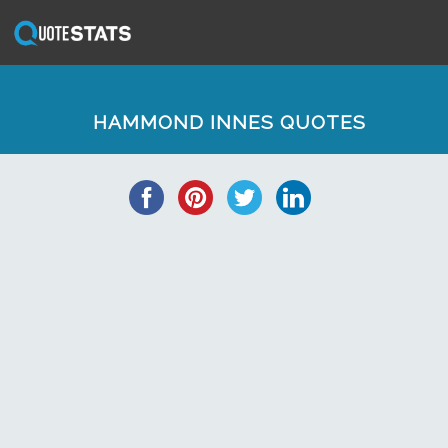
HAMMOND INNES QUOTES