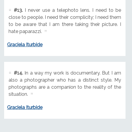
#13.
I never use a telephoto lens. I need to be
close to people. I need their complicity; I need them
to be aware that I am there taking their picture. I
hate paparazzi.
Graciela Iturbide
#14.
In a way my work is documentary. But I am
also a photographer who has a distinct style. My
photographs are a companion to the reality of the
situation.
Graciela Iturbide