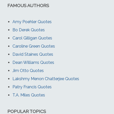
FAMOUS AUTHORS
Amy Poehler Quotes
Bo Derek Quotes
Carol Gilligan Quotes
Caroline Green Quotes
David Staines Quotes
Dean Williams Quotes
Jim Otto Quotes
Lakshmy Menon Chatterjee Quotes
Patry Francis Quotes
T.A. Miles Quotes
POPULAR TOPICS