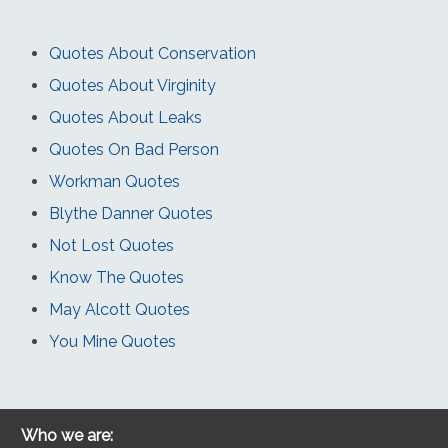
Quotes About Conservation
Quotes About Virginity
Quotes About Leaks
Quotes On Bad Person
Workman Quotes
Blythe Danner Quotes
Not Lost Quotes
Know The Quotes
May Alcott Quotes
You Mine Quotes
Who we are: