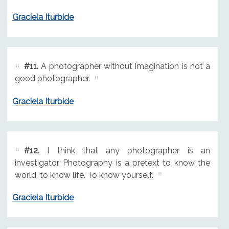
Graciela Iturbide
#11.
A photographer without imagination is not a
good photographer.
Graciela Iturbide
#12.
I think that any photographer is an
investigator. Photography is a pretext to know the
world, to know life. To know yourself.
Graciela Iturbide