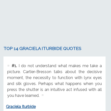
TOP 14 GRACIELA ITURBIDE QUOTES
#1.
I do not understand what makes me take a
picture. Cartier-Bresson talks about the decisive
moment, the necessity to function with lynx eyes
and silk gloves. Perhaps what happens when you
press the shutter is an intuitive act infused with all
you have learned.
Graciela Iturbide