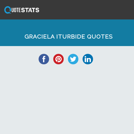
GRACIELA ITURBIDE QUOTES