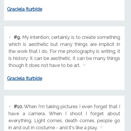
Graciela Iturbide
#9.
My intention, certainly, is to create something
which is aesthetic but many things are implicit in
the work that I do. For me photography is writing, it
is history; it can be aesthetic, it can be many things
though it does not have to be art.
Graciela Iturbide
#10.
When I'm taking pictures I even forget that I
have a camera. When I shoot I forget about
everything. Light comes, death comes, people go
in and out in costume - and it's like a play.