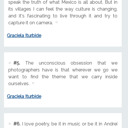
speak the truth of what Mexico is all about. But in
its villages I can feel the way culture is changing,
and it's fascinating to live through it and try to
capture it on camera.
Graciela Iturbide
#5.
The unconscious obsession that we
photographers have is that wherever we go we
want to find the theme that we carry inside
ourselves.
Graciela Iturbide
#6.
I love poetry, be it in music or be it in Andrei