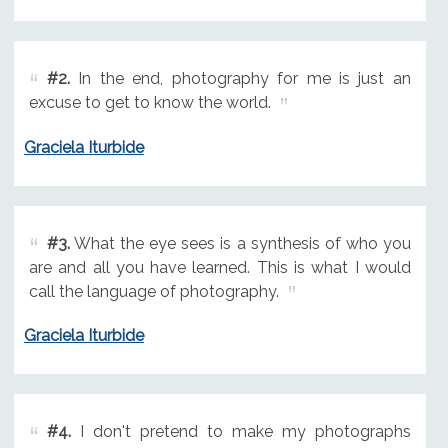
#2.
In the end, photography for me is just an
excuse to get to know the world.
Graciela Iturbide
#3.
What the eye sees is a synthesis of who you
are and all you have learned. This is what I would
call the language of photography.
Graciela Iturbide
#4.
I don't pretend to make my photographs