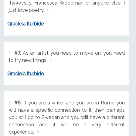
Tarkovsky, Francesca Woodman or anyone else, I
just love poetry.
Graciela Iturbide
#7.
As an artist you need to move on, you need
to try new things.
Graciela Iturbide
#8.
If you are a writer and you are in Rome you
will have a specific connection to it, then perhaps
you will go to Sweden and you will have a different
connection and it will be a very different
experience.