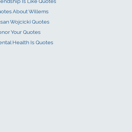
iendship Is Like Quotes
otes About Willems
san Wojcicki Quotes
nor Your Quotes
ntal Health Is Quotes