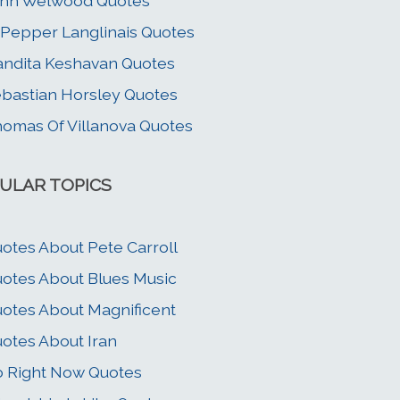
ohn Welwood Quotes
Pepper Langlinais Quotes
ndita Keshavan Quotes
bastian Horsley Quotes
omas Of Villanova Quotes
ULAR TOPICS
otes About Pete Carroll
otes About Blues Music
otes About Magnificent
otes About Iran
 Right Now Quotes