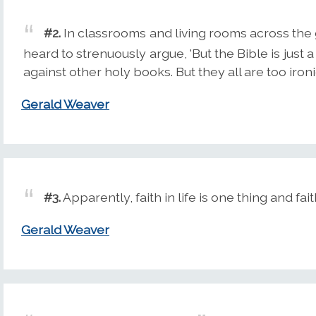
#2.
In classrooms and living rooms across the 
heard to strenuously argue, 'But the Bible is just
against other holy books. But they all are too ironic
Gerald Weaver
#3.
Apparently, faith in life is one thing and fait
Gerald Weaver