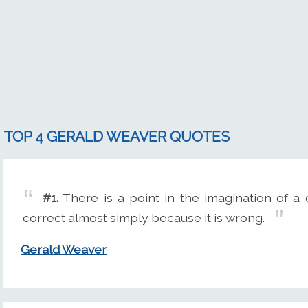
TOP 4 GERALD WEAVER QUOTES
#1.
There is a point in the imagination of a
correct almost simply because it is wrong.
Gerald Weaver