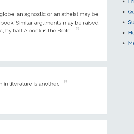
Fr
Qu
globe, an agnostic or an atheist may be
Su
 a book.' Similar arguments may be raised
, by half. A book is the Bible.
Ho
Me
h in literature is another.