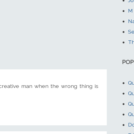
J
M 
Na
Se
Th
POP
Qu
 creative man when the wrong thing is
Qu
Qu
Qu
Do