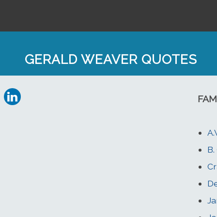
GERALD WEAVER QUOTES
FAM
A.
B.
Cr
D
J