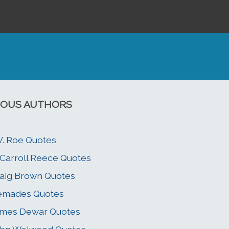
OUS AUTHORS
V. Roe Quotes
 Carroll Reece Quotes
aig Brown Quotes
emades Quotes
ames Dewar Quotes