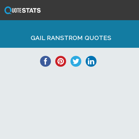
GAIL RANSTROM QUOTES