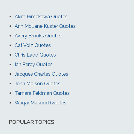
Akira Himekawa Quotes
Ann McLane Kuster Quotes
Avery Brooks Quotes
Cat Volz Quotes
Chris Ladd Quotes
Ian Percy Quotes
Jacques Charles Quotes
John Molson Quotes
Tamara Feldman Quotes
Waqar Masood Quotes
POPULAR TOPICS