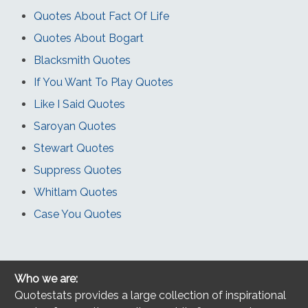
Quotes About Fact Of Life
Quotes About Bogart
Blacksmith Quotes
If You Want To Play Quotes
Like I Said Quotes
Saroyan Quotes
Stewart Quotes
Suppress Quotes
Whitlam Quotes
Case You Quotes
Who we are:
Quotestats provides a large collection of inspirational