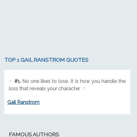
TOP 1 GAIL RANSTROM QUOTES
#1.
No one likes to lose. It is how you handle the
loss that reveals your character.
Gail Ranstrom
FAMOUS AUTHORS