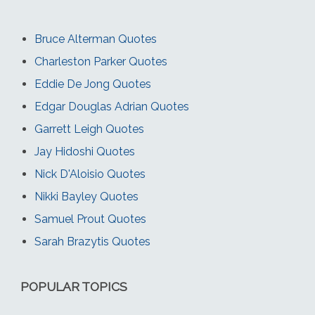
Bruce Alterman Quotes
Charleston Parker Quotes
Eddie De Jong Quotes
Edgar Douglas Adrian Quotes
Garrett Leigh Quotes
Jay Hidoshi Quotes
Nick D'Aloisio Quotes
Nikki Bayley Quotes
Samuel Prout Quotes
Sarah Brazytis Quotes
POPULAR TOPICS