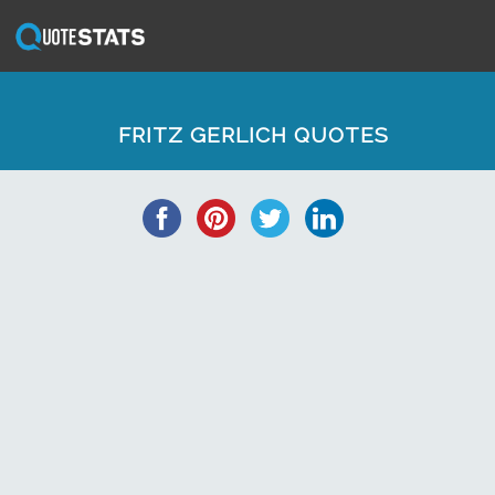
FRITZ GERLICH QUOTES