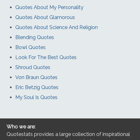
Quotes About My Personality
Quotes About Glamorous
Quotes About Science And Religion
Blending Quotes
Bowl Quotes
Look For The Best Quotes
Shroud Quotes
Von Braun Quotes
Eric Betzig Quotes
My Soul Is Quotes
Who we are:
Quotestats provides a large collection of inspirational