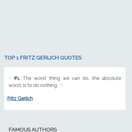
TOP 1 FRITZ GERLICH QUOTES
#1.
The worst thing we can do, the absolute
worst, is to do nothing.
Fritz Gerlich
FAMOUS AUTHORS