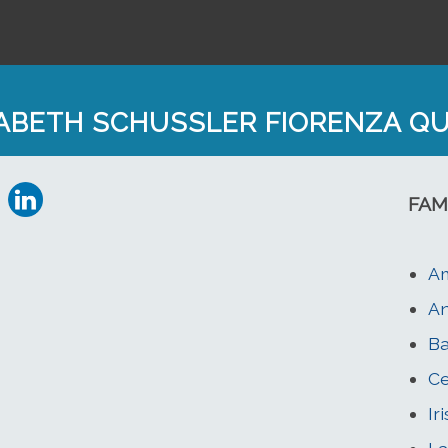
SABETH SCHUSSLER FIORENZA Q
FAM
Am
An
Ba
Ce
Ir