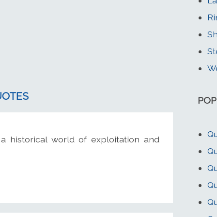
La
Ri
Sh
St
We
UOTES
POP
Qu
 a historical world of exploitation and
Qu
Qu
Qu
Qu