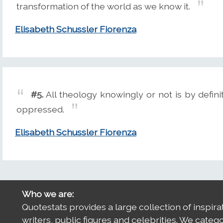
transformation of the world as we know it.
Elisabeth Schussler Fiorenza
#5.
All theology knowingly or not is by defin
oppressed.
Elisabeth Schussler Fiorenza
Who we are:
Quotestats provides a large collection of inspira
writers, public figures and celebrities. We categ