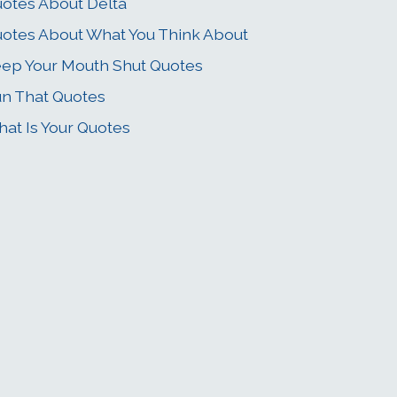
otes About Delta
otes About What You Think About
ep Your Mouth Shut Quotes
n That Quotes
at Is Your Quotes