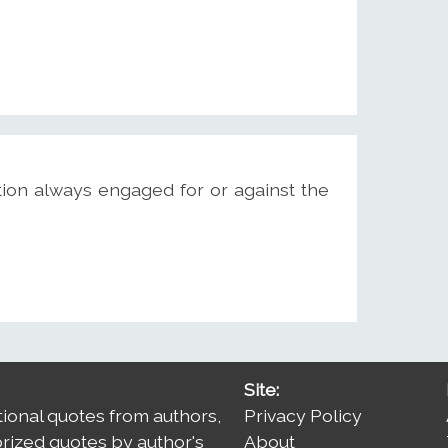
ition always engaged for or against the
Site:
tional quotes from authors,
Privacy Policy
orized quotes by author's
About