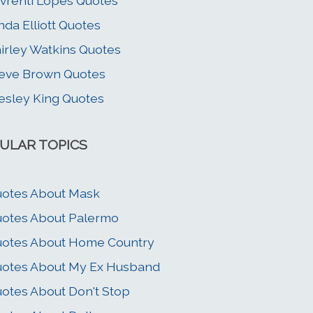
vrenti Lopes Quotes
nda Elliott Quotes
irley Watkins Quotes
eve Brown Quotes
sley King Quotes
ULAR TOPICS
otes About Mask
otes About Palermo
otes About Home Country
otes About My Ex Husband
otes About Don't Stop