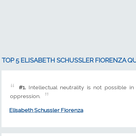
TOP 5 ELISABETH SCHUSSLER FIORENZA Q
#1.
Intellectual neutrality is not possible in
oppression.
Elisabeth Schussler Fiorenza