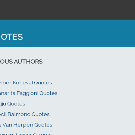
UOTES
OUS AUTHORS
ber Koneval Quotes
narita Faggioni Quotes
jju Quotes
cil Balmond Quotes
is Van Herpen Quotes