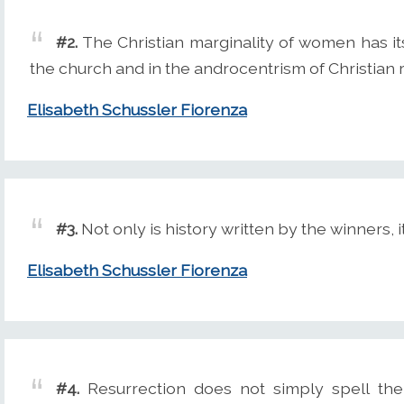
#2.
The Christian marginality of women has its
the church and in the androcentrism of Christian r
Elisabeth Schussler Fiorenza
#3.
Not only is history written by the winners, 
Elisabeth Schussler Fiorenza
#4.
Resurrection does not simply spell the 