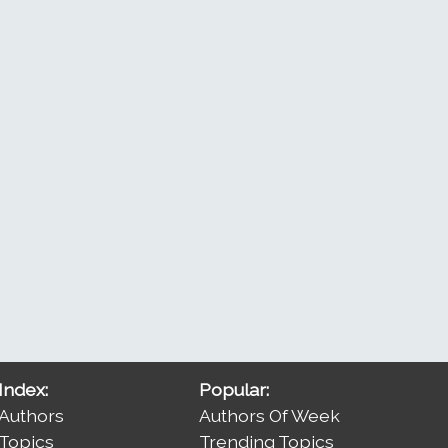
Index:
Popular:
Authors
Authors Of Week
Topics
Trending Topics