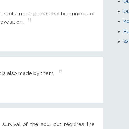
Qu
Qu
 roots in the patriarchal beginnings of
Ke
evelation.
Ru
Wh
it is also made by them.
survival of the soul but requires the