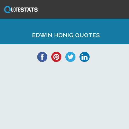
EDWIN HONIG QUOTES