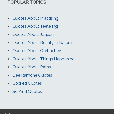
POPULAR TOPICS
Quotes About Practising
Quotes About Teetering
Quotes About Jaguars
Quotes About Beauty In Nature
Quotes About Gorbachev
Quotes About Things Happening
Quotes About Paths
Dee Ramone Quotes
Cocked Quotes
So Kind Quotes