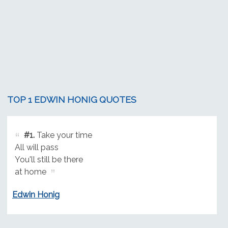
TOP 1 EDWIN HONIG QUOTES
#1.
Take your time
All will pass
You'll still be there
at home
Edwin Honig