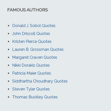
FAMOUS AUTHORS
Donald J. Sobol Quotes
John Driscoll Quotes
Kristen Pierce Quotes
Lauren B. Grossman Quotes
Margaret Craven Quotes
Nikki Dorakis Quotes
Patricia Maier Quotes
Siddhartha Choudhary Quotes
Steven Tyler Quotes
Thomas Buckley Quotes