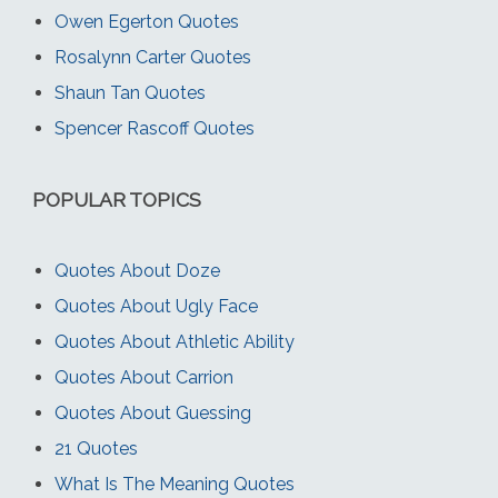
Owen Egerton Quotes
Rosalynn Carter Quotes
Shaun Tan Quotes
Spencer Rascoff Quotes
POPULAR TOPICS
Quotes About Doze
Quotes About Ugly Face
Quotes About Athletic Ability
Quotes About Carrion
Quotes About Guessing
21 Quotes
What Is The Meaning Quotes