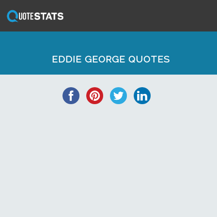
EDDIE GEORGE QUOTES