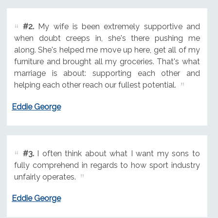
#2.
My wife is been extremely supportive and
when doubt creeps in, she's there pushing me
along. She's helped me move up here, get all of my
furniture and brought all my groceries. That's what
marriage is about: supporting each other and
helping each other reach our fullest potential.
Eddie George
#3.
I often think about what I want my sons to
fully comprehend in regards to how sport industry
unfairly operates.
Eddie George