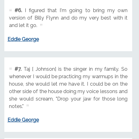
#6.
I figured that I'm going to bring my own
version of Billy Flynn and do my very best with it
and let it go.
Eddie George
#7.
Taj [ Johnson] is the singer in my family. So
whenever I would be practicing my warmups in the
house, she would let me have it. I could be on the
other side of the house doing my voice lessons and
she would scream, "Drop your jaw for those long
notes."
Eddie George