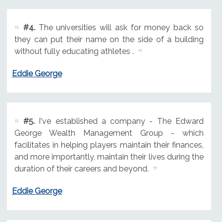
#4.
The universities will ask for money back so
they can put their name on the side of a building
without fully educating athletes .
Eddie George
#5.
I've established a company - The Edward
George Wealth Management Group - which
facilitates in helping players maintain their finances,
and more importantly, maintain their lives during the
duration of their careers and beyond.
Eddie George