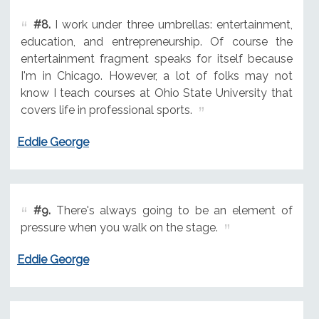
#8.
I work under three umbrellas: entertainment,
education, and entrepreneurship. Of course the
entertainment fragment speaks for itself because
I'm in Chicago. However, a lot of folks may not
know I teach courses at Ohio State University that
covers life in professional sports.
Eddie George
#9.
There's always going to be an element of
pressure when you walk on the stage.
Eddie George