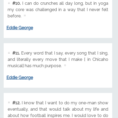
#10.
I can do crunches all day long, but in yoga
my core was challenged in a way that I never felt
before.
Eddie George
#11.
Every word that I say, every song that I sing,
and literally every move that I make [ in Chicaho
musical] has much purpose.
Eddie George
#12.
I know that I want to do my one-man show
eventually, and that would talk about my life and
about how football inspires me. I would love to do