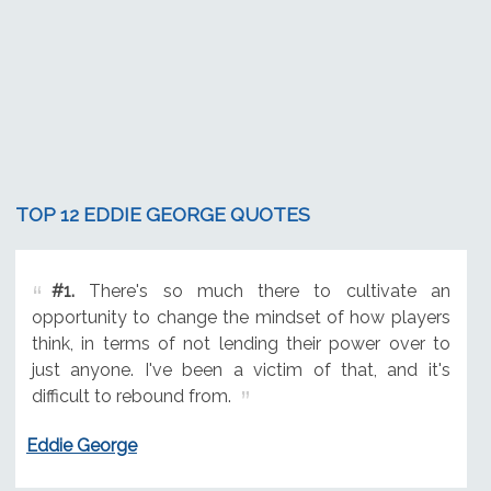
TOP 12 EDDIE GEORGE QUOTES
#1.
There's so much there to cultivate an
opportunity to change the mindset of how players
think, in terms of not lending their power over to
just anyone. I've been a victim of that, and it's
difficult to rebound from.
Eddie George