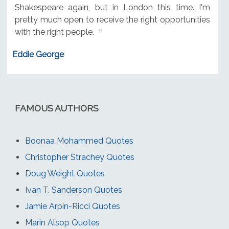
Shakespeare again, but in London this time. I'm
pretty much open to receive the right opportunities
with the right people.
Eddie George
FAMOUS AUTHORS
Boonaa Mohammed Quotes
Christopher Strachey Quotes
Doug Weight Quotes
Ivan T. Sanderson Quotes
Jamie Arpin-Ricci Quotes
Marin Alsop Quotes