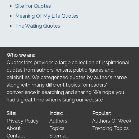
Site For Quotes
Meaning Of My Life Quotes
The Wailing Quotes
Who we are:
Quotestats provides a large collection of inspirational
quotes from authors, writers, public figures and
celebrities. We categorized quotes by author's name
along with many different topics for readers'
convenience in searching and sharing. We hope you
had a great time when visiting our website.
Site:
Index:
Popular:
Privacy Policy
Authors
Authors Of Week
About
Topics
Trending Topics
Contact
Sitemap