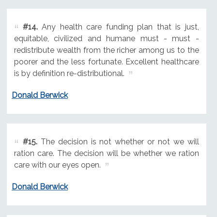
#14.
Any health care funding plan that is just,
equitable, civilized and humane must - must -
redistribute wealth from the richer among us to the
poorer and the less fortunate. Excellent healthcare
is by definition re-distributional.
Donald Berwick
#15.
The decision is not whether or not we will
ration care. The decision will be whether we ration
care with our eyes open.
Donald Berwick