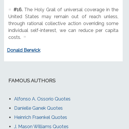
#16.
The Holy Grail of universal coverage in the
United States may remain out of reach unless,
through rational collective action overriding some
individual self-interest, we can reduce per capita
costs.
Donald Berwick
FAMOUS AUTHORS
Alfonso A. Ossorio Quotes
Danielle Ganek Quotes
Heinrich Fraenkel Quotes
J. Mason Williams Quotes