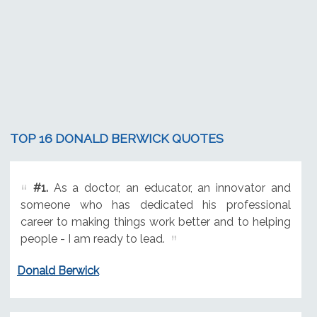
TOP 16 DONALD BERWICK QUOTES
#1.
As a doctor, an educator, an innovator and
someone who has dedicated his professional
career to making things work better and to helping
people - I am ready to lead.
Donald Berwick