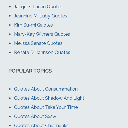
Jacques Lacan Quotes
Jeannine M. Luby Quotes
Kim Su-mi Quotes
Mary-Kay Wilmers Quotes
Melissa Senate Quotes
Renata D. Johnson Quotes
POPULAR TOPICS
Quotes About Consummation
Quotes About Shadow And Light
Quotes About Take Your Time
Quotes About Sxsw
Quotes About Chipmunks