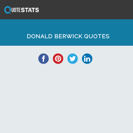
DONALD BERWICK QUOTES