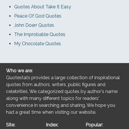
Quotes About Take It Easy
Peace Of God Quotes
John Doerr Quotes
The Improbable Quotes
My Chocolate Quotes
Who we are:
Quotestats provides a large collection of inspirational
quotes from authors, writers, public figures and
celebrities. We categorized quotes by author's name
along with many different topics for readers'
convenience in searching and sharing. We hope you
had a great time when visiting our website.
Site:
Index:
Popular: