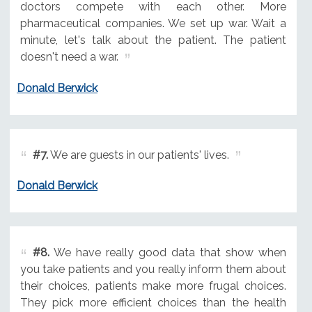
doctors compete with each other. More
pharmaceutical companies. We set up war. Wait a
minute, let's talk about the patient. The patient
doesn't need a war.
Donald Berwick
#7.
We are guests in our patients' lives.
Donald Berwick
#8.
We have really good data that show when
you take patients and you really inform them about
their choices, patients make more frugal choices.
They pick more efficient choices than the health