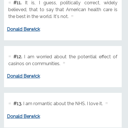
#11.
It is, I guess, politically correct, widely
believed, that to say that American health care is
the best in the world. It's not.
Donald Berwick
#12.
I am worried about the potential effect of
casinos on communities.
Donald Berwick
#13.
I am romantic about the NHS. I love it.
Donald Berwick