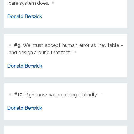
care system does.
Donald Berwick
#9.
We must accept human error as inevitable -
and design around that fact.
Donald Berwick
#10.
Right now, we are doing it blindly.
Donald Berwick