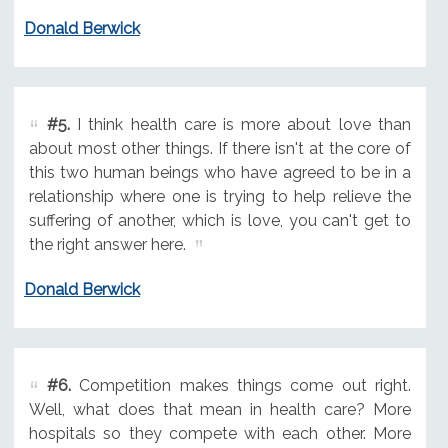
Donald Berwick
#5.
I think health care is more about love than
about most other things. If there isn't at the core of
this two human beings who have agreed to be in a
relationship where one is trying to help relieve the
suffering of another, which is love, you can't get to
the right answer here.
Donald Berwick
#6.
Competition makes things come out right.
Well, what does that mean in health care? More
hospitals so they compete with each other. More