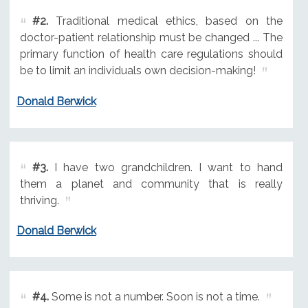
#2.
Traditional medical ethics, based on the
doctor-patient relationship must be changed ... The
primary function of health care regulations should
be to limit an individuals own decision-making!
Donald Berwick
#3.
I have two grandchildren. I want to hand
them a planet and community that is really
thriving.
Donald Berwick
#4.
Some is not a number. Soon is not a time.