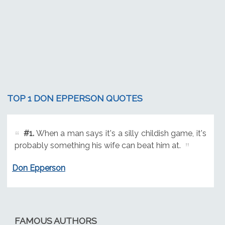
TOP 1 DON EPPERSON QUOTES
#1.
When a man says it's a silly childish game, it's
probably something his wife can beat him at.
Don Epperson
FAMOUS AUTHORS