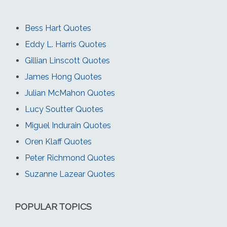
Bess Hart Quotes
Eddy L. Harris Quotes
Gillian Linscott Quotes
James Hong Quotes
Julian McMahon Quotes
Lucy Soutter Quotes
Miguel Indurain Quotes
Oren Klaff Quotes
Peter Richmond Quotes
Suzanne Lazear Quotes
POPULAR TOPICS