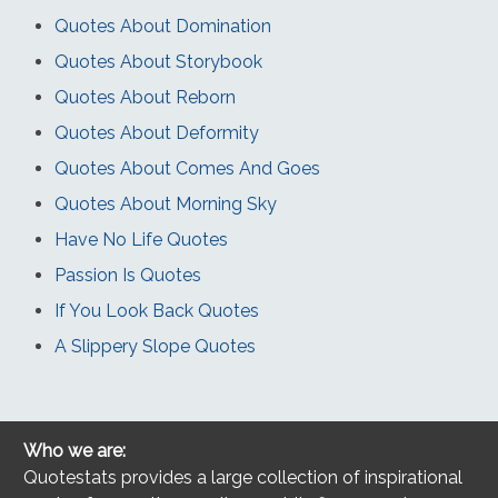
Quotes About Domination
Quotes About Storybook
Quotes About Reborn
Quotes About Deformity
Quotes About Comes And Goes
Quotes About Morning Sky
Have No Life Quotes
Passion Is Quotes
If You Look Back Quotes
A Slippery Slope Quotes
Who we are:
Quotestats provides a large collection of inspirational