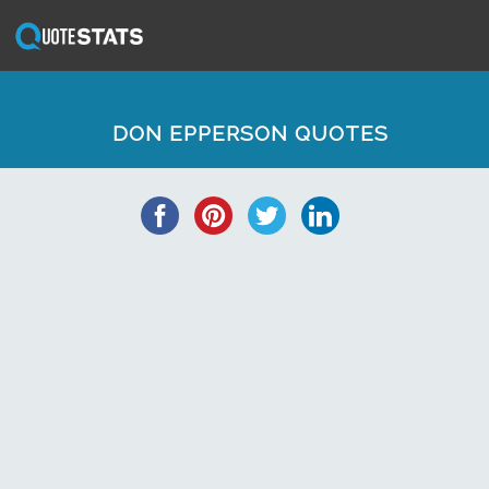
DON EPPERSON QUOTES