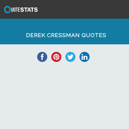
DEREK CRESSMAN QUOTES