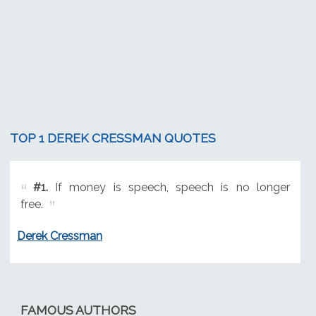
TOP 1 DEREK CRESSMAN QUOTES
#1.
If money is speech, speech is no longer
free.
Derek Cressman
FAMOUS AUTHORS