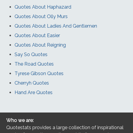
Quotes About Haphazard
Quotes About Olly Murs
Quotes About Ladies And Gentlemen
Quotes About Easier
Quotes About Reigning
Say So Quotes
The Road Quotes
Tyrese Gibson Quotes
Cherryh Quotes
Hand Are Quotes
Who we are:
Quotestats provides a large collection of inspirational