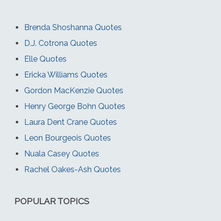
Brenda Shoshanna Quotes
D.J. Cotrona Quotes
Elle Quotes
Ericka Williams Quotes
Gordon MacKenzie Quotes
Henry George Bohn Quotes
Laura Dent Crane Quotes
Leon Bourgeois Quotes
Nuala Casey Quotes
Rachel Oakes-Ash Quotes
POPULAR TOPICS