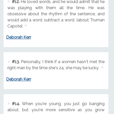
#12.
He loved words, and he would admit that he
was playing with them all the time. He was
obsessive about the rhythm of the sentence, and
would add a word, subtract a word. [about Truman
Capote]
Deborah Kerr
#13.
Personally, I think if a women hasn't met the
right man by the time she's 24, she may be lucky.
Deborah Kerr
#14.
When you're young, you just go banging
about, but you're more sensitive as you grow