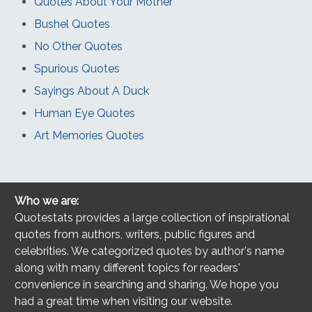
Quotes About Your Mother
Bushel Quotes
No Other Quotes
Spurious Quotes
Sayings About A Duck
Human Eye Quotes
Art Memories Quotes
Who we are:
Quotestats provides a large collection of inspirational
quotes from authors, writers, public figures and
celebrities. We categorized quotes by author's name
along with many different topics for readers'
convenience in searching and sharing. We hope you
had a great time when visiting our website.