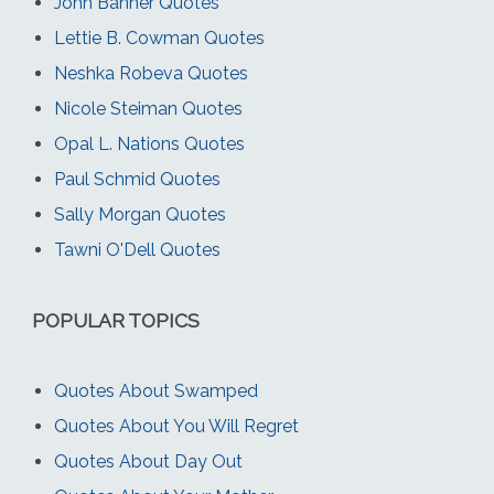
John Banner Quotes
Lettie B. Cowman Quotes
Neshka Robeva Quotes
Nicole Steiman Quotes
Opal L. Nations Quotes
Paul Schmid Quotes
Sally Morgan Quotes
Tawni O'Dell Quotes
POPULAR TOPICS
Quotes About Swamped
Quotes About You Will Regret
Quotes About Day Out