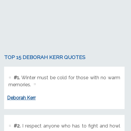
TOP 15 DEBORAH KERR QUOTES
#1.
Winter must be cold for those with no warm
memories.
Deborah Kerr
#2.
I respect anyone who has to fight and howl