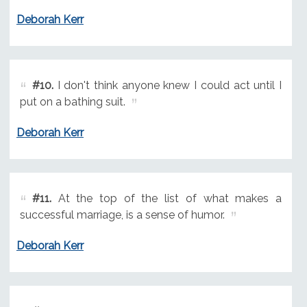
Deborah Kerr
#10.
I don't think anyone knew I could act until I
put on a bathing suit.
Deborah Kerr
#11.
At the top of the list of what makes a
successful marriage, is a sense of humor.
Deborah Kerr