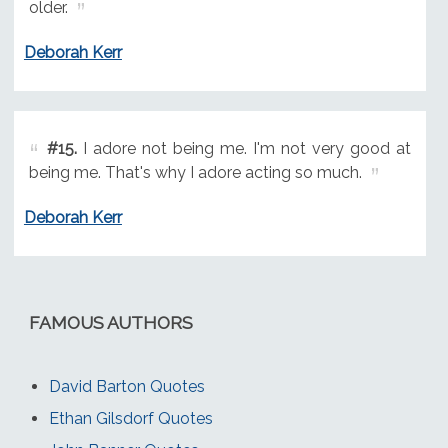
older.
Deborah Kerr
#15.
I adore not being me. I'm not very good at
being me. That's why I adore acting so much.
Deborah Kerr
FAMOUS AUTHORS
David Barton Quotes
Ethan Gilsdorf Quotes