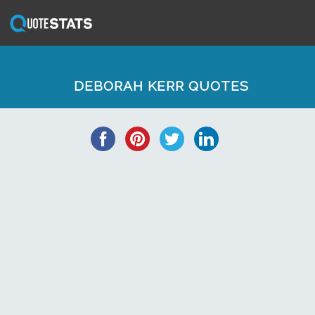
DEBORAH KERR QUOTES