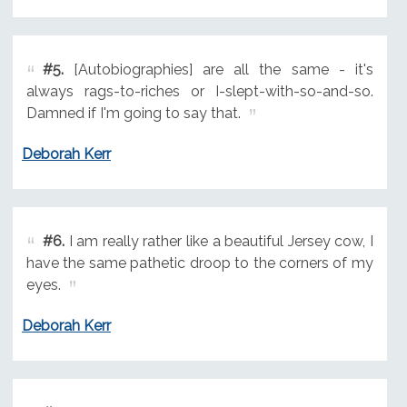
#5.
[Autobiographies] are all the same - it's
always rags-to-riches or I-slept-with-so-and-so.
Damned if I'm going to say that.
Deborah Kerr
#6.
I am really rather like a beautiful Jersey cow, I
have the same pathetic droop to the corners of my
eyes.
Deborah Kerr