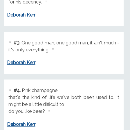
for his decency.
Deborah Kerr
#3.
One good man, one good man, it ain't much -
it's only everything.
Deborah Kerr
#4.
Pink champagne
that's the kind of life we've both been used to. It
might be a little difficult to
do you like beer?
Deborah Kerr