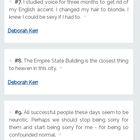
#7.
I studied voice for three months to get rid of
my English accent. I changed my hair to blonde. I
knew I could be sexy if I had to.
Deborah Kerr
#8.
The Empire State Building is the closest thing
to heaven in this city.
Deborah Kerr
#9.
All successful people these days seem to be
neurotic. Perhaps we should stop being sorry for
them and start being sorry for me - for being so
confounded normal.