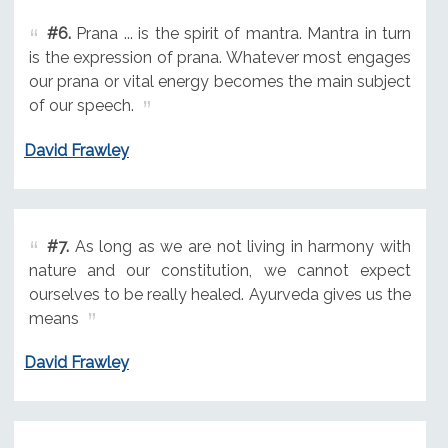
#6.
Prana ... is the spirit of mantra. Mantra in turn
is the expression of prana. Whatever most engages
our prana or vital energy becomes the main subject
of our speech.
David Frawley
#7.
As long as we are not living in harmony with
nature and our constitution, we cannot expect
ourselves to be really healed. Ayurveda gives us the
means
David Frawley