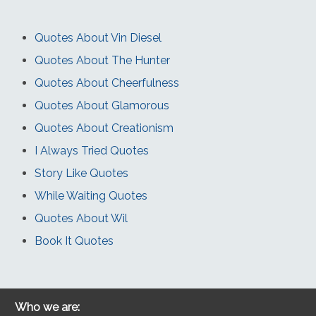
Quotes About Vin Diesel
Quotes About The Hunter
Quotes About Cheerfulness
Quotes About Glamorous
Quotes About Creationism
I Always Tried Quotes
Story Like Quotes
While Waiting Quotes
Quotes About Wil
Book It Quotes
Who we are: