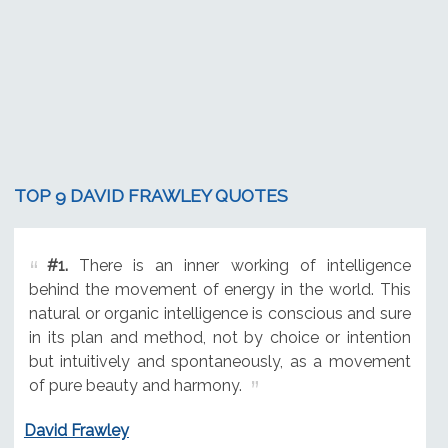
TOP 9 DAVID FRAWLEY QUOTES
#1.
There is an inner working of intelligence
behind the movement of energy in the world. This
natural or organic intelligence is conscious and sure
in its plan and method, not by choice or intention
but intuitively and spontaneously, as a movement
of pure beauty and harmony.
David Frawley