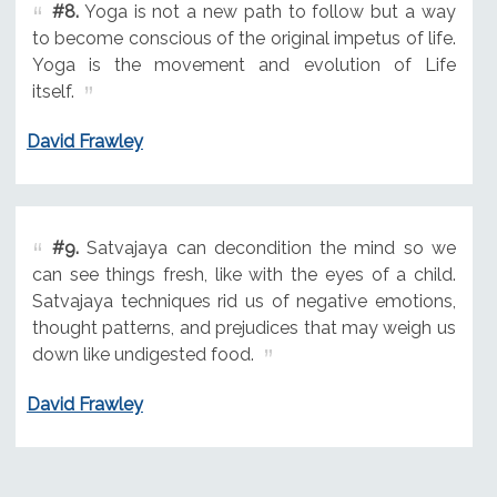
#8.
Yoga is not a new path to follow but a way
to become conscious of the original impetus of life.
Yoga is the movement and evolution of Life
itself.
David Frawley
#9.
Satvajaya can decondition the mind so we
can see things fresh, like with the eyes of a child.
Satvajaya techniques rid us of negative emotions,
thought patterns, and prejudices that may weigh us
down like undigested food.
David Frawley