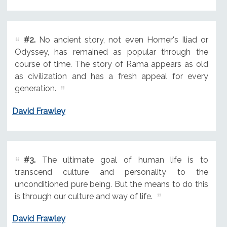
#2.
No ancient story, not even Homer's Iliad or
Odyssey, has remained as popular through the
course of time. The story of Rama appears as old
as civilization and has a fresh appeal for every
generation.
David Frawley
#3.
The ultimate goal of human life is to
transcend culture and personality to the
unconditioned pure being. But the means to do this
is through our culture and way of life.
David Frawley