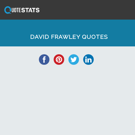
DAVID FRAWLEY QUOTES