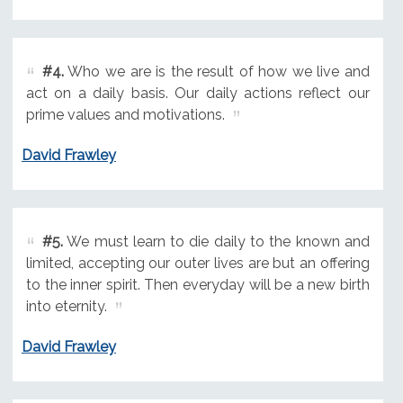
#4.
Who we are is the result of how we live and
act on a daily basis. Our daily actions reflect our
prime values and motivations.
David Frawley
#5.
We must learn to die daily to the known and
limited, accepting our outer lives are but an offering
to the inner spirit. Then everyday will be a new birth
into eternity.
David Frawley