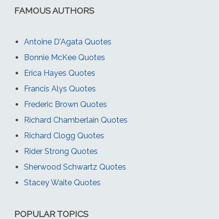
FAMOUS AUTHORS
Antoine D'Agata Quotes
Bonnie McKee Quotes
Erica Hayes Quotes
Francis Alys Quotes
Frederic Brown Quotes
Richard Chamberlain Quotes
Richard Clogg Quotes
Rider Strong Quotes
Sherwood Schwartz Quotes
Stacey Waite Quotes
POPULAR TOPICS