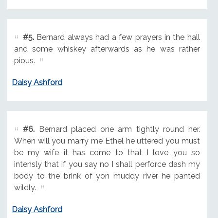
#5.
Bernard always had a few prayers in the hall
and some whiskey afterwards as he was rather
pious.
Daisy Ashford
#6.
Bernard placed one arm tightly round her.
When will you marry me Ethel he uttered you must
be my wife it has come to that I love you so
intensly that if you say no I shall perforce dash my
body to the brink of yon muddy river he panted
wildly.
Daisy Ashford