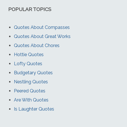
POPULAR TOPICS
Quotes About Compasses
Quotes About Great Works
Quotes About Chores
Hottie Quotes
Lofty Quotes
Budgetary Quotes
Nestling Quotes
Peered Quotes
Are With Quotes
Is Laughter Quotes