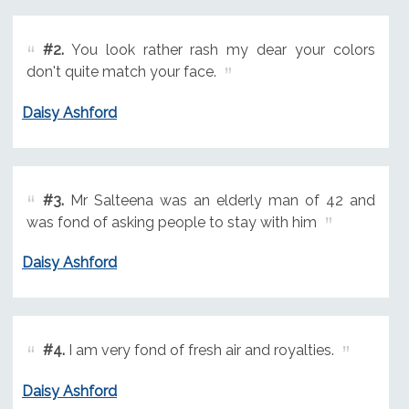
#2.
You look rather rash my dear your colors
don't quite match your face.
Daisy Ashford
#3.
Mr Salteena was an elderly man of 42 and
was fond of asking people to stay with him
Daisy Ashford
#4.
I am very fond of fresh air and royalties.
Daisy Ashford