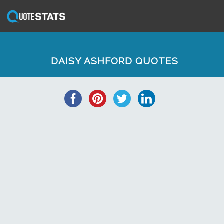
DAISY ASHFORD QUOTES