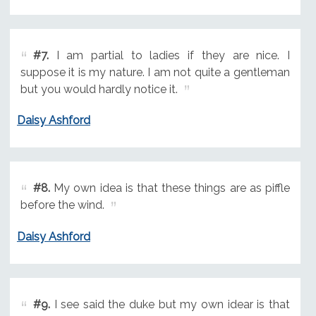
#7.
I am partial to ladies if they are nice. I
suppose it is my nature. I am not quite a gentleman
but you would hardly notice it.
Daisy Ashford
#8.
My own idea is that these things are as piffle
before the wind.
Daisy Ashford
#9.
I see said the duke but my own idear is that