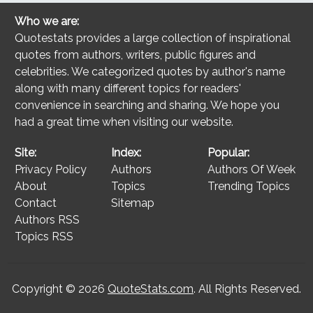
Who we are:
Quotestats provides a large collection of inspirational
quotes from authors, writers, public figures and
celebrities. We categorized quotes by author's name
along with many different topics for readers'
convenience in searching and sharing. We hope you
had a great time when visiting our website.
Site:
Index:
Popular:
Privacy Policy
Authors
Authors Of Week
About
Topics
Trending Topics
Contact
Sitemap
Authors RSS
Topics RSS
Copyright © 2026
QuoteStats.com
. All Rights Reserved.