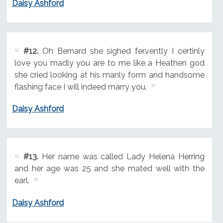
Daisy Ashford
#12.
Oh Bernard she sighed fervently I certinly
love you madly you are to me like a Heathen god
she cried looking at his manly form and handsome
flashing face I will indeed marry you.
Daisy Ashford
#13.
Her name was called Lady Helena Herring
and her age was 25 and she mated well with the
earl.
Daisy Ashford