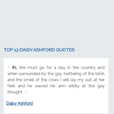
TOP 13 DAISY ASHFORD QUOTES
#1.
We must go for a day in the country and
when surrounded by the gay twittering of the birds
and the smell of the cows I will lay my suit at her
feet and he waved his arm wildly at the gay
thought.
Daisy Ashford