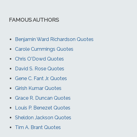
FAMOUS AUTHORS
Benjamin Ward Richardson Quotes
Carole Cummings Quotes
Chris O'Dowd Quotes
David S. Rose Quotes
Gene C. Fant Jr. Quotes
Girish Kumar Quotes
Grace R. Duncan Quotes
Louis P. Benezet Quotes
Sheldon Jackson Quotes
Tim A. Brant Quotes