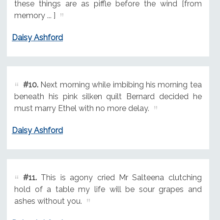
these things are as piffle before the wind [from
memory ... ]
Daisy Ashford
#10.
Next morning while imbibing his morning tea
beneath his pink silken quilt Bernard decided he
must marry Ethel with no more delay.
Daisy Ashford
#11.
This is agony cried Mr Salteena clutching
hold of a table my life will be sour grapes and
ashes without you.