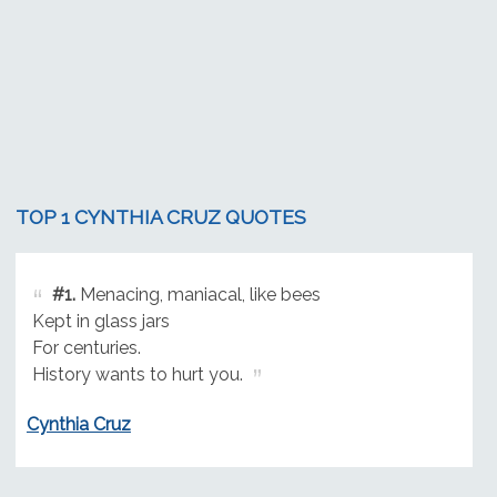
TOP 1 CYNTHIA CRUZ QUOTES
#1.
Menacing, maniacal, like bees
Kept in glass jars
For centuries.
History wants to hurt you.
Cynthia Cruz