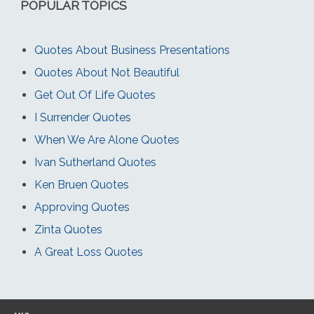
POPULAR TOPICS
Quotes About Business Presentations
Quotes About Not Beautiful
Get Out Of Life Quotes
I Surrender Quotes
When We Are Alone Quotes
Ivan Sutherland Quotes
Ken Bruen Quotes
Approving Quotes
Zinta Quotes
A Great Loss Quotes