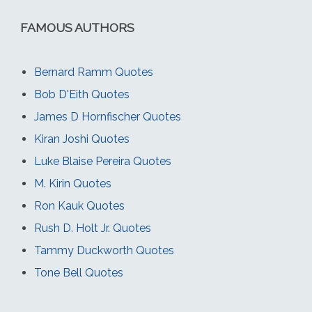
FAMOUS AUTHORS
Bernard Ramm Quotes
Bob D'Eith Quotes
James D Hornfischer Quotes
Kiran Joshi Quotes
Luke Blaise Pereira Quotes
M. Kirin Quotes
Ron Kauk Quotes
Rush D. Holt Jr. Quotes
Tammy Duckworth Quotes
Tone Bell Quotes