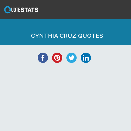
CYNTHIA CRUZ QUOTES