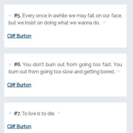
#5.
Every once in awhile we may fall on our face,
but we insist on doing what we wanna do.
Cliff Burton
#6.
You don't burn out from going too fast. You
burn out from going too slow and getting bored.
Cliff Burton
#7.
To live is to die.
Cliff Burton