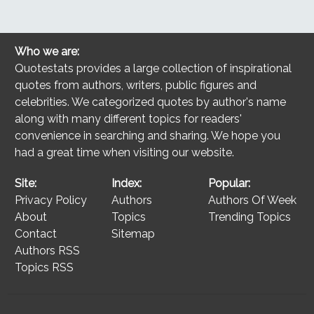
Who we are:
Quotestats provides a large collection of inspirational
quotes from authors, writers, public figures and
celebrities. We categorized quotes by author's name
along with many different topics for readers'
convenience in searching and sharing. We hope you
had a great time when visiting our website.
Site:
Index:
Popular:
Privacy Policy
Authors
Authors Of Week
About
Topics
Trending Topics
Contact
Sitemap
Authors RSS
Topics RSS