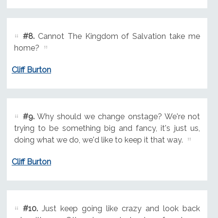
#8.
Cannot The Kingdom of Salvation take me
home?
Cliff Burton
#9.
Why should we change onstage? We're not
trying to be something big and fancy, it's just us,
doing what we do, we'd like to keep it that way.
Cliff Burton
#10.
Just keep going like crazy and look back