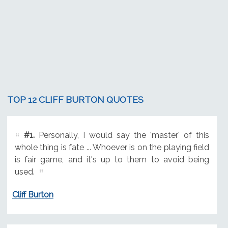
TOP 12 CLIFF BURTON QUOTES
#1.
Personally, I would say the 'master' of this
whole thing is fate ... Whoever is on the playing field
is fair game, and it's up to them to avoid being
used.
Cliff Burton