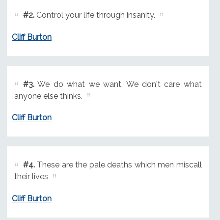
#2.
Control your life through insanity.
Cliff Burton
#3.
We do what we want. We don't care what
anyone else thinks.
Cliff Burton
#4.
These are the pale deaths which men miscall
their lives
Cliff Burton