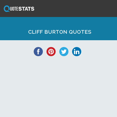
CLIFF BURTON QUOTES