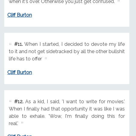
when it's over. Otherwise you just get confused.
Cliff Burton
#11.
When I started, I decided to devote my life
to it and not get sidetracked by all the other bullshit
life has to offer
Cliff Burton
#12.
As a kid, I said, 'I want to write for movies.'
When I finally had that opportunity it was like I was
able to exhale. 'Wow, I'm finally doing this for
real.'