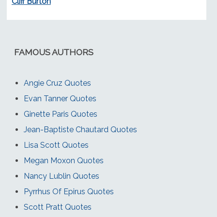
Cliff Burton
FAMOUS AUTHORS
Angie Cruz Quotes
Evan Tanner Quotes
Ginette Paris Quotes
Jean-Baptiste Chautard Quotes
Lisa Scott Quotes
Megan Moxon Quotes
Nancy Lublin Quotes
Pyrrhus Of Epirus Quotes
Scott Pratt Quotes