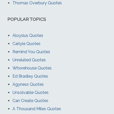
Thomas Overbury Quotes
POPULAR TOPICS
Aloysius Quotes
Carlyle Quotes
Remind You Quotes
Unrelated Quotes
Whorehouse Quotes
Ed Bradley Quotes
Agyness Quotes
Unsolvable Quotes
Can Create Quotes
A Thousand Miles Quotes