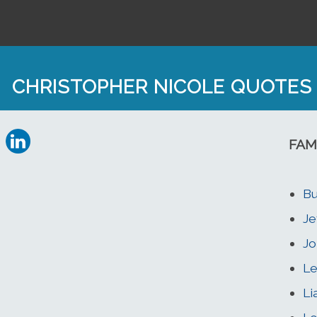
CHRISTOPHER NICOLE QUOTES
FAM
Bu
Je
Jo
Le
Li