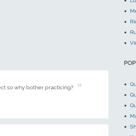
Lo
Me
Ri
Ru
Vi
POP
Qu
ect so why bother practicing?
Qu
Qu
Ma
Sh