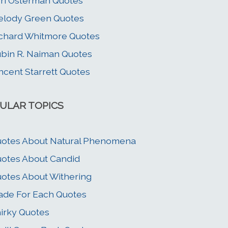
ri Osterman Quotes
lody Green Quotes
chard Whitmore Quotes
bin R. Naiman Quotes
ncent Starrett Quotes
ULAR TOPICS
otes About Natural Phenomena
otes About Candid
otes About Withering
de For Each Quotes
irky Quotes