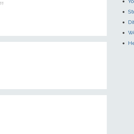
Yo
St
Di
Wo
He