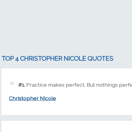
TOP 4 CHRISTOPHER NICOLE QUOTES
#1.
Practice makes perfect, But nothings perf
Christopher Nicole