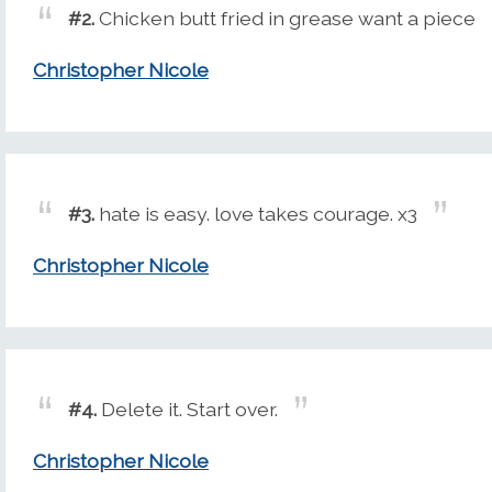
#2.
Chicken butt fried in grease want a piece
Christopher Nicole
#3.
hate is easy. love takes courage. x3
Christopher Nicole
#4.
Delete it. Start over.
Christopher Nicole