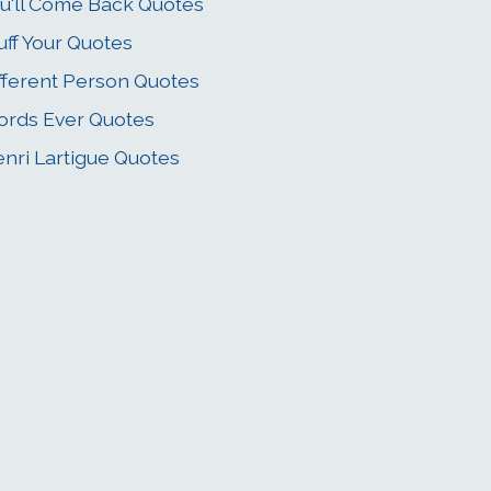
u'll Come Back Quotes
uff Your Quotes
fferent Person Quotes
rds Ever Quotes
nri Lartigue Quotes