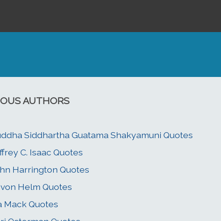
OUS AUTHORS
ddha Siddhartha Guatama Shakyamuni Quotes
ffrey C. Isaac Quotes
hn Harrington Quotes
von Helm Quotes
a Mack Quotes