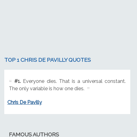
TOP 1 CHRIS DE PAVILLY QUOTES
#1.
Everyone dies. That is a universal constant.
The only variable is how one dies.
Chris De Pavilly
FAMOUS AUTHORS