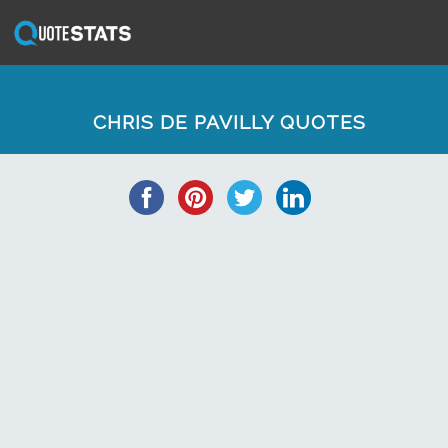
CHRIS DE PAVILLY QUOTES