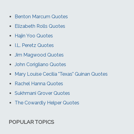
Benton Marcum Quotes
Elizabeth Rolls Quotes
Hajin Yoo Quotes
I.L. Peretz Quotes
Jim Magwood Quotes
John Corigliano Quotes
Mary Louise Cecilia "Texas" Guinan Quotes
Rachel Hanna Quotes
Sukhmani Grover Quotes
The Cowardly Helper Quotes
POPULAR TOPICS