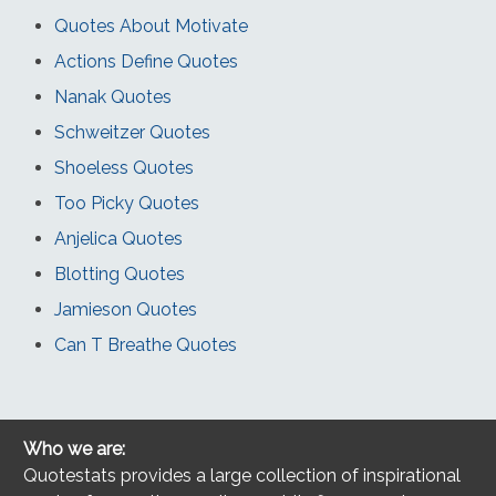
Quotes About Motivate
Actions Define Quotes
Nanak Quotes
Schweitzer Quotes
Shoeless Quotes
Too Picky Quotes
Anjelica Quotes
Blotting Quotes
Jamieson Quotes
Can T Breathe Quotes
Who we are:
Quotestats provides a large collection of inspirational