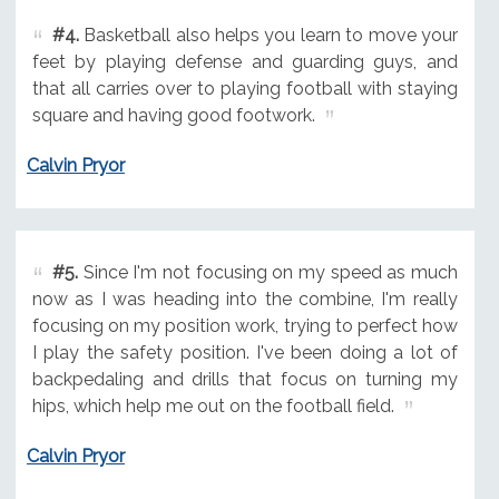
#4.
Basketball also helps you learn to move your
feet by playing defense and guarding guys, and
that all carries over to playing football with staying
square and having good footwork.
Calvin Pryor
#5.
Since I'm not focusing on my speed as much
now as I was heading into the combine, I'm really
focusing on my position work, trying to perfect how
I play the safety position. I've been doing a lot of
backpedaling and drills that focus on turning my
hips, which help me out on the football field.
Calvin Pryor