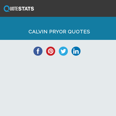
CALVIN PRYOR QUOTES