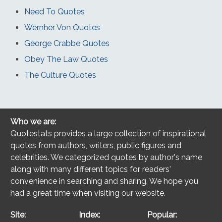
Need To Quotes
Wernher Von Quotes
George Crabbe Quotes
Obey The Law Quotes
The Culture Quotes
Who we are:
Quotestats provides a large collection of inspirational
quotes from authors, writers, public figures and
celebrities. We categorized quotes by author's name
along with many different topics for readers'
convenience in searching and sharing. We hope you
had a great time when visiting our website.
Site:
Index:
Popular: