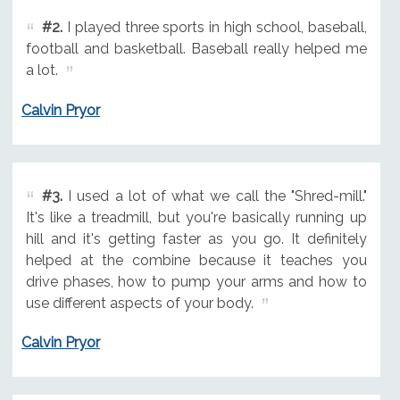
#2.
I played three sports in high school, baseball,
football and basketball. Baseball really helped me
a lot.
Calvin Pryor
#3.
I used a lot of what we call the "Shred-mill."
It's like a treadmill, but you're basically running up
hill and it's getting faster as you go. It definitely
helped at the combine because it teaches you
drive phases, how to pump your arms and how to
use different aspects of your body.
Calvin Pryor