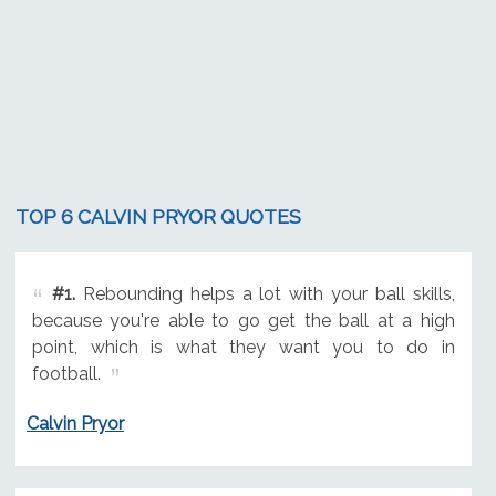
TOP 6 CALVIN PRYOR QUOTES
#1.
Rebounding helps a lot with your ball skills,
because you're able to go get the ball at a high
point, which is what they want you to do in
football.
Calvin Pryor