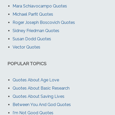
Mara Schiavocampo Quotes
Michael Parfit Quotes
Roger Joseph Boscovich Quotes
Sidney Friedman Quotes
Susan Dodd Quotes
Vector Quotes
POPULAR TOPICS
Quotes About Age Love
Quotes About Basic Research
Quotes About Saving Lives
Between You And God Quotes
I'm Not Good Quotes