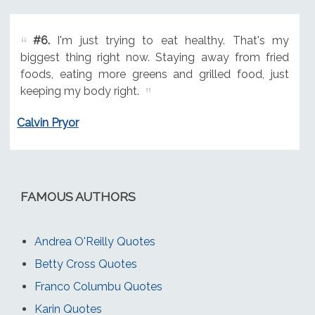
#6.
I'm just trying to eat healthy. That's my
biggest thing right now. Staying away from fried
foods, eating more greens and grilled food, just
keeping my body right.
Calvin Pryor
FAMOUS AUTHORS
Andrea O'Reilly Quotes
Betty Cross Quotes
Franco Columbu Quotes
Karin Quotes