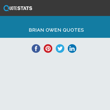
BRIAN OWEN QUOTES