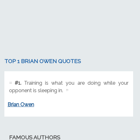
TOP 1 BRIAN OWEN QUOTES
#1.
Training is what you are doing while your
opponent is sleeping in.
Brian Owen
FAMOUS AUTHORS