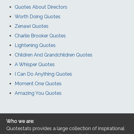
Quotes About Directors
Worth Doing Quotes
Zenawi Quotes
Charlie Brooker Quotes
Lightening Quotes
Children And Grandchildren Quotes
A Whisper Quotes
I Can Do Anything Quotes
Moment One Quotes
Amazing You Quotes
Who we are:
Quotestats provides a large collection of inspirational