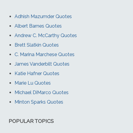
Adhish Mazumder Quotes
Albert Barnes Quotes
Andrew C. McCarthy Quotes
Brett Slatkin Quotes
C. Marina Marchese Quotes
James Vanderbilt Quotes
Katie Hafner Quotes
Marie Lu Quotes
Michael DiMarco Quotes
Minton Sparks Quotes
POPULAR TOPICS