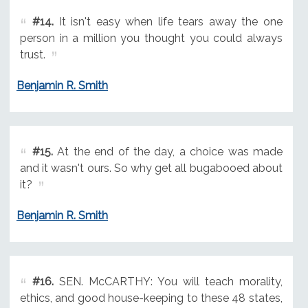
#14.
It isn't easy when life tears away the one
person in a million you thought you could always
trust.
Benjamin R. Smith
#15.
At the end of the day, a choice was made
and it wasn't ours. So why get all bugabooed about
it?
Benjamin R. Smith
#16.
SEN. McCARTHY: You will teach morality,
ethics, and good house-keeping to these 48 states,