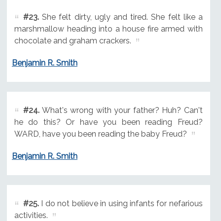
#23.
She felt dirty, ugly and tired. She felt like a
marshmallow heading into a house fire armed with
chocolate and graham crackers.
Benjamin R. Smith
#24.
What's wrong with your father? Huh? Can't
he do this? Or have you been reading Freud?
WARD, have you been reading the baby Freud?
Benjamin R. Smith
#25.
I do not believe in using infants for nefarious
activities.