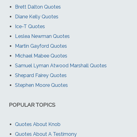
Brett Dalton Quotes
Diane Kelly Quotes
Ice-T Quotes
Leslea Newman Quotes
Martin Gayford Quotes
Michael Mabee Quotes
Samuel Lyman Atwood Marshall Quotes
Shepard Fairey Quotes
Stephen Moore Quotes
POPULAR TOPICS
Quotes About Knob
Quotes About A Testimony