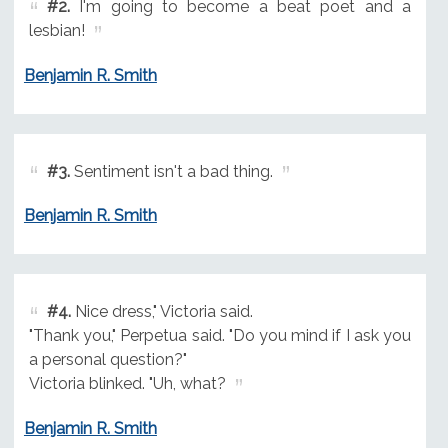
#2.
I'm going to become a beat poet and a
lesbian!
Benjamin R. Smith
#3.
Sentiment isn't a bad thing.
Benjamin R. Smith
#4.
Nice dress," Victoria said.
"Thank you," Perpetua said. "Do you mind if I ask you
a personal question?"
Victoria blinked. "Uh, what?
Benjamin R. Smith