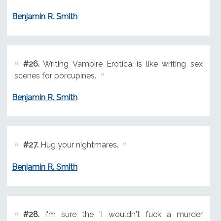
Benjamin R. Smith
#26.
Writing Vampire Erotica is like writing sex
scenes for porcupines.
Benjamin R. Smith
#27.
Hug your nightmares.
Benjamin R. Smith
#28.
I'm sure the 'I wouldn't fuck a murder