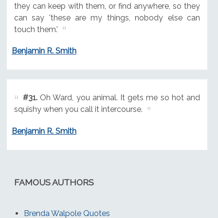
they can keep with them, or find anywhere, so they
can say 'these are my things, nobody else can
touch them.'
Benjamin R. Smith
#31.
Oh Ward, you animal. It gets me so hot and
squishy when you call it intercourse.
Benjamin R. Smith
FAMOUS AUTHORS
Brenda Walpole Quotes