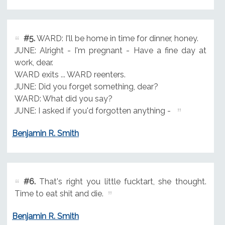
#5.
WARD: I'll be home in time for dinner, honey.
JUNE: Alright - I'm pregnant - Have a fine day at
work, dear.
WARD exits ... WARD reenters.
JUNE: Did you forget something, dear?
WARD: What did you say?
JUNE: I asked if you'd forgotten anything -
Benjamin R. Smith
#6.
That's right you little fucktart, she thought.
Time to eat shit and die.
Benjamin R. Smith