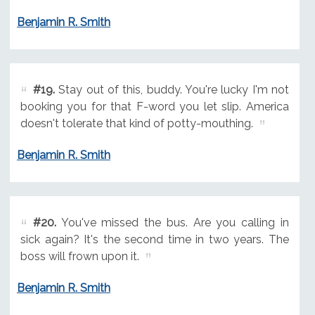
Benjamin R. Smith
#19.
Stay out of this, buddy. You're lucky I'm not
booking you for that F-word you let slip. America
doesn't tolerate that kind of potty-mouthing.
Benjamin R. Smith
#20.
You've missed the bus. Are you calling in
sick again? It's the second time in two years. The
boss will frown upon it.
Benjamin R. Smith