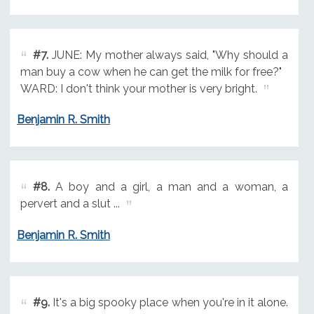
#7.
JUNE: My mother always said, "Why should a
man buy a cow when he can get the milk for free?"
WARD: I don't think your mother is very bright.
Benjamin R. Smith
#8.
A boy and a girl, a man and a woman, a
pervert and a slut ...
Benjamin R. Smith
#9.
It's a big spooky place when you're in it alone.