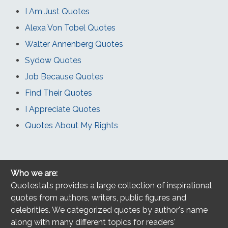
I Am Just Quotes
Alexa Von Tobel Quotes
Walter Annenberg Quotes
Sydow Quotes
Job Because Quotes
Find Their Quotes
I Appreciate Quotes
Quotes About My Rights
Who we are:
Quotestats provides a large collection of inspirational
quotes from authors, writers, public figures and
celebrities. We categorized quotes by author's name
along with many different topics for readers'