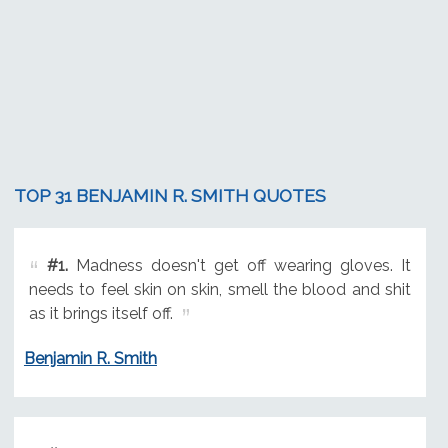
TOP 31 BENJAMIN R. SMITH QUOTES
#1.
Madness doesn't get off wearing gloves. It
needs to feel skin on skin, smell the blood and shit
as it brings itself off.
Benjamin R. Smith