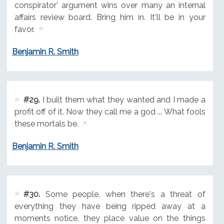
conspirator' argument wins over many an internal
affairs review board. Bring him in. It'll be in your
favor.
Benjamin R. Smith
#29.
I built them what they wanted and I made a
profit off of it. Now they call me a god ... What fools
these mortals be.
Benjamin R. Smith
#30.
Some people, when there's a threat of
everything they have being ripped away at a
moments notice, they place value on the things