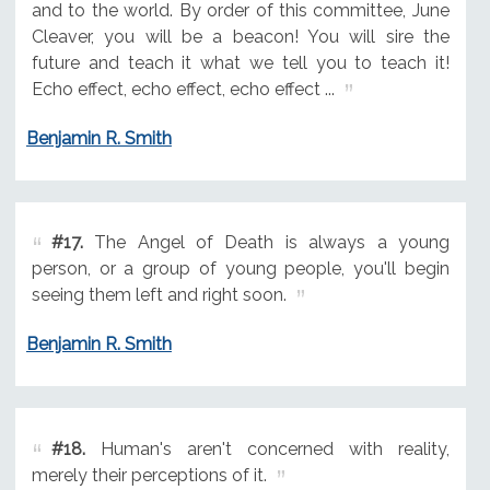
and to the world. By order of this committee, June
Cleaver, you will be a beacon! You will sire the
future and teach it what we tell you to teach it!
Echo effect, echo effect, echo effect ...
Benjamin R. Smith
#17.
The Angel of Death is always a young
person, or a group of young people, you'll begin
seeing them left and right soon.
Benjamin R. Smith
#18.
Human's aren't concerned with reality,
merely their perceptions of it.