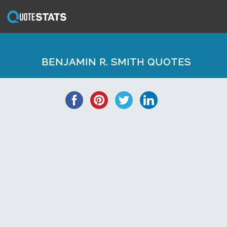
BENJAMIN R. SMITH QUOTES