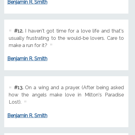
Benjamin R. Smith
#12.
I haven't got time for a love life and that's
usually frustrating to the would-be lovers. Care to
make a run for it?
Benjamin R. Smith
#13.
On a wing and a prayer. (After being asked
how the angels make love in Milton's Paradise
Lost).
Benjamin R. Smith