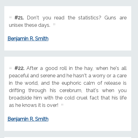
#21.
Don't you read the statistics? Guns are
unisex these days.
Benjamin R. Smith
#22.
After a good roll in the hay, when he's all
peaceful and serene and he hasn't a worry or a care
in the world, and the euphoric calm of release is
drifting through his cerebrum, that's when you
broadside him with the cold cruel fact that his life
as he knows it is over!
Benjamin R. Smith