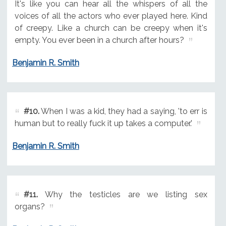
It's like you can hear all the whispers of all the
voices of all the actors who ever played here. Kind
of creepy. Like a church can be creepy when it's
empty. You ever been in a church after hours?
Benjamin R. Smith
#10.
When I was a kid, they had a saying, 'to err is
human but to really fuck it up takes a computer.'
Benjamin R. Smith
#11.
Why the testicles are we listing sex
organs?