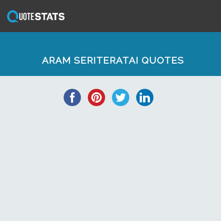
ARAM SERITERATAI QUOTES