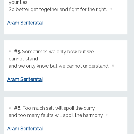
your ties,
So better get together and fight for the right.
Aram Seriteratai
#5.
Sometimes we only bow but we
cannot stand
and we only know but we cannot understand.
Aram Seriteratai
#6.
Too much salt will spoil the curry
and too many faults will spoil the harmony.
Aram Seriteratai