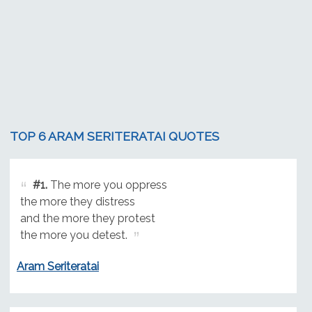
TOP 6 ARAM SERITERATAI QUOTES
#1.
The more you oppress
the more they distress
and the more they protest
the more you detest.
Aram Seriteratai