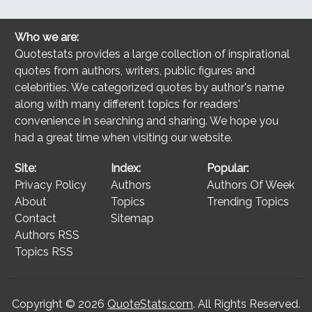
Who we are:
Quotestats provides a large collection of inspirational
quotes from authors, writers, public figures and
celebrities. We categorized quotes by author's name
along with many different topics for readers'
convenience in searching and sharing. We hope you
had a great time when visiting our website.
Site:
Index:
Popular:
Privacy Policy
Authors
Authors Of Week
About
Topics
Trending Topics
Contact
Sitemap
Authors RSS
Topics RSS
Copyright © 2026
QuoteStats.com
. All Rights Reserved.