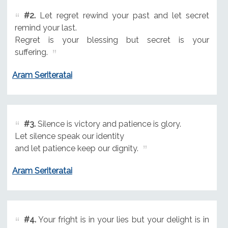
#2.
Let regret rewind your past and let secret
remind your last.
Regret is your blessing but secret is your
suffering.
Aram Seriteratai
#3.
Silence is victory and patience is glory.
Let silence speak our identity
and let patience keep our dignity.
Aram Seriteratai
#4.
Your fright is in your lies but your delight is in