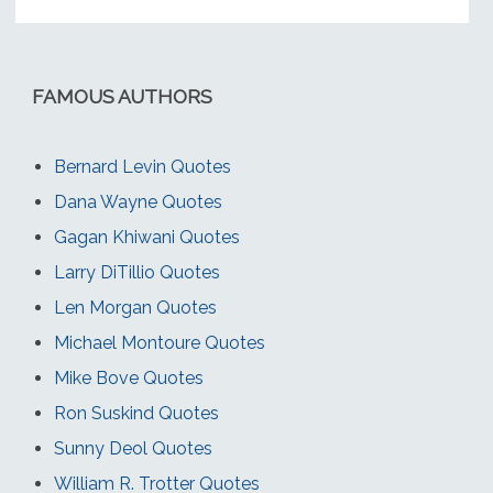
FAMOUS AUTHORS
Bernard Levin Quotes
Dana Wayne Quotes
Gagan Khiwani Quotes
Larry DiTillio Quotes
Len Morgan Quotes
Michael Montoure Quotes
Mike Bove Quotes
Ron Suskind Quotes
Sunny Deol Quotes
William R. Trotter Quotes