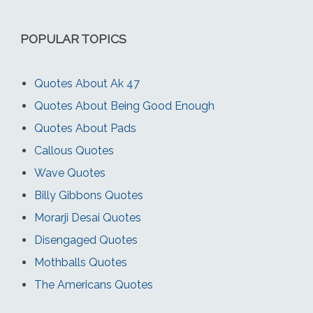
POPULAR TOPICS
Quotes About Ak 47
Quotes About Being Good Enough
Quotes About Pads
Callous Quotes
Wave Quotes
Billy Gibbons Quotes
Morarji Desai Quotes
Disengaged Quotes
Mothballs Quotes
The Americans Quotes