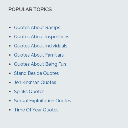
POPULAR TOPICS
Quotes About Ramps
Quotes About Inspections
Quotes About Individuals
Quotes About Familiars
Quotes About Being Fun
Stand Beside Quotes
Jen Kirkman Quotes
Spinks Quotes
Sexual Exploitation Quotes
Time Of Year Quotes