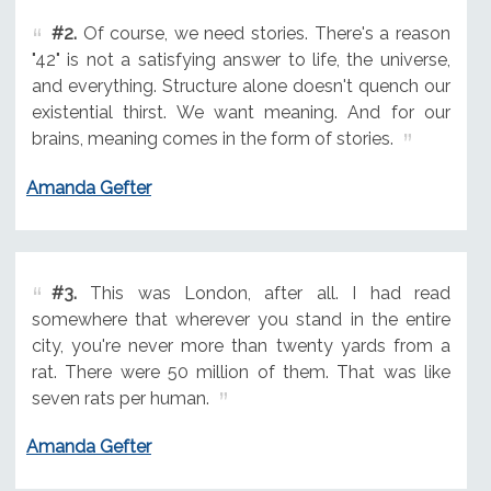
#2.
Of course, we need stories. There's a reason
"42" is not a satisfying answer to life, the universe,
and everything. Structure alone doesn't quench our
existential thirst. We want meaning. And for our
brains, meaning comes in the form of stories.
Amanda Gefter
#3.
This was London, after all. I had read
somewhere that wherever you stand in the entire
city, you're never more than twenty yards from a
rat. There were 50 million of them. That was like
seven rats per human.
Amanda Gefter