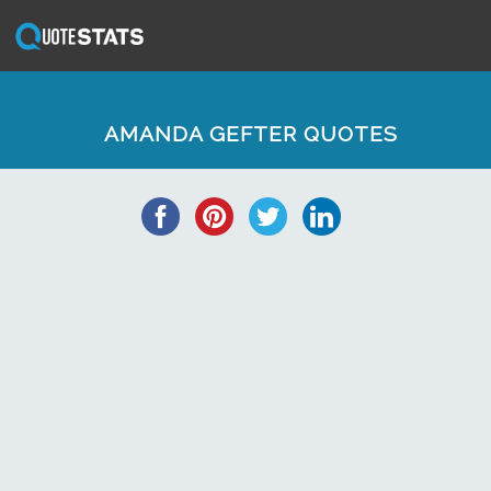
AMANDA GEFTER QUOTES