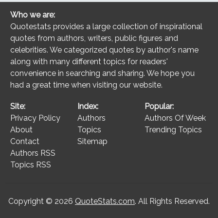
Who we are:
Quotestats provides a large collection of inspirational
quotes from authors, writers, public figures and
celebrities. We categorized quotes by author's name
along with many different topics for readers'
convenience in searching and sharing. We hope you
had a great time when visiting our website.
Site:
Index:
Popular:
Privacy Policy
Authors
Authors Of Week
About
Topics
Trending Topics
Contact
Sitemap
Authors RSS
Topics RSS
Copyright © 2026
QuoteStats.com
. All Rights Reserved.