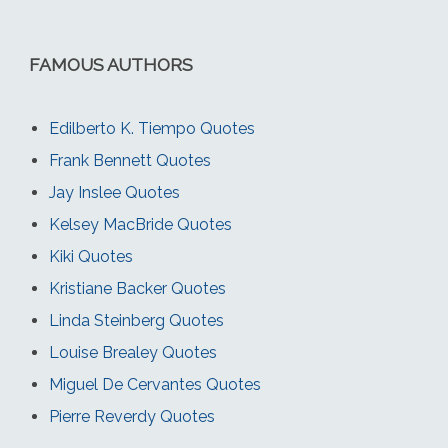
FAMOUS AUTHORS
Edilberto K. Tiempo Quotes
Frank Bennett Quotes
Jay Inslee Quotes
Kelsey MacBride Quotes
Kiki Quotes
Kristiane Backer Quotes
Linda Steinberg Quotes
Louise Brealey Quotes
Miguel De Cervantes Quotes
Pierre Reverdy Quotes