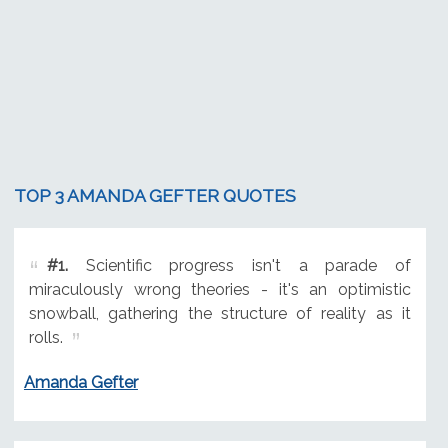
TOP 3 AMANDA GEFTER QUOTES
#1.
Scientific progress isn't a parade of
miraculously wrong theories - it's an optimistic
snowball, gathering the structure of reality as it
rolls.
Amanda Gefter