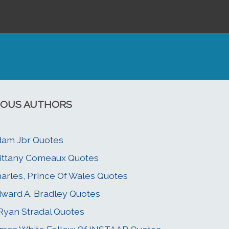
OUS AUTHORS
am Jbr Quotes
ittany Comeaux Quotes
arles, Prince Of Wales Quotes
ward A. Bradley Quotes
 Ryan Stradal Quotes