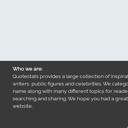
Who we are:
Quotestats provides a large collection of inspira
writers, public figures and celebrities. We categ
name along with many different topics for reade
searching and sharing. We hope you had a great 
website.