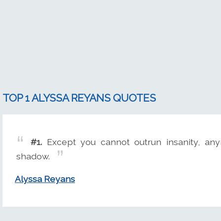
TOP 1 ALYSSA REYANS QUOTES
#1.
Except you cannot outrun insanity, an
shadow.
Alyssa Reyans