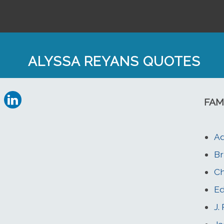
ALYSSA REYANS QUOTES
FAM
Ad
Br
Ch
Ed
J.