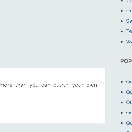
Ja
Pr
Sa
Te
Wa
POP
Qu
ymore than you can outrun your own
Qu
Qu
Q
Qu