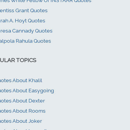
mes White Fellow Of INSTAAR Quotes
entiss Grant Quotes
rah A. Hoyt Quotes
resa Cannady Quotes
lpola Rahula Quotes
ULAR TOPICS
otes About Khalil
otes About Easygoing
otes About Dexter
uotes About Rooms
otes About Joker