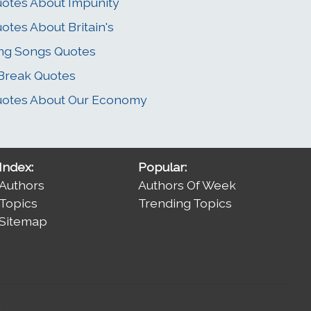
otes About Impunity
otes About Britain's
ng Songs Quotes
Break Quotes
otes About Our Economy
Index:
Popular:
Authors
Authors Of Week
Topics
Trending Topics
Sitemap
.