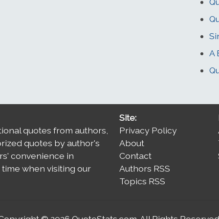
Qu
Qu
Si
A 
Qu
Site:
tional quotes from authors,
Privacy Policy
orized quotes by author's
About
rs' convenience in
Contact
time when visiting our
Authors RSS
Topics RSS
Copyright © 2026
QuoteStats.com
. All Rights Reserved