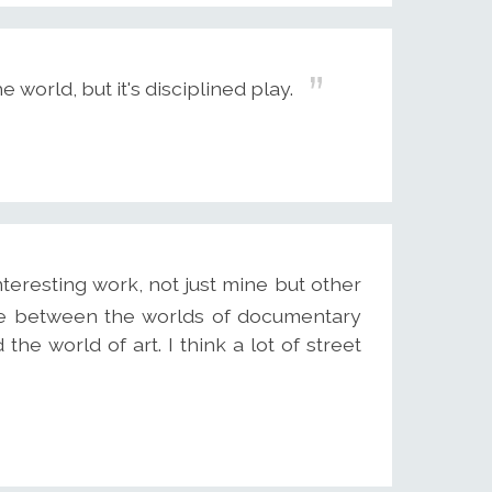
e world, but it's disciplined play.
nteresting work, not just mine but other
ere between the worlds of documentary
e world of art. I think a lot of street