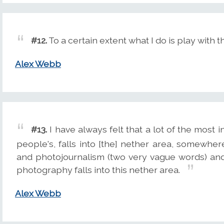
#12.
To a certain extent what I do is play with th
Alex Webb
#13.
I have always felt that a lot of the most i
people's, falls into [the] nether area, somewh
and photojournalism (two very vague words) and th
photography falls into this nether area.
Alex Webb