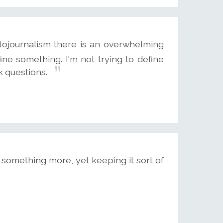
otojournalism there is an overwhelming
fine something. I'm not trying to define
sk questions.
 something more, yet keeping it sort of