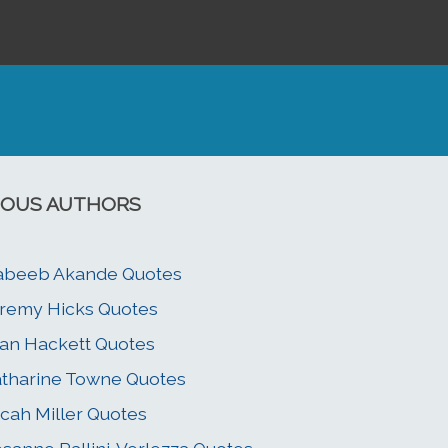
OUS AUTHORS
abeeb Akande Quotes
remy Hicks Quotes
an Hackett Quotes
tharine Towne Quotes
cah Miller Quotes