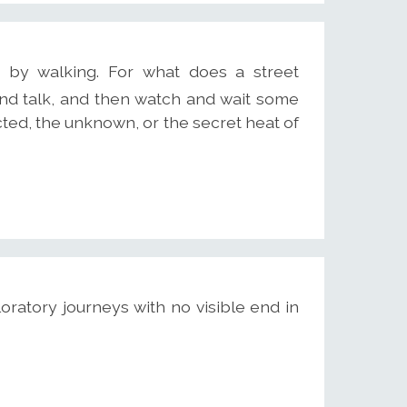
by walking. For what does a street
nd talk, and then watch and wait some
ted, the unknown, or the secret heat of
oratory journeys with no visible end in