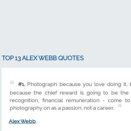
TOP 13 ALEX WEBB QUOTES
#1.
Photograph because you love doing it, b
because the chief reward is going to be the 
recognition, financial remuneration - come to
photography on as a passion, not a career.
Alex Webb