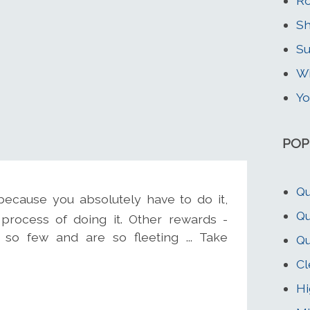
Ro
Sh
Su
Wi
Yo
POP
Qu
ecause you absolutely have to do it,
Qu
process of doing it. Other rewards -
 so few and are so fleeting ... Take
Qu
Cl
Hi