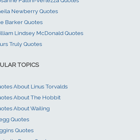
sanne Pallini-Verlezza Quotes
eila Newberry Quotes
e Barker Quotes
lliam Lindsey McDonald Quotes
urs Truly Quotes
ULAR TOPICS
otes About Linus Torvalds
otes About The Hobbit
otes About Wailing
egg Quotes
ggins Quotes