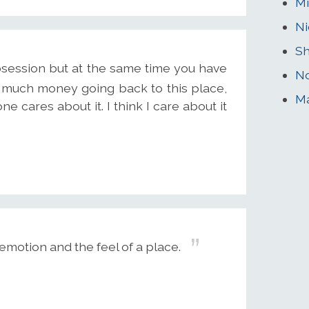
Mi
Ni
Sh
bsession but at the same time you have
No
 much money going back to this place,
M
e cares about it. I think I care about it
motion and the feel of a place.