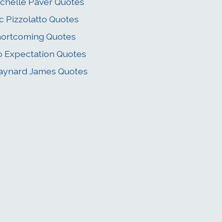
chelle Paver Quotes
c Pizzolatto Quotes
ortcoming Quotes
 Expectation Quotes
aynard James Quotes