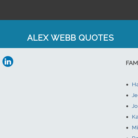
ALEX WEBB QUOTES
FAM
H
Je
Jo
Ka
Mi