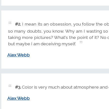
#2.
I mean its an obsession, you follow the o
so many doubts, you know. Why am I wasting so
taking more pictures? What's the point of it? No on
but maybe I am deceiving myself.
Alex Webb
#3.
Color is very much about atmosphere and e
Alex Webb