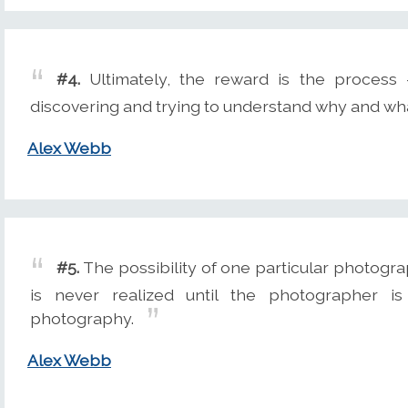
#4.
Ultimately, the reward is the process
discovering and trying to understand why and wh
Alex Webb
#5.
The possibility of one particular photogra
is never realized until the photographer i
photography.
Alex Webb