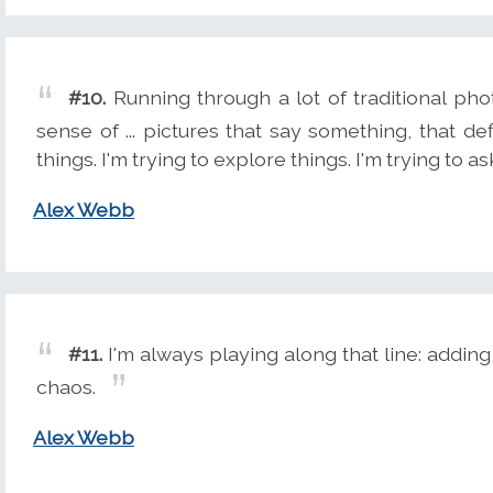
#10.
Running through a lot of traditional ph
sense of ... pictures that say something, that de
things. I'm trying to explore things. I'm trying to a
Alex Webb
#11.
I'm always playing along that line: adding
chaos.
Alex Webb