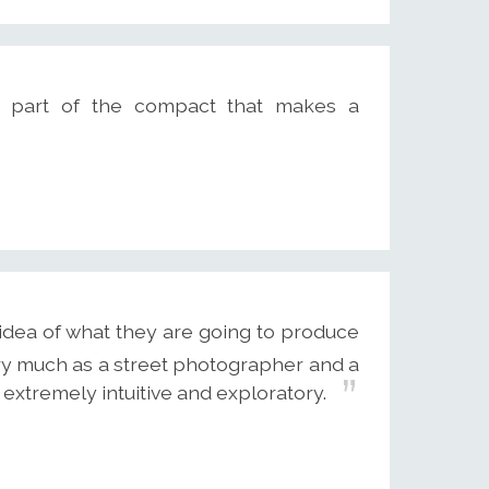
s part of the compact that makes a
n idea of what they are going to produce
ery much as a street photographer and a
 extremely intuitive and exploratory.