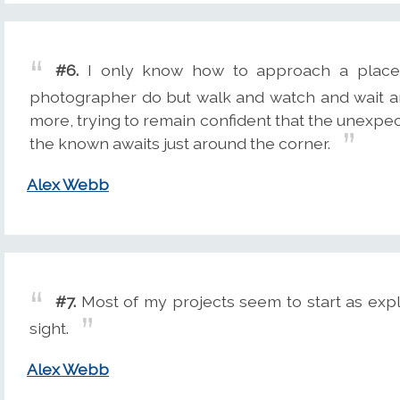
#6.
I only know how to approach a place 
photographer do but walk and watch and wait a
more, trying to remain confident that the unexpec
the known awaits just around the corner.
Alex Webb
#7.
Most of my projects seem to start as expl
sight.
Alex Webb