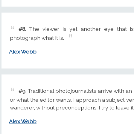
#8.
The viewer is yet another eye that i
photograph what it is.
Alex Webb
#9.
Traditional photojournalists arrive with a
or what the editor wants. I approach a subject v
wanderer, without preconceptions. I try to leave it
Alex Webb