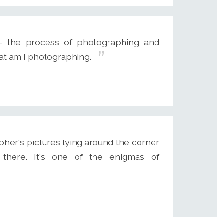
 - the process of photographing and
at am I photographing.
pher's pictures lying around the corner
s there. It's one of the enigmas of