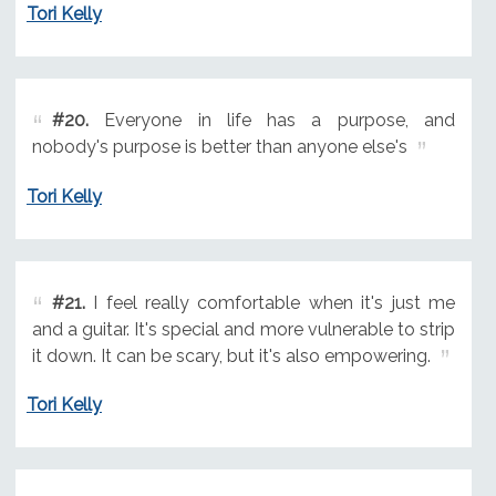
Tori Kelly
#20.
Everyone in life has a purpose, and
nobody's purpose is better than anyone else's
Tori Kelly
#21.
I feel really comfortable when it's just me
and a guitar. It's special and more vulnerable to strip
it down. It can be scary, but it's also empowering.
Tori Kelly