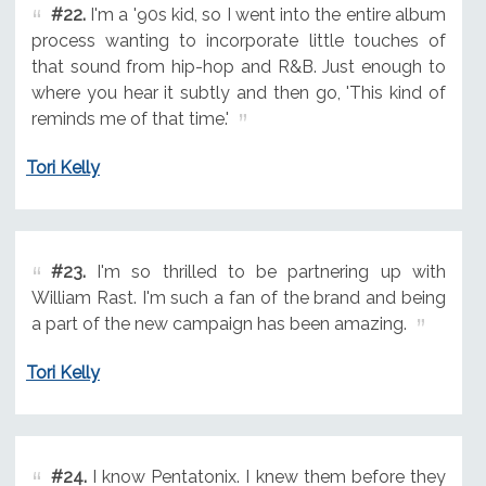
#22.
I'm a '90s kid, so I went into the entire album
process wanting to incorporate little touches of
that sound from hip-hop and R&B. Just enough to
where you hear it subtly and then go, 'This kind of
reminds me of that time.'
Tori Kelly
#23.
I'm so thrilled to be partnering up with
William Rast. I'm such a fan of the brand and being
a part of the new campaign has been amazing.
Tori Kelly
#24.
I know Pentatonix. I knew them before they