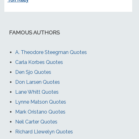
FAMOUS AUTHORS
A. Theodore Steegman Quotes
Carla Korbes Quotes
Den Sjo Quotes
Don Larsen Quotes
Lane Whitt Quotes
Lynne Matson Quotes
Mark Oristano Quotes
Neil Carter Quotes
Richard Llewelyn Quotes