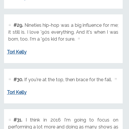
#29.
Nineties hip-hop was a big influence for me;
it still is. I love '90s everything. And it's when I was
born, too. I'm a '90s kid for sure.
Tori Kelly
#30.
If you're at the top, then brace for the fall.
Tori Kelly
#31.
I think in 2016 I'm going to focus on
performing a lot more and doing as many shows as