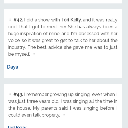
#42.
I did a show with
Tori Kelly
, and it was really
cool that I got to meet her. She has always been a
huge inspiration of mine, and I'm obsessed with her
voice, so it was great to get to talk to her about the
industry. The best advice she gave me was to just
be myself.
Daya
#43.
I remember growing up singing; even when I
was just three years old, I was singing all the time in
the house. My parents said I was singing before I
could even talk properly.
Tori Kelly