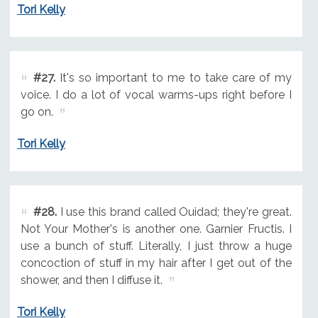
Tori Kelly
#27.
It's so important to me to take care of my
voice. I do a lot of vocal warms-ups right before I
go on.
Tori Kelly
#28.
I use this brand called Ouidad; they're great.
Not Your Mother's is another one. Garnier Fructis. I
use a bunch of stuff. Literally, I just throw a huge
concoction of stuff in my hair after I get out of the
shower, and then I diffuse it.
Tori Kelly