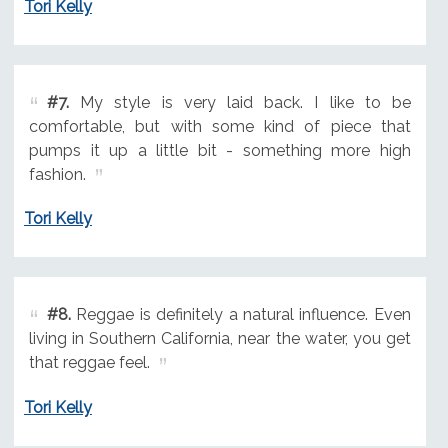
Tori Kelly
#7.
My style is very laid back. I like to be
comfortable, but with some kind of piece that
pumps it up a little bit - something more high
fashion.
Tori Kelly
#8.
Reggae is definitely a natural influence. Even
living in Southern California, near the water, you get
that reggae feel.
Tori Kelly