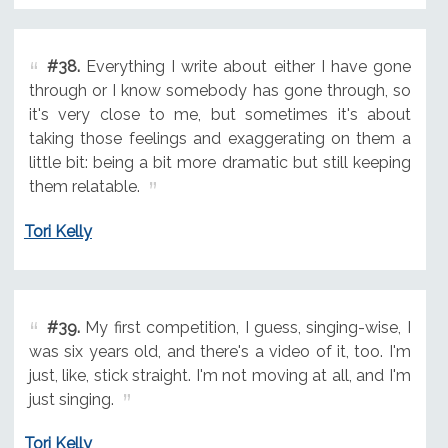
#38.
Everything I write about either I have gone
through or I know somebody has gone through, so
it's very close to me, but sometimes it's about
taking those feelings and exaggerating on them a
little bit: being a bit more dramatic but still keeping
them relatable.
Tori Kelly
#39.
My first competition, I guess, singing-wise, I
was six years old, and there's a video of it, too. I'm
just, like, stick straight. I'm not moving at all, and I'm
just singing.
Tori Kelly