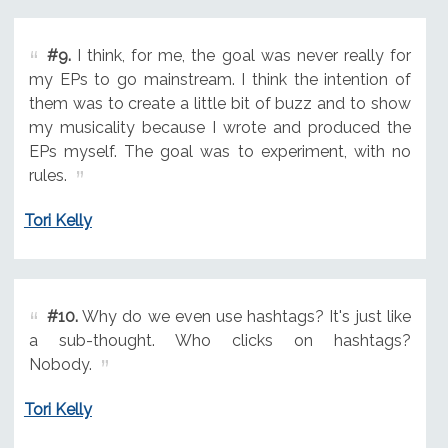
#9.
I think, for me, the goal was never really for
my EPs to go mainstream. I think the intention of
them was to create a little bit of buzz and to show
my musicality because I wrote and produced the
EPs myself. The goal was to experiment, with no
rules.
Tori Kelly
#10.
Why do we even use hashtags? It's just like
a sub-thought. Who clicks on hashtags?
Nobody.
Tori Kelly