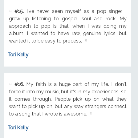
#15.
I've never seen myself as a pop singer. I
grew up listening to gospel, soul and rock. My
approach to pop is that, when I was doing my
album, I wanted to have raw, genuine lyrics, but
wanted it to be easy to process.
Tori Kelly
#16.
My faith is a huge part of my life. I don't
force it into my music, but it's in my experiences, so
it comes through. People pick up on what they
want to pick up on, but any way strangers connect
to a song that I wrote is awesome.
Tori Kelly