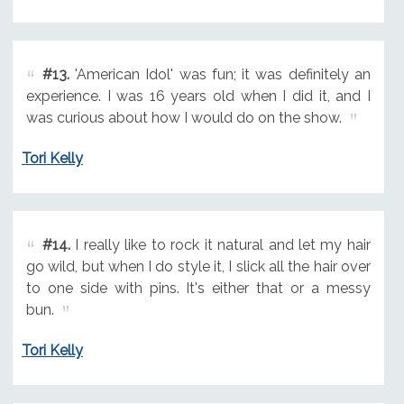
#13.
'American Idol' was fun; it was definitely an
experience. I was 16 years old when I did it, and I
was curious about how I would do on the show.
Tori Kelly
#14.
I really like to rock it natural and let my hair
go wild, but when I do style it, I slick all the hair over
to one side with pins. It's either that or a messy
bun.
Tori Kelly