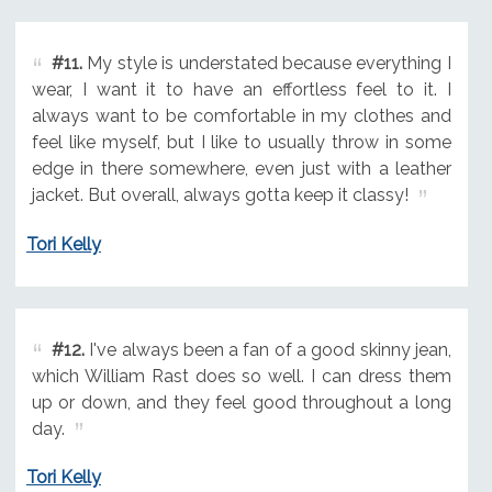
#11.
My style is understated because everything I
wear, I want it to have an effortless feel to it. I
always want to be comfortable in my clothes and
feel like myself, but I like to usually throw in some
edge in there somewhere, even just with a leather
jacket. But overall, always gotta keep it classy!
Tori Kelly
#12.
I've always been a fan of a good skinny jean,
which William Rast does so well. I can dress them
up or down, and they feel good throughout a long
day.
Tori Kelly