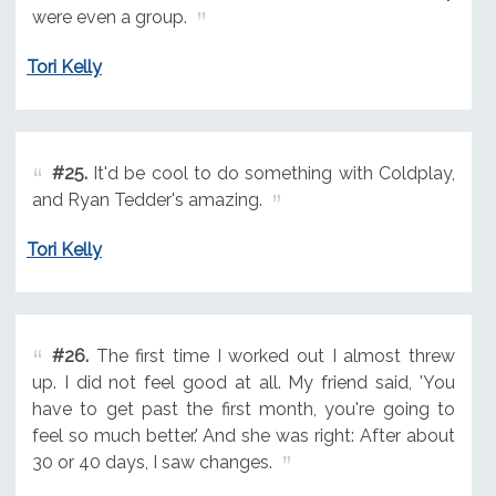
were even a group.
Tori Kelly
#25.
It'd be cool to do something with Coldplay,
and Ryan Tedder's amazing.
Tori Kelly
#26.
The first time I worked out I almost threw
up. I did not feel good at all. My friend said, 'You
have to get past the first month, you're going to
feel so much better.' And she was right: After about
30 or 40 days, I saw changes.