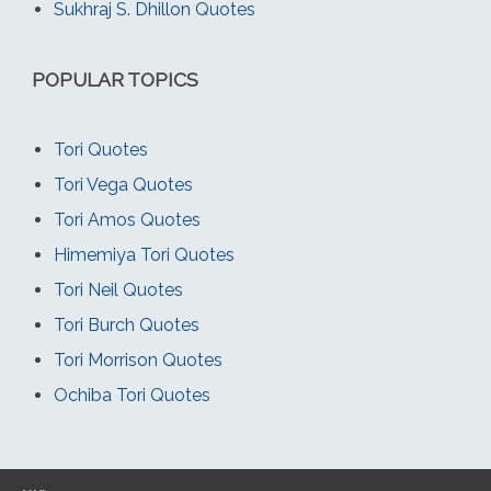
Sukhraj S. Dhillon Quotes
POPULAR TOPICS
Tori Quotes
Tori Vega Quotes
Tori Amos Quotes
Himemiya Tori Quotes
Tori Neil Quotes
Tori Burch Quotes
Tori Morrison Quotes
Ochiba Tori Quotes