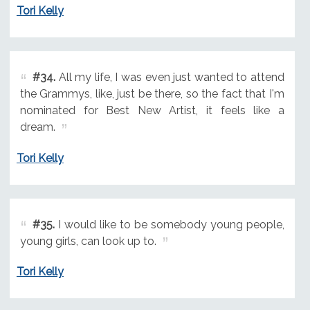
Tori Kelly
#34.
All my life, I was even just wanted to attend
the Grammys, like, just be there, so the fact that I'm
nominated for Best New Artist, it feels like a
dream.
Tori Kelly
#35.
I would like to be somebody young people,
young girls, can look up to.
Tori Kelly