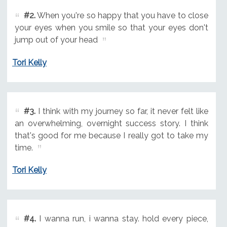
#2.
When you're so happy that you have to close
your eyes when you smile so that your eyes don't
jump out of your head
Tori Kelly
#3.
I think with my journey so far, it never felt like
an overwhelming, overnight success story. I think
that's good for me because I really got to take my
time.
Tori Kelly
#4.
I wanna run, i wanna stay. hold every piece,