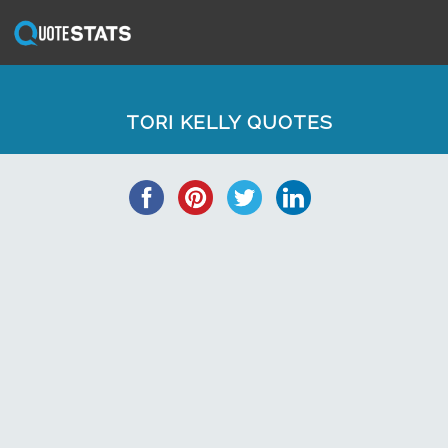
TORI KELLY QUOTES