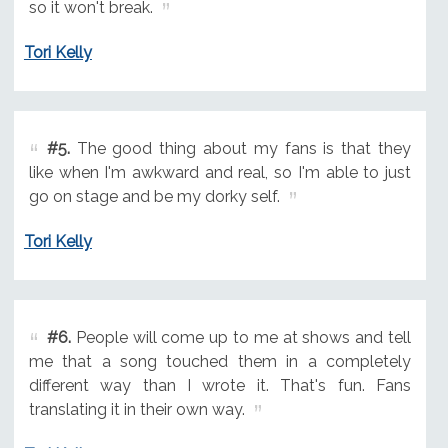
so it won't break.
Tori Kelly
#5.
The good thing about my fans is that they
like when I'm awkward and real, so I'm able to just
go on stage and be my dorky self.
Tori Kelly
#6.
People will come up to me at shows and tell
me that a song touched them in a completely
different way than I wrote it. That's fun. Fans
translating it in their own way.