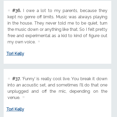
#36.
I owe a lot to my parents, because they
kept no genre off limits. Music was always playing
in the house. They never told me to be quiet, turn
the music down or anything like that. So I felt pretty
free and experimental as a kid to kind of figure out
my own voice.
Tori Kelly
#37.
'Funny' is really cool live. You break it down
into an acoustic set, and sometimes I'll do that one
unplugged and off the mic, depending on the
venue.
Tori Kelly