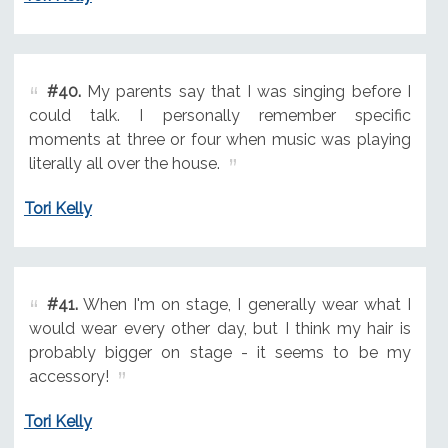
#40.
My parents say that I was singing before I
could talk. I personally remember specific
moments at three or four when music was playing
literally all over the house.
Tori Kelly
#41.
When I'm on stage, I generally wear what I
would wear every other day, but I think my hair is
probably bigger on stage - it seems to be my
accessory!
Tori Kelly