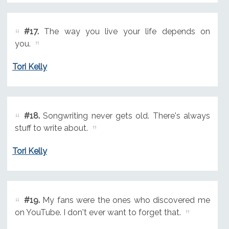
#17.
The way you live your life depends on
you.
Tori Kelly
#18.
Songwriting never gets old. There's always
stuff to write about.
Tori Kelly
#19.
My fans were the ones who discovered me
on YouTube. I don't ever want to forget that.