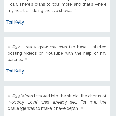
I can. There's plans to tour more, and that's where
my heart is - doing the live shows.
Tori Kelly
#32.
I really grew my own fan base. I started
posting videos on YouTube with the help of my
parents.
Tori Kelly
#33.
When I walked into the studio, the chorus of
'Nobody Love' was already set. For me, the
challenge was to make it have depth.