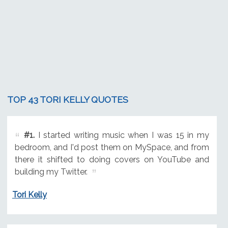
TOP 43 TORI KELLY QUOTES
#1.
I started writing music when I was 15 in my
bedroom, and I'd post them on MySpace, and from
there it shifted to doing covers on YouTube and
building my Twitter.
Tori Kelly